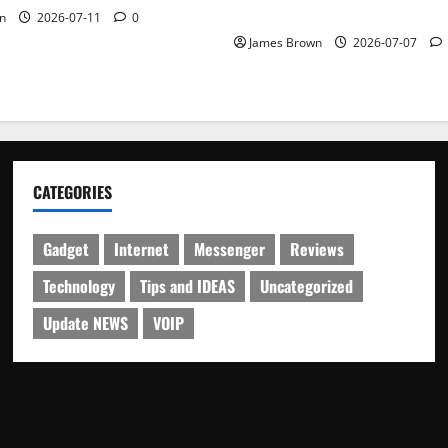
Schedule
n
2026-07-11
0
James Brown
2026-07-07
CATEGORIES
Gadget
Internet
Messenger
Reviews
Technology
Tips and IDEAS
Uncategorized
Update NEWS
VOIP