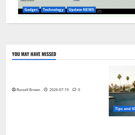
Gadget
Technology
Update NEWS
YOU MAY HAVE MISSED
Technology
Electroless Nickel Plating on Aluminium
Parts
Russell Brown
2026-07-19
0
Tips and I
How to Capt
Angeles, CA