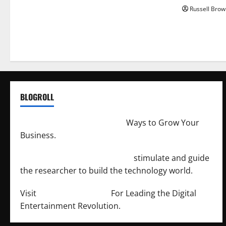
Russell Brow
BLOGROLL
http://merchantdroid.com/
Ways to Grow Your
Business.
http://engineersnetwork.org/
stimulate and guide
the researcher to build the technology world.
Visit
http://lab-soft.net/
For Leading the Digital
Entertainment Revolution.