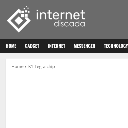
Skip
to
content
HOME
GADGET
INTERNET
MESSENGER
TECHNOLOGY
Home
K1 Tegra chip