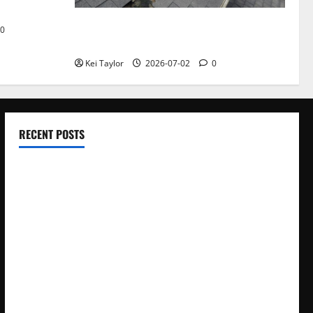
Roof Replacement Strategies for Homes
0
With Repeated Leak History
Kei Taylor
2026-07-02
0
RECENT POSTS
Electroless Nickel Plating on Aluminium Parts
How to Capture Outfit Photos in Los Angeles, CA
WordCamp Brittany 2026: Complete Guide to Dates,
Tickets, Speakers and Schedule
Roof Replacement Strategies for Homes With Repeated
Leak History