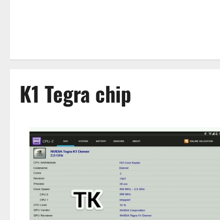
K1 Tegra chip