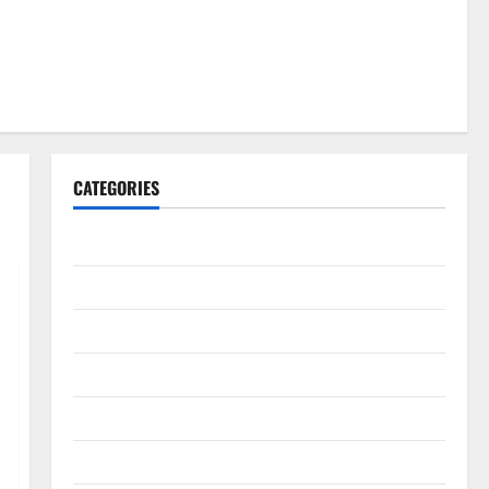
CATEGORIES
Gadget
Internet
Messenger
Reviews
Technology
Tips and IDEAS