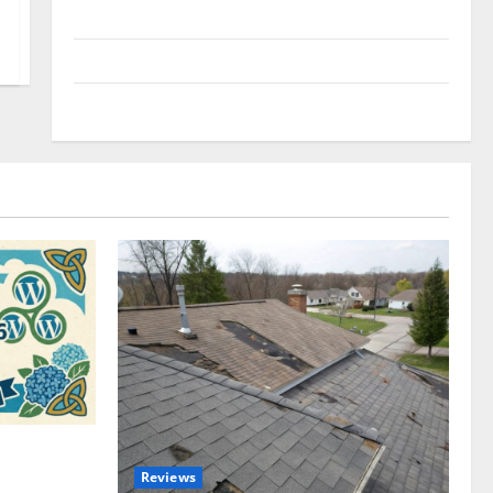
Uncategorized
Update NEWS
VOIP
omplete
Reviews
akers and