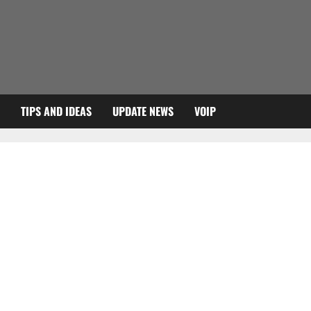
TIPS AND IDEAS
UPDATE NEWS
VOIP