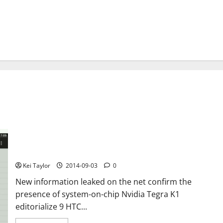
HTC Nexus 9, confirmed the K1 Tegra chip 64-bit
Kei Taylor
2014-09-03
0
New information leaked on the net confirm the
presence of system-on-chip Nvidia Tegra K1
editorialize 9 HTC...