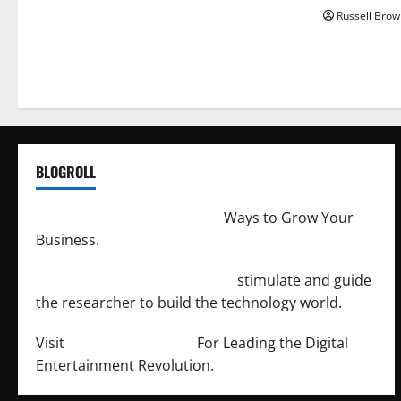
Russell Brow
BLOGROLL
http://merchantdroid.com/
Ways to Grow Your
Business.
http://engineersnetwork.org/
stimulate and guide
the researcher to build the technology world.
Visit
http://lab-soft.net/
For Leading the Digital
Entertainment Revolution.