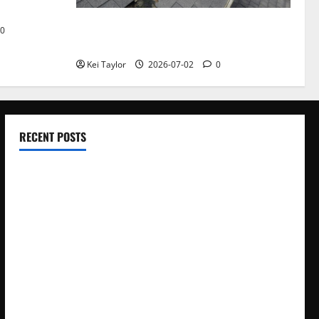
Roof Replacement Strategies for Homes
0
With Repeated Leak History
Kei Taylor
2026-07-02
0
RECENT POSTS
Electroless Nickel Plating on Aluminium Parts
How to Capture Outfit Photos in Los Angeles, CA
WordCamp Brittany 2026: Complete Guide to Dates,
Tickets, Speakers and Schedule
Roof Replacement Strategies for Homes With Repeated
Leak History