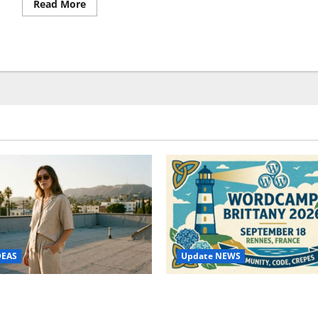
Read
Read More
more
about
Internet
Explorer
Technical
Support
–
Pros
and
Cons
Update NEWS
DEAS
WordCamp Brittany 2026: C
ure Outfit Photos in Los
Guide to Dates, Tickets, Spe