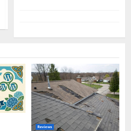
Uncategorized
Update NEWS
VOIP
omplete
Reviews
akers and