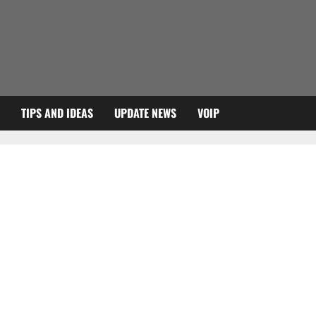
TIPS AND IDEAS
UPDATE NEWS
VOIP