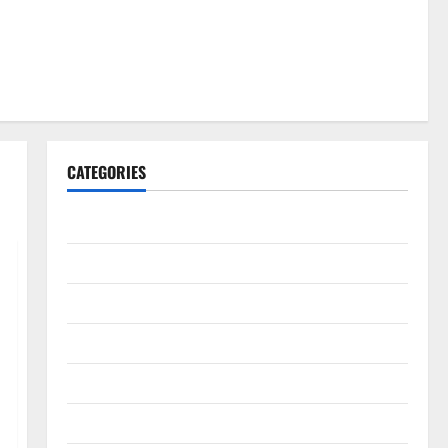
CATEGORIES
Gadget
Internet
Messenger
Reviews
Technology
Tips and IDEAS