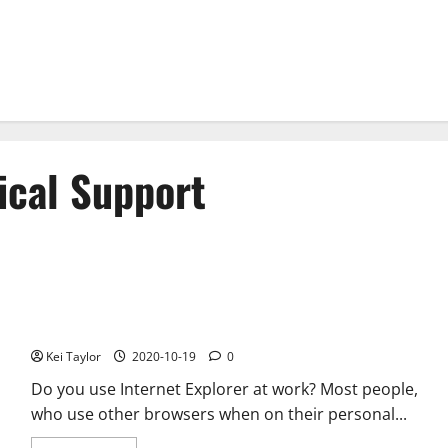
ical Support
Internet Explorer Technical Support – Pros and Cons
Kei Taylor
2020-10-19
0
Do you use Internet Explorer at work? Most people,
who use other browsers when on their personal...