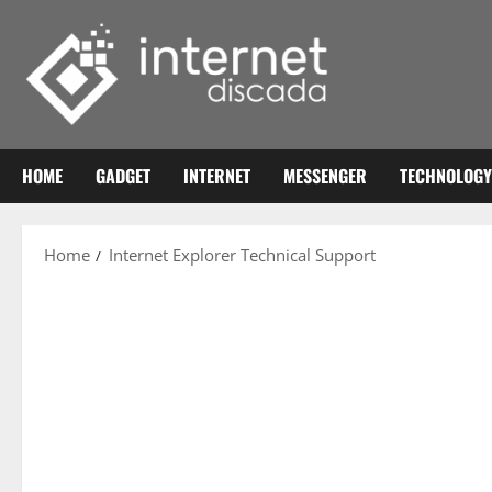
Skip
to
content
HOME
GADGET
INTERNET
MESSENGER
TECHNOLOGY
Home
Internet Explorer Technical Support