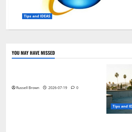
Tips and IDEAS
YOU MAY HAVE MISSED
Technology
Electroless Nickel Plating on Aluminium
Parts
Russell Brown
2026-07-19
0
Tips and I
How to Capt
Angeles, CA