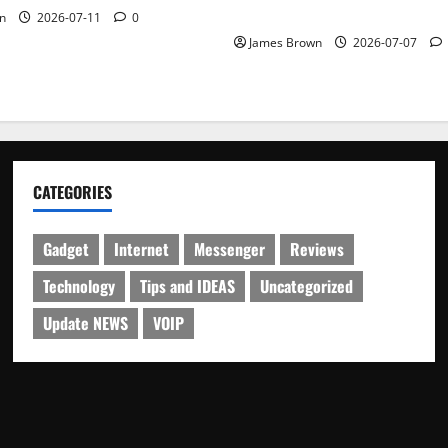
Schedule
n
2026-07-11
0
James Brown
2026-07-07
CATEGORIES
Gadget
Internet
Messenger
Reviews
Technology
Tips and IDEAS
Uncategorized
Update NEWS
VOIP