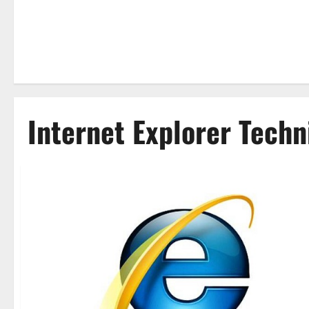
Internet Explorer Techn