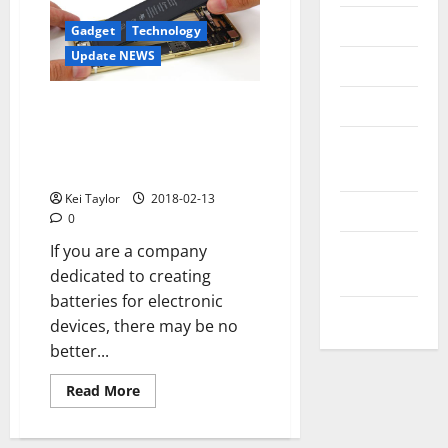
Messenger
Gadget
Technology
Update NEWS
Reviews
Technology
They work in a hydrogen
battery that maintains an
Tips and
iPhone without charge for
IDEAS
several days
Kei Taylor
2018-02-13
Uncategorized
0
Update
If you are a company
NEWS
dedicated to creating
batteries for electronic
VOIP
devices, there may be no
better...
Read
Read More
more
about
They
work