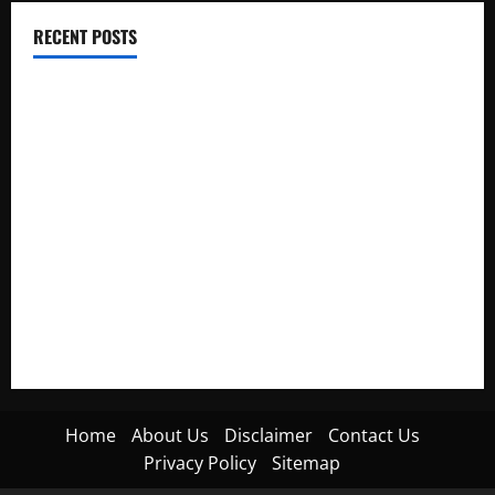
RECENT POSTS
Electroless Nickel Plating on Aluminium Parts
How to Capture Outfit Photos in Los Angeles, CA
WordCamp Brittany 2026: Complete Guide to Dates,
Tickets, Speakers and Schedule
Roof Replacement Strategies for Homes With Repeated
Leak History
AWS Community Day Poland 2026: Dates, Venue, Schedule
and Attendee Tips
Home
About Us
Disclaimer
Contact Us
Privacy Policy
Sitemap