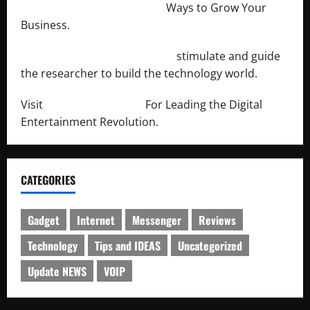
http://merchantdroid.com/
Ways to Grow Your
Business.
http://engineersnetwork.org/
stimulate and guide
the researcher to build the technology world.
Visit
http://lab-soft.net/
For Leading the Digital
Entertainment Revolution.
CATEGORIES
Gadget
Internet
Messenger
Reviews
Technology
Tips and IDEAS
Uncategorized
Update NEWS
VOIP