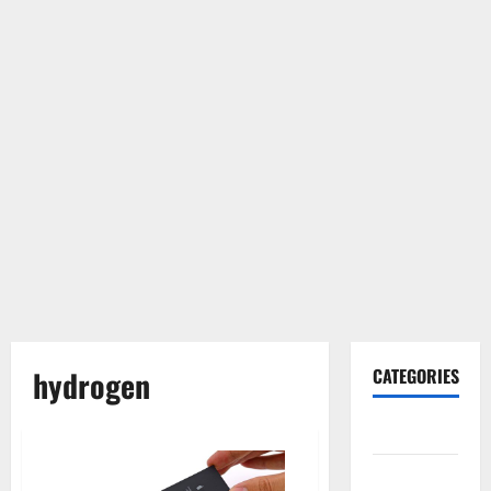
hydrogen
CATEGORIES
Gadget
Internet