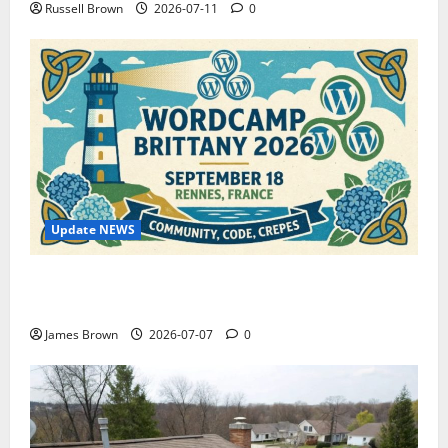
Russell Brown
2026-07-11
0
Update NEWS
WordCamp Brittany 2026: Complete Guide to Dates,
Tickets, Speakers and Schedule
James Brown
2026-07-07
0