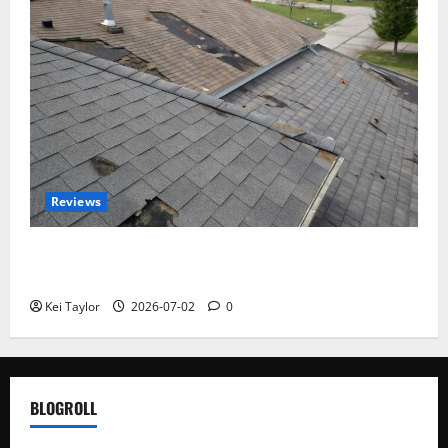
Reviews
Roof Replacement Strategies for Homes With
Repeated Leak History
Kei Taylor
2026-07-02
0
BLOGROLL