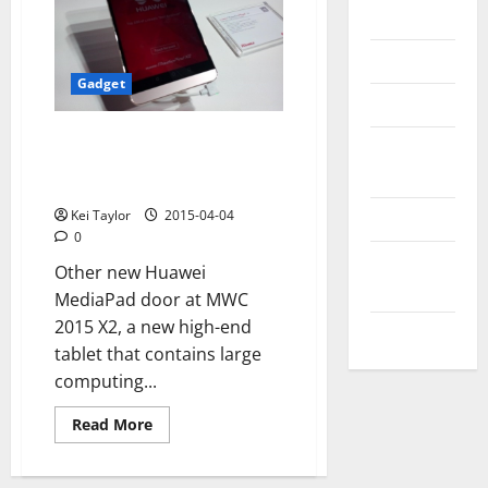
Messenger
Reviews
Gadget
Technology
Huawei MediaPad X2, photos
Tips and
from the Mobile World
IDEAS
Congress 2015
Uncategorized
Kei Taylor
2015-04-04
0
Update
Other new Huawei
NEWS
MediaPad door at MWC
2015 X2, a new high-end
VOIP
tablet that contains large
computing...
Read
Read More
more
about
Huawei
MediaPad