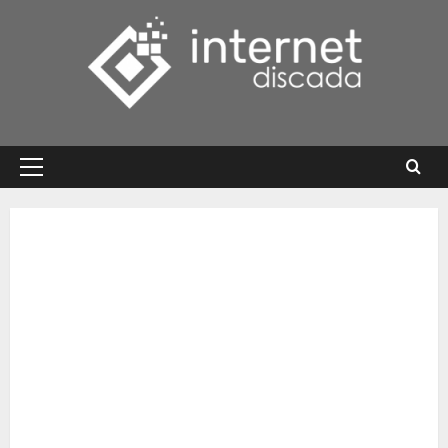
Skip
to
content
Primary
Menu