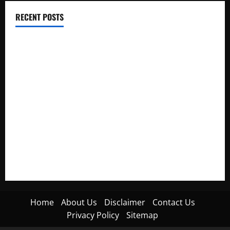
RECENT POSTS
Electroless Nickel Plating on Aluminium Parts
How to Capture Outfit Photos in Los Angeles, CA
WordCamp Brittany 2026: Complete Guide to Dates,
Tickets, Speakers and Schedule
Roof Replacement Strategies for Homes With Repeated
Leak History
AWS Community Day Poland 2026: Dates, Venue, Schedule
and Attendee Tips
Home
About Us
Disclaimer
Contact Us
Privacy Policy
Sitemap