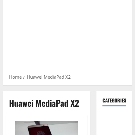
Home
Huawei MediaPad X2
Huawei MediaPad X2
CATEGORIES
Gadget
Internet