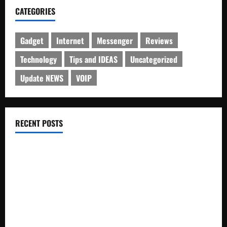
CATEGORIES
Gadget
Internet
Messenger
Reviews
Technology
Tips and IDEAS
Uncategorized
Update NEWS
VOIP
RECENT POSTS
Electroless Nickel Plating on Aluminium Parts
How to Capture Outfit Photos in Los Angeles, CA
WordCamp Brittany 2026: Complete Guide to Dates,
Tickets, Speakers and Schedule
Roof Replacement Strategies for Homes With Repeated