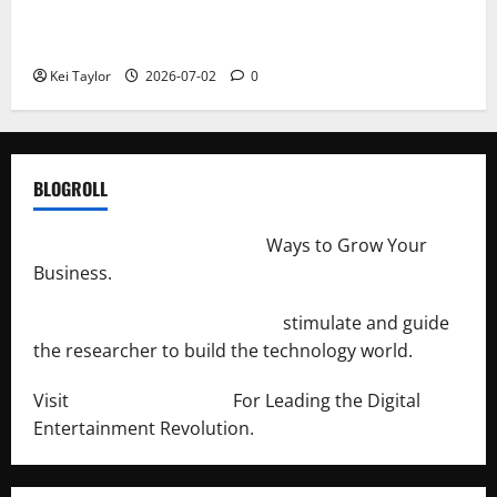
Roof Replacement Strategies for Homes With
Repeated Leak History
Kei Taylor
2026-07-02
0
BLOGROLL
http://merchantdroid.com/
Ways to Grow Your
Business.
http://engineersnetwork.org/
stimulate and guide
the researcher to build the technology world.
Visit
http://lab-soft.net/
For Leading the Digital
Entertainment Revolution.