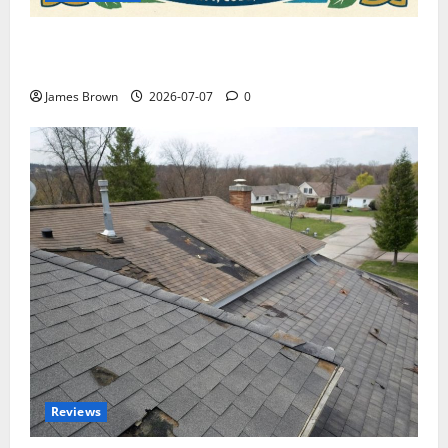
WordCamp Brittany 2026: Complete Guide to Dates,
Tickets, Speakers and Schedule
James Brown
2026-07-07
0
Reviews