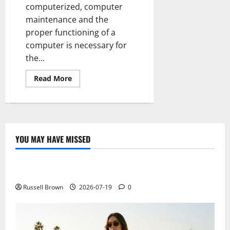
computerized, computer
maintenance and the
proper functioning of a
computer is necessary for
the...
Read
Read More
more
about
How
to
improve
computer
speed
YOU MAY HAVE MISSED
Technology
Electroless Nickel Plating on Aluminium Parts
Russell Brown
2026-07-19
0