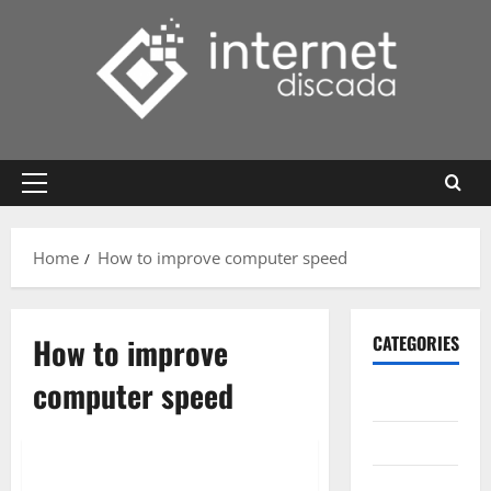
Skip
to
content
Primary
Menu
Home
How to improve computer speed
How to improve
CATEGORIES
computer speed
Gadget
Internet
Messenger