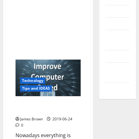
Reviews
Technology
Tips and
IDEAS
Uncategorized
Update
NEWS
Technology
VOIP
Tips and IDEAS
How to improve computer
speed
James Brown
2019-06-24
0
Nowadays everything is