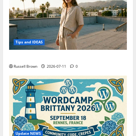
Tips and IDEAS
How to Capture Outfit Photos in Los Angeles, CA
Russell Brown
2026-07-11
0
Update NEWS