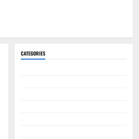
CATEGORIES
Gadget
Internet
Messenger
Reviews
Technology
Tips and IDEAS