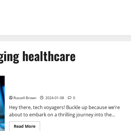
ging healthcare
How Technology is Changing in the Future?
Russell Brown
2024-01-08
0
Hey there, tech voyagers! Buckle up because we’re
about to embark on a thrilling journey into the...
Read
Read More
more