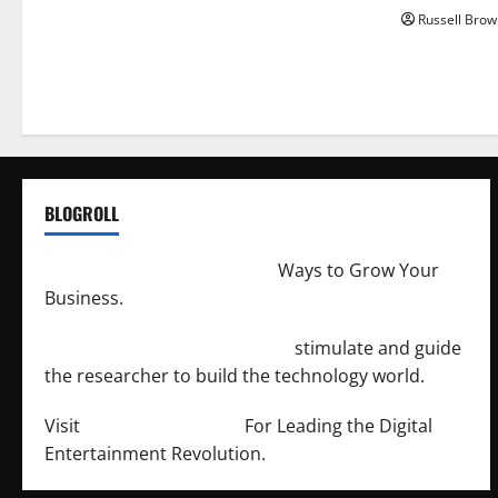
Russell Brow
BLOGROLL
http://merchantdroid.com/
Ways to Grow Your
Business.
http://engineersnetwork.org/
stimulate and guide
the researcher to build the technology world.
Visit
http://lab-soft.net/
For Leading the Digital
Entertainment Revolution.