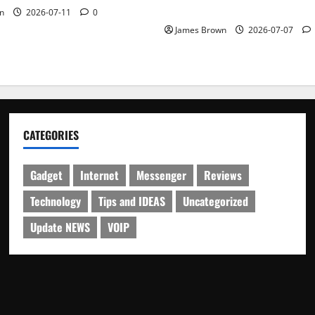
Schedule
n
2026-07-11
0
James Brown
2026-07-07
CATEGORIES
Gadget
Internet
Messenger
Reviews
Technology
Tips and IDEAS
Uncategorized
Update NEWS
VOIP