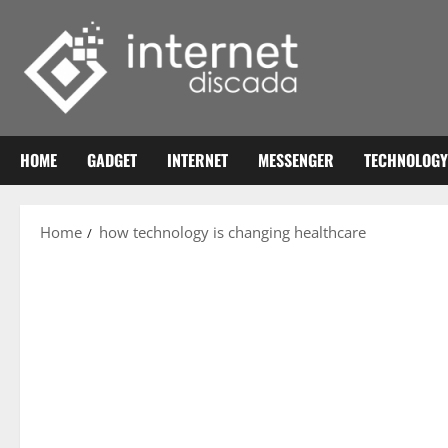
Skip
to
content
HOME
GADGET
INTERNET
MESSENGER
TECHNOLOGY
Home
how technology is changing healthcare