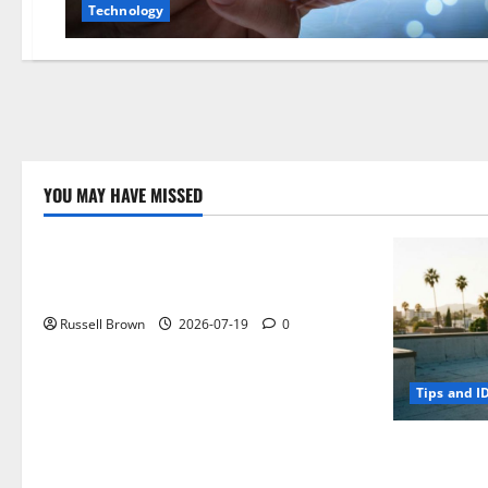
Technology
YOU MAY HAVE MISSED
Technology
Electroless Nickel Plating on Aluminium
Parts
Russell Brown
2026-07-19
0
Tips and I
How to Capt
Angeles, CA