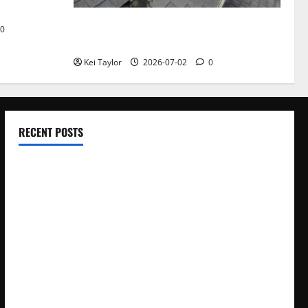
Roof Replacement Strategies for Homes
0
With Repeated Leak History
Kei Taylor
2026-07-02
0
RECENT POSTS
Electroless Nickel Plating on Aluminium Parts
How to Capture Outfit Photos in Los Angeles, CA
WordCamp Brittany 2026: Complete Guide to Dates,
Tickets, Speakers and Schedule
Roof Replacement Strategies for Homes With Repeated
Leak History