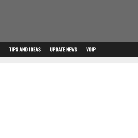
TIPS AND IDEAS
UPDATE NEWS
VOIP