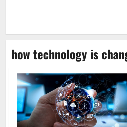
how technology is chan