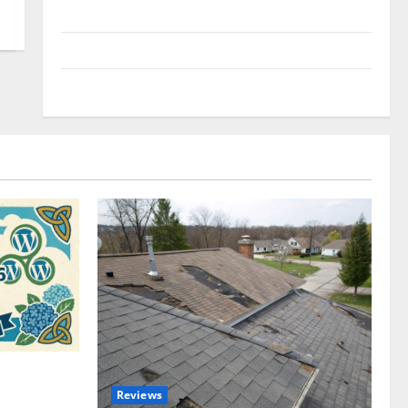
Uncategorized
Update NEWS
VOIP
omplete
Reviews
akers and