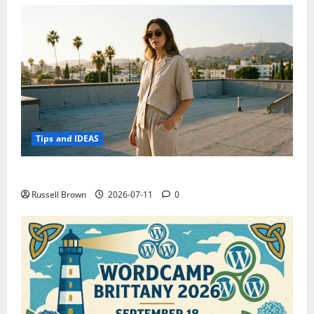
Tips and IDEAS
How to Capture Outfit Photos in Los Angeles, CA
Russell Brown
2026-07-11
0