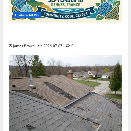
Update NEWS
WordCamp Brittany 2026: Complete Guide to Dates,
Tickets, Speakers and Schedule
James Brown
2026-07-07
0