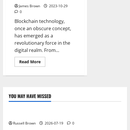
James Brown
2023-10-29
0
Blockchain technology,
once an obscure concept,
has emerged as a
revolutionary force in the
digital realm. From...
Read
Read More
more
about
The
Evolution
of
Blockchain
Technology
YOU MAY HAVE MISSED
Technology
Electroless Nickel Plating on Aluminium Parts
Russell Brown
2026-07-19
0