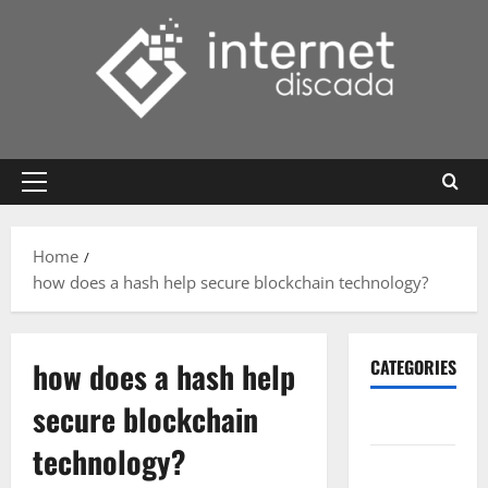
Skip
to
content
Primary
Menu
Home
how does a hash help secure blockchain technology?
how does a hash help
CATEGORIES
secure blockchain
Gadget
technology?
Internet