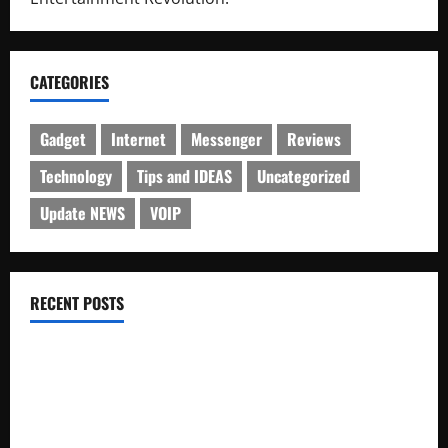
CATEGORIES
Gadget
Internet
Messenger
Reviews
Technology
Tips and IDEAS
Uncategorized
Update NEWS
VOIP
RECENT POSTS
Electroless Nickel Plating on Aluminium Parts
How to Capture Outfit Photos in Los Angeles, CA
WordCamp Brittany 2026: Complete Guide to Dates,