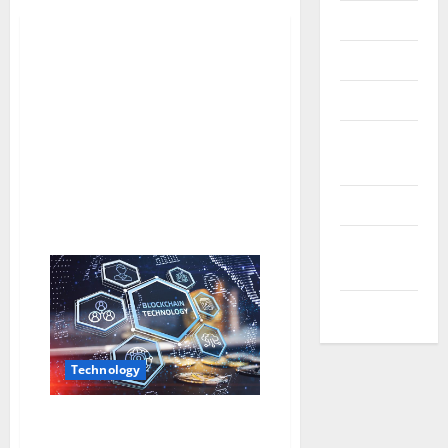
Messenger
Reviews
Technology
Tips and
IDEAS
Uncategorized
Update
NEWS
VOIP
Technology
The Evolution of Blockchain
Technology