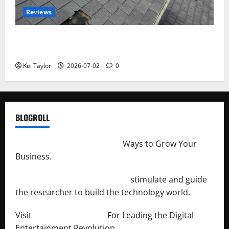
Reviews
Roof Replacement Strategies for Homes With
Repeated Leak History
Kei Taylor
2026-07-02
0
BLOGROLL
http://merchantdroid.com/
Ways to Grow Your
Business.
http://engineersnetwork.org/
stimulate and guide
the researcher to build the technology world.
Visit
http://lab-soft.net/
For Leading the Digital
Entertainment Revolution.