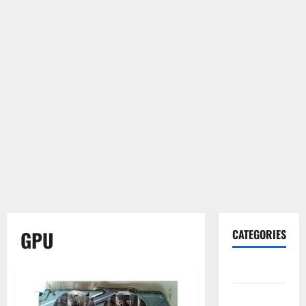
GPU
CATEGORIES
Gadget
Internet