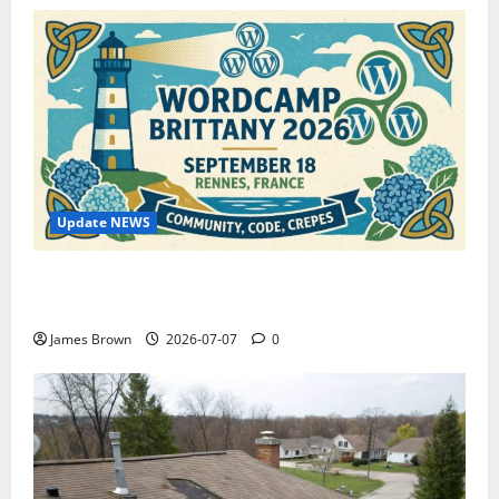
Update NEWS
WordCamp Brittany 2026: Complete Guide to Dates,
Tickets, Speakers and Schedule
James Brown
2026-07-07
0