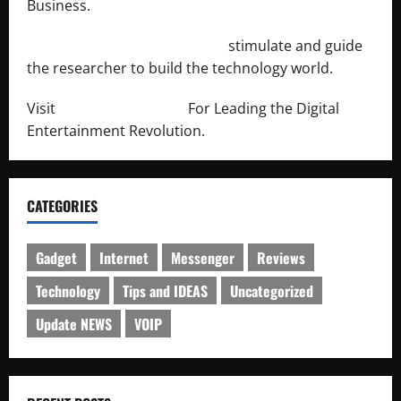
Business.
http://engineersnetwork.org/
stimulate and guide
the researcher to build the technology world.
Visit
http://lab-soft.net/
For Leading the Digital
Entertainment Revolution.
CATEGORIES
Gadget
Internet
Messenger
Reviews
Technology
Tips and IDEAS
Uncategorized
Update NEWS
VOIP