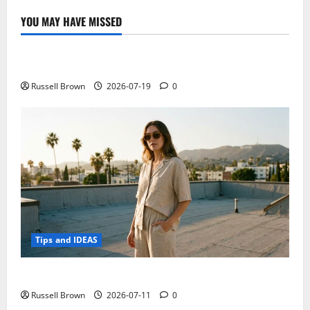
pictures,
specs
YOU MAY HAVE MISSED
and
Technology
benchmarks
leaked
Electroless Nickel Plating on Aluminium Parts
Russell Brown
2026-07-19
0
Tips and IDEAS
How to Capture Outfit Photos in Los Angeles, CA
Russell Brown
2026-07-11
0