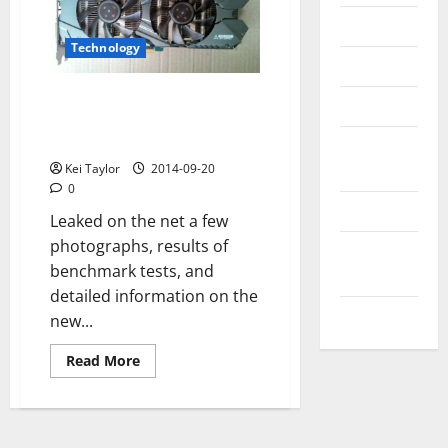
Messenger
Technology
Reviews
Nvidia GeForce GTX 970:
Technology
pictures, specs and benchmarks
leaked
Tips and
IDEAS
Kei Taylor
2014-09-20
0
Uncategorized
Leaked on the net a few
photographs, results of
Update
benchmark tests, and
NEWS
detailed information on the
VOIP
new...
Read
Read More
more
about
Nvidia
GeForce
GTX
970: