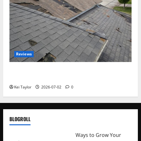
Reviews
Roof Replacement Strategies for Homes With
Repeated Leak History
Kei Taylor
2026-07-02
0
BLOGROLL
http://merchantdroid.com/
Ways to Grow Your