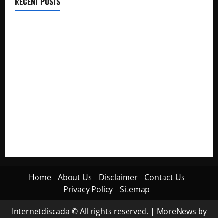
RECENT POSTS
Electroless Nickel Plating on Aluminium Parts
How to Capture Outfit Photos in Los Angeles, CA
WordCamp Brittany 2026: Complete Guide to Dates,
Tickets, Speakers and Schedule
Roof Replacement Strategies for Homes With Repeated
Leak History
AWS Community Day Poland 2026: Dates, Venue, Schedule
and Attendee Tips
Home
About Us
Disclaimer
Contact Us
Privacy Policy
Sitemap
Internetdiscada © All rights reserved.
|
MoreNews
by