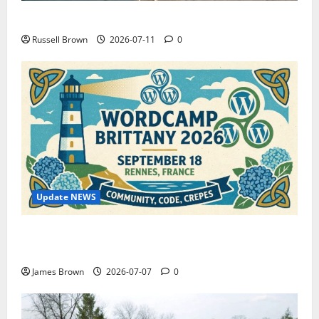
How to Capture Outfit Photos in Los Angeles, CA
Russell Brown
2026-07-11
0
Update NEWS
WordCamp Brittany 2026: Complete Guide to Dates,
Tickets, Speakers and Schedule
James Brown
2026-07-07
0