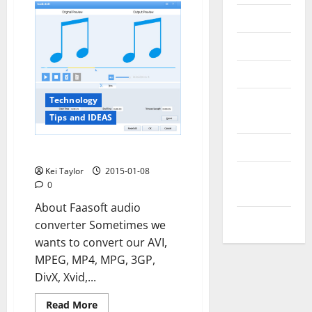
Messenger
Reviews
Technology
Tips and
Technology
IDEAS
Tips and IDEAS
Uncategorized
Get Faasoft Audio Converter
Kei Taylor
2015-01-08
Update
0
NEWS
About Faasoft audio
VOIP
converter Sometimes we
wants to convert our AVI,
MPEG, MP4, MPG, 3GP,
DivX, Xvid,...
Read
Read More