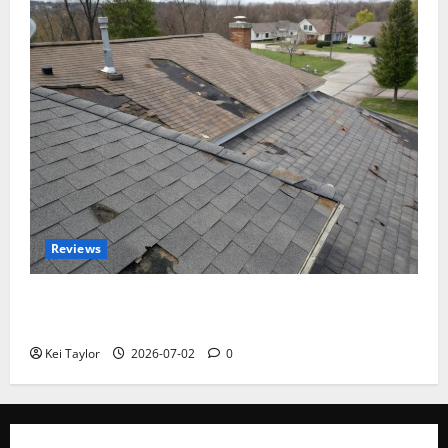
Reviews
Roof Replacement Strategies for Homes With
Repeated Leak History
Kei Taylor
2026-07-02
0