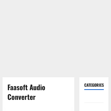
Faasoft Audio
CATEGORIES
Converter
Gadget
Internet