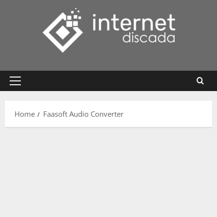
Skip
to
content
Primary
Menu
Home
Faasoft Audio Converter