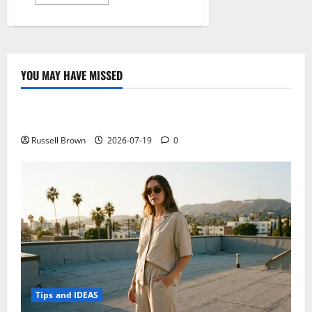
more
about
Get
Faasoft
Audio
Converter
YOU MAY HAVE MISSED
Technology
Electroless Nickel Plating on Aluminium Parts
Russell Brown
2026-07-19
0
Tips and IDEAS