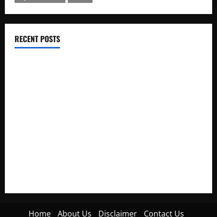
RECENT POSTS
Electroless Nickel Plating on Aluminium Parts
How to Capture Outfit Photos in Los Angeles, CA
WordCamp Brittany 2026: Complete Guide to Dates,
Tickets, Speakers and Schedule
Roof Replacement Strategies for Homes With Repeated
Leak History
AWS Community Day Poland 2026: Dates, Venue, Schedule
and Attendee Tips
Home
About Us
Disclaimer
Contact Us