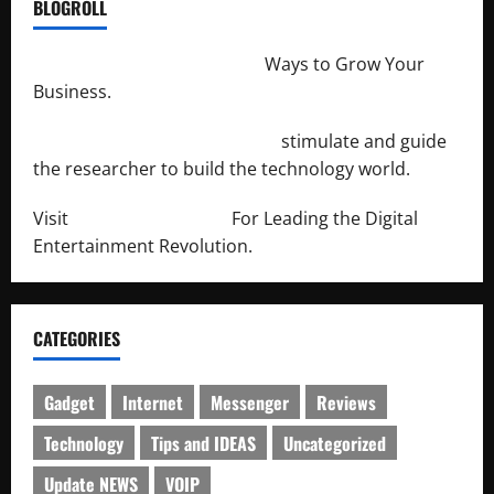
BLOGROLL
http://merchantdroid.com/
Ways to Grow Your
Business.
http://engineersnetwork.org/
stimulate and guide
the researcher to build the technology world.
Visit
http://lab-soft.net/
For Leading the Digital
Entertainment Revolution.
CATEGORIES
Gadget
Internet
Messenger
Reviews
Technology
Tips and IDEAS
Uncategorized
Update NEWS
VOIP