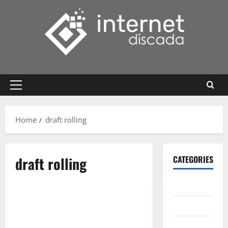
Skip
to
content
Primary
Menu
Home
draft rolling
draft rolling
CATEGORIES
Gadget
Internet
Messenger