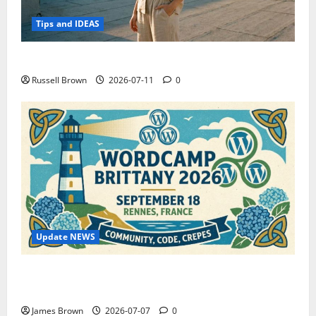
Tips and IDEAS
How to Capture Outfit Photos in Los Angeles, CA
Russell Brown
2026-07-11
0
Update NEWS
WordCamp Brittany 2026: Complete Guide to Dates,
Tickets, Speakers and Schedule
James Brown
2026-07-07
0