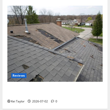
Reviews
Roof Replacement Strategies for Homes With
Repeated Leak History
Kei Taylor
2026-07-02
0