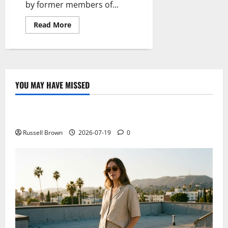
by former members of...
Read
Read More
more
about
Nextbit,
draft
rolling
cloud
YOU MAY HAVE MISSED
Technology
Electroless Nickel Plating on Aluminium Parts
Russell Brown
2026-07-19
0