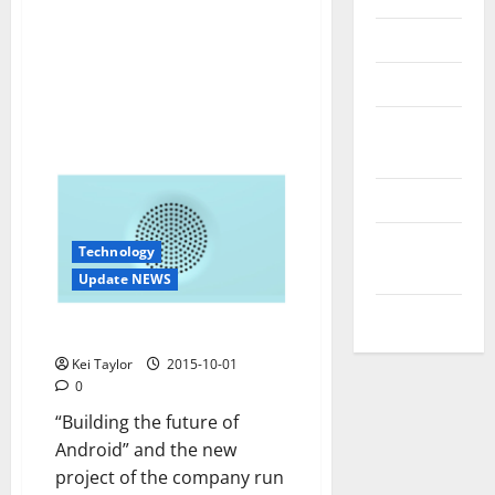
Reviews
Technology
Tips and
IDEAS
Uncategorized
Update
Technology
NEWS
Update NEWS
VOIP
Nextbit, draft rolling cloud
Kei Taylor
2015-10-01
0
“Building the future of
Android” and the new
project of the company run