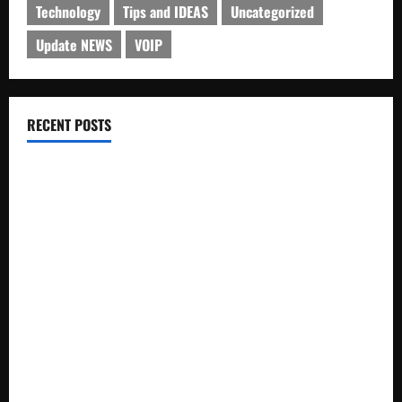
Technology
Tips and IDEAS
Uncategorized
Update NEWS
VOIP
RECENT POSTS
Electroless Nickel Plating on Aluminium Parts
How to Capture Outfit Photos in Los Angeles, CA
WordCamp Brittany 2026: Complete Guide to Dates,
Tickets, Speakers and Schedule
Roof Replacement Strategies for Homes With Repeated
Leak History
AWS Community Day Poland 2026: Dates, Venue, Schedule
and Attendee Tips