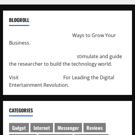
BLOGROLL
http://merchantdroid.com/
Ways to Grow Your
Business.
http://engineersnetwork.org/
stimulate and guide
the researcher to build the technology world.
Visit
http://lab-soft.net/
For Leading the Digital
Entertainment Revolution.
CATEGORIES
Gadget
Internet
Messenger
Reviews