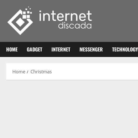
Skip
to
content
HOME
GADGET
INTERNET
MESSENGER
TECHNOLOGY
Home
Christmas