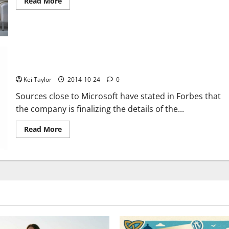
Read
Read More
more
about
LG
presents
its
range
of
electronic
products
Microsoft Smart Watch will arrive before Christmas
for
Christmas
Kei Taylor
2014-10-24
0
Sources close to Microsoft have stated in Forbes that
the company is finalizing the details of the...
Read
Read More
more
about
Microsoft
Smart
Watch
will
arrive
before
Christmas