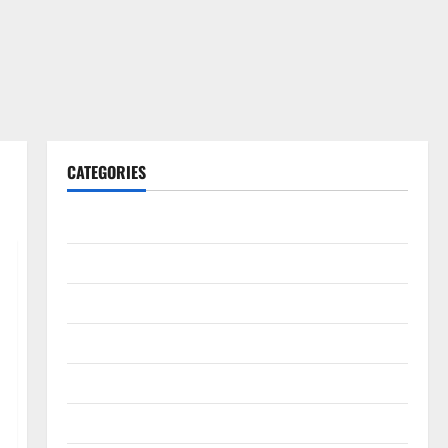
CATEGORIES
Gadget
Internet
Messenger
Reviews
Technology
Tips and IDEAS