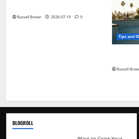
Electroless Nickel Plating on Aluminium
Parts
Russell Brown
2026-07-19
0
Tips and I
How to Capt
Angeles, CA
Russell Brow
BLOGROLL
http://merchantdroid.com/
Ways to Grow Your