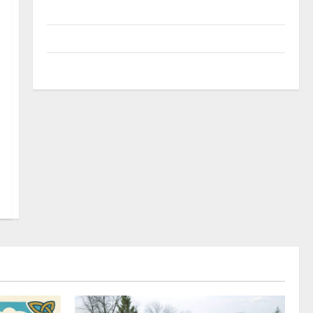
Uncategorized
Update NEWS
VOIP