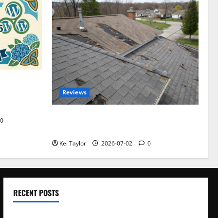
omplete
Reviews
akers and
Roof Replacement Strategies for Homes
0
With Repeated Leak History
Kei Taylor
2026-07-02
0
RECENT POSTS
Electroless Nickel Plating on Aluminium Parts