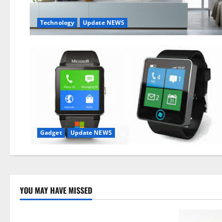
Technology
Update NEWS
Gadget
Update NEWS
YOU MAY HAVE MISSED
Technology