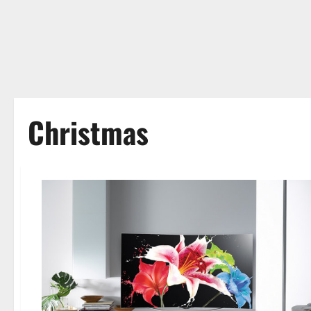
Christmas