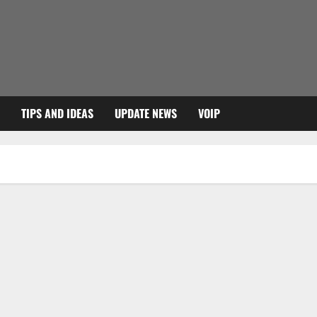
TIPS AND IDEAS
UPDATE NEWS
VOIP