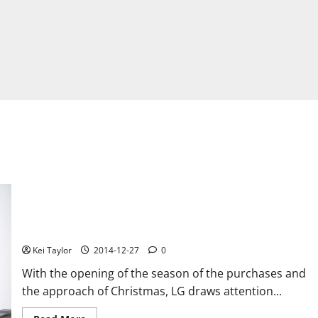
LG presents its range of electronic products for Christmas
Kei Taylor
2014-12-27
0
With the opening of the season of the purchases and
the approach of Christmas, LG draws attention...