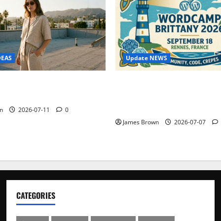
Update NEWS
DEAS
WordCamp Brittany 2026: C
ure Outfit Photos in Los
Guide to Dates, Tickets, Spe
Schedule
n
2026-07-11
0
James Brown
2026-07-07
CATEGORIES