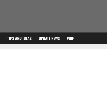
TIPS AND IDEAS
UPDATE NEWS
VOIP