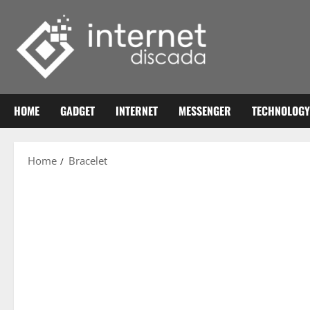
Skip
to
content
HOME
GADGET
INTERNET
MESSENGER
TECHNOLOGY
Home
Bracelet