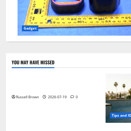
Gadget
YOU MAY HAVE MISSED
Technology
Electroless Nickel Plating on Aluminium
Parts
Russell Brown
2026-07-19
0
Tips and I
How to Capt