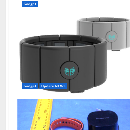
Gadget
Gadget
Update NEWS