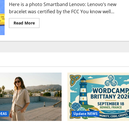
Here is a photo Smartband Lenovo: Lenovo’s new
bracelet was certified by the FCC You know well...
Read
Read More
more
about
Lenovo
SmartBand
FCC
certificate,
here
are
the
features
Bracelet
Update NEWS
DEAS
WordCamp Brittany 2026: C
ure Outfit Photos in Los