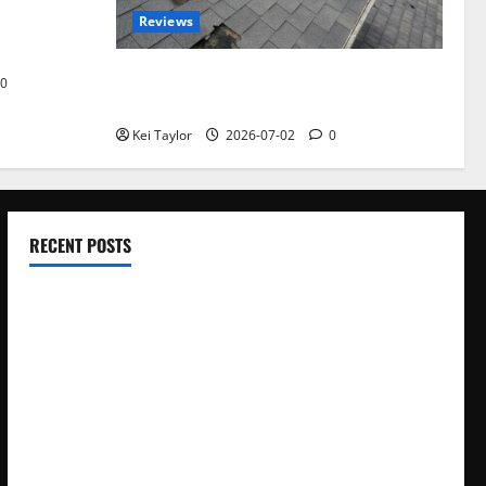
Reviews
akers and
Roof Replacement Strategies for Homes
0
With Repeated Leak History
Kei Taylor
2026-07-02
0
RECENT POSTS
Electroless Nickel Plating on Aluminium Parts
How to Capture Outfit Photos in Los Angeles, CA
WordCamp Brittany 2026: Complete Guide to Dates,
Tickets, Speakers and Schedule
Roof Replacement Strategies for Homes With Repeated
Leak History