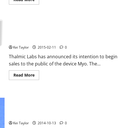
more
about
Google
working
on
a
bracelet
to
Thalmic Labs Myo, the bracelet for gestures is coming on
diagnose
cancer
Amazon
Kei Taylor
2015-02-11
0
Thalmic Labs has announced its intention to begin
sales to the public of the device Myo. The...
Read
Read More
more
about
Thalmic
Labs
Myo,
the
bracelet
for
Lenovo SmartBand FCC certificate, here are the features
gestures
is
Bracelet
coming
on
Kei Taylor
2014-10-13
0
Amazon