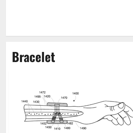
Bracelet