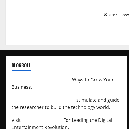
Angeles, CA
Russell Brow
BLOGROLL
http://merchantdroid.com/
Ways to Grow Your
Business.
http://engineersnetwork.org/
stimulate and guide
the researcher to build the technology world.
Visit
http://lab-soft.net/
For Leading the Digital
Entertainment Revolution.