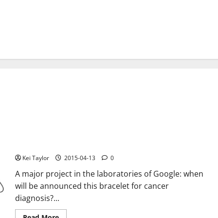
Google working on a bracelet to diagnose cancer
Kei Taylor
2015-04-13
0
A major project in the laboratories of Google: when
will be announced this bracelet for cancer
diagnosis?...
Read
Read More