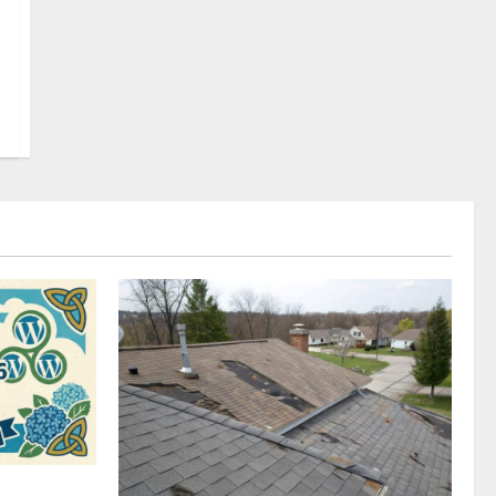
omplete