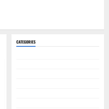
CATEGORIES
Gadget
Internet
Messenger
Reviews
Technology
Tips and IDEAS