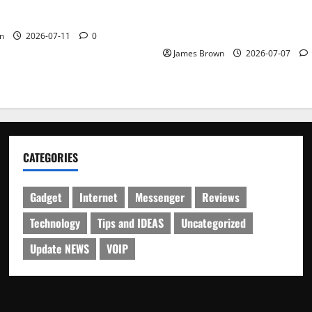
Guide to Dates, Tickets, Spe
Schedule
n
2026-07-11
0
James Brown
2026-07-07
CATEGORIES
Gadget
Internet
Messenger
Reviews
Technology
Tips and IDEAS
Uncategorized
Update NEWS
VOIP