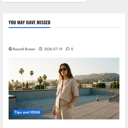
The
Evolution
of
Blockchain
Technology
YOU MAY HAVE MISSED
Technology
Electroless Nickel Plating on Aluminium Parts
Russell Brown
2026-07-19
0
Tips and IDEAS
How to Capture Outfit Photos in Los Angeles, CA