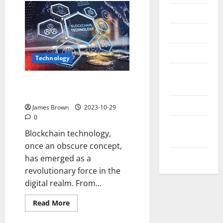
Messenger
Reviews
Technology
Technology
Tips and
The Evolution of Blockchain
IDEAS
Technology
Uncategorized
James Brown
2023-10-29
0
Update
Blockchain technology,
NEWS
once an obscure concept,
VOIP
has emerged as a
revolutionary force in the
digital realm. From...
Read
Read More
more
about