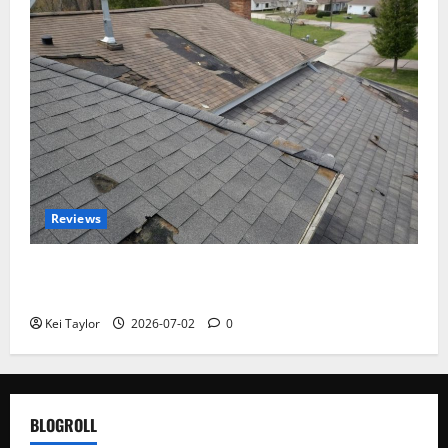
Reviews
Roof Replacement Strategies for Homes With
Repeated Leak History
Kei Taylor
2026-07-02
0
BLOGROLL