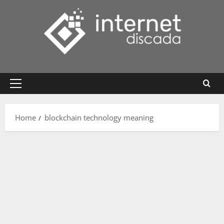
Skip
to
content
Primary
Menu
Home
blockchain technology meaning