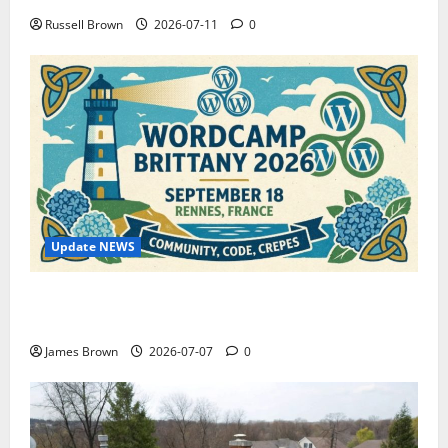
Russell Brown
2026-07-11
0
Update NEWS
WordCamp Brittany 2026: Complete Guide to Dates,
Tickets, Speakers and Schedule
James Brown
2026-07-07
0