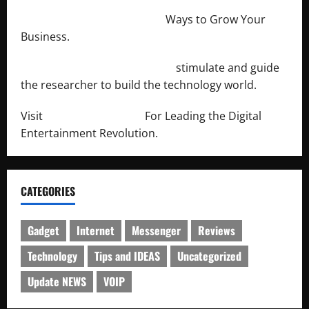
http://merchantdroid.com/
Ways to Grow Your
Business.
http://engineersnetwork.org/
stimulate and guide
the researcher to build the technology world.
Visit
http://lab-soft.net/
For Leading the Digital
Entertainment Revolution.
CATEGORIES
Gadget
Internet
Messenger
Reviews
Technology
Tips and IDEAS
Uncategorized
Update NEWS
VOIP