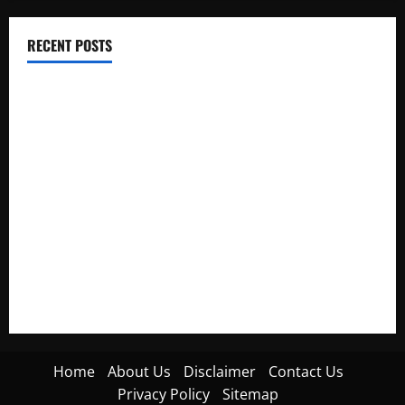
RECENT POSTS
Electroless Nickel Plating on Aluminium Parts
How to Capture Outfit Photos in Los Angeles, CA
WordCamp Brittany 2026: Complete Guide to Dates,
Tickets, Speakers and Schedule
Roof Replacement Strategies for Homes With Repeated
Leak History
AWS Community Day Poland 2026: Dates, Venue, Schedule
and Attendee Tips
Home
About Us
Disclaimer
Contact Us
Privacy Policy
Sitemap