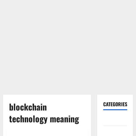
blockchain
CATEGORIES
technology meaning
Gadget
Internet