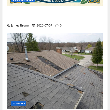
WordCamp Brittany 2026: Complete Guide to Dates,
Tickets, Speakers and Schedule
James Brown
2026-07-07
0
Reviews