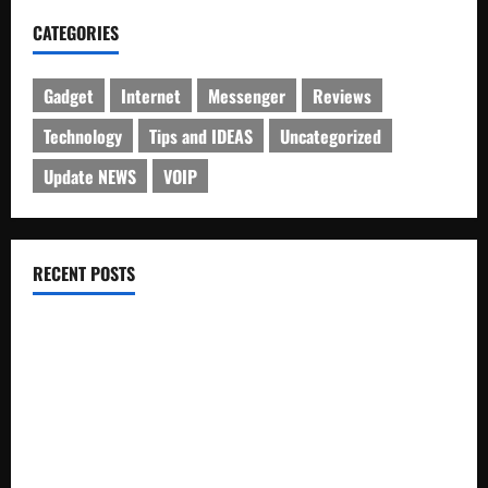
CATEGORIES
Gadget
Internet
Messenger
Reviews
Technology
Tips and IDEAS
Uncategorized
Update NEWS
VOIP
RECENT POSTS
Electroless Nickel Plating on Aluminium Parts
How to Capture Outfit Photos in Los Angeles, CA
WordCamp Brittany 2026: Complete Guide to Dates,
Tickets, Speakers and Schedule
Roof Replacement Strategies for Homes With Repeated