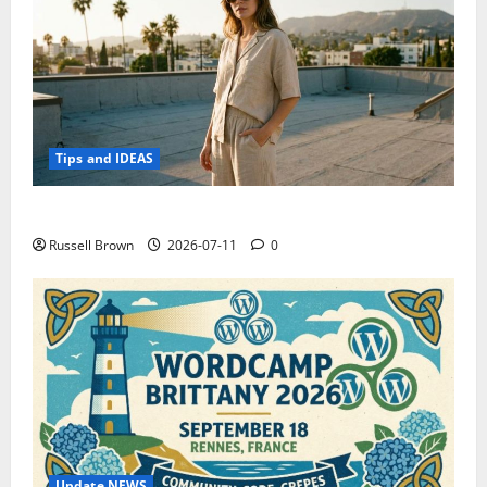
Tips and IDEAS
How to Capture Outfit Photos in Los Angeles, CA
Russell Brown
2026-07-11
0
Update NEWS