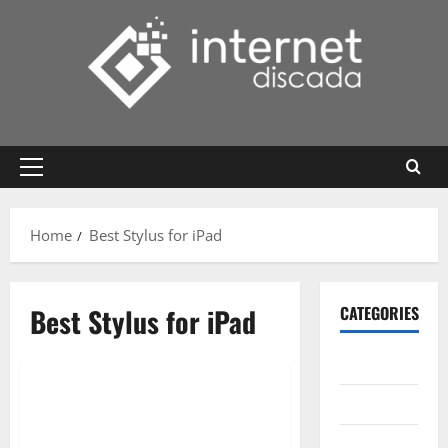
Skip
to
content
Primary
Menu
Home
Best Stylus for iPad
Best Stylus for iPad
CATEGORIES
Gadget
Internet
Messenger