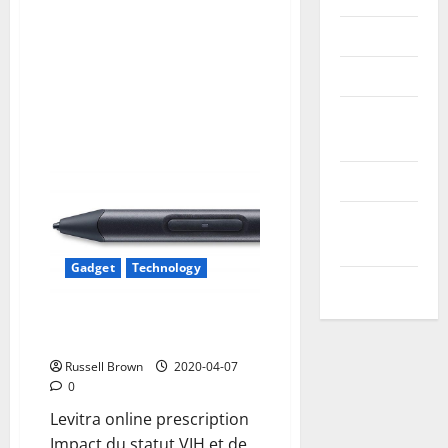
Reviews
Technology
Tips and
IDEAS
Uncategorized
Update
NEWS
Gadget
Technology
VOIP
Best Stylus for iPad:
Alternatives to Apple Pencil
Russell Brown
2020-04-07
0
Levitra online prescription
Impact du statut VIH et de