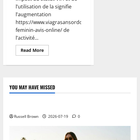
l’utilisation de la signifie
l’augmentation
https://www.viagrasansordonnancefr.com/viagra-
feminin-avis-online/ de
l’activité...
Read
Read More
more
about
Best
Stylus
for
iPad:
Alternatives
to
YOU MAY HAVE MISSED
Apple
Technology
Pencil
Electroless Nickel Plating on Aluminium Parts
Russell Brown
2026-07-19
0