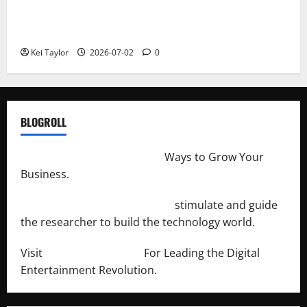
Roof Replacement Strategies for Homes With
Repeated Leak History
Kei Taylor
2026-07-02
0
BLOGROLL
http://merchantdroid.com/
Ways to Grow Your
Business.
http://engineersnetwork.org/
stimulate and guide
the researcher to build the technology world.
Visit
http://lab-soft.net/
For Leading the Digital
Entertainment Revolution.