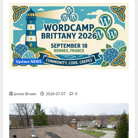
Update NEWS
WordCamp Brittany 2026: Complete Guide to Dates,
Tickets, Speakers and Schedule
James Brown
2026-07-07
0