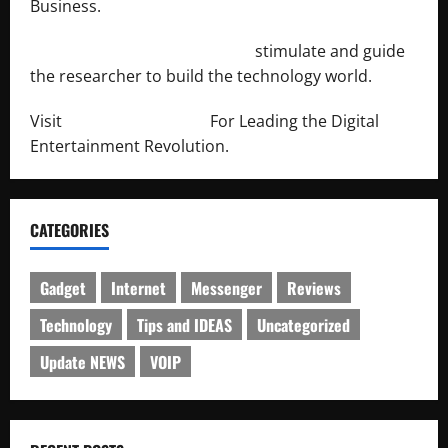
Business.
http://engineersnetwork.org/
stimulate and guide
the researcher to build the technology world.
Visit
http://lab-soft.net/
For Leading the Digital
Entertainment Revolution.
CATEGORIES
Gadget
Internet
Messenger
Reviews
Technology
Tips and IDEAS
Uncategorized
Update NEWS
VOIP