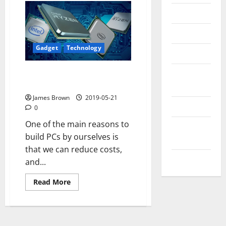
Messenger
Reviews
Gadget
Technology
Technology
The best cheap processors of
Tips and
2019
IDEAS
James Brown
2019-05-21
Uncategorized
0
One of the main reasons to
Update
build PCs by ourselves is
NEWS
that we can reduce costs,
VOIP
and...
Read
Read More
more
about
The
best
cheap
processors