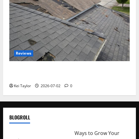
Reviews
Roof Replacement Strategies for Homes With
Repeated Leak History
Kei Taylor
2026-07-02
0
BLOGROLL
http://merchantdroid.com/
Ways to Grow Your