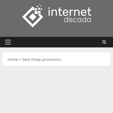
Skip
to
content
Primary
Menu
Home
best cheap processors