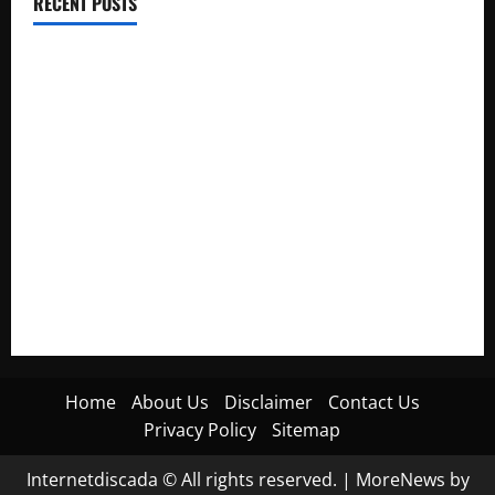
RECENT POSTS
Electroless Nickel Plating on Aluminium Parts
How to Capture Outfit Photos in Los Angeles, CA
WordCamp Brittany 2026: Complete Guide to Dates,
Tickets, Speakers and Schedule
Roof Replacement Strategies for Homes With Repeated
Leak History
AWS Community Day Poland 2026: Dates, Venue, Schedule
and Attendee Tips
Home
About Us
Disclaimer
Contact Us
Privacy Policy
Sitemap
Internetdiscada © All rights reserved.
|
MoreNews
by