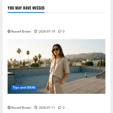
of
2019
YOU MAY HAVE MISSED
Technology
Electroless Nickel Plating on Aluminium Parts
Russell Brown
2026-07-19
0
Tips and IDEAS
How to Capture Outfit Photos in Los Angeles, CA
Russell Brown
2026-07-11
0