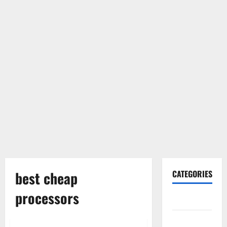
best cheap
CATEGORIES
processors
Gadget
Internet