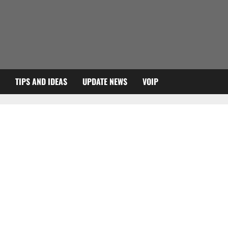
TIPS AND IDEAS
UPDATE NEWS
VOIP