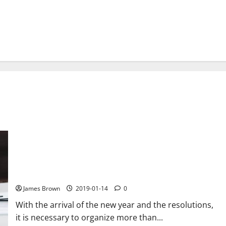
The best calendar apps to organize your time efficiently
James Brown
2019-01-14
0
With the arrival of the new year and the resolutions,
it is necessary to organize more than...