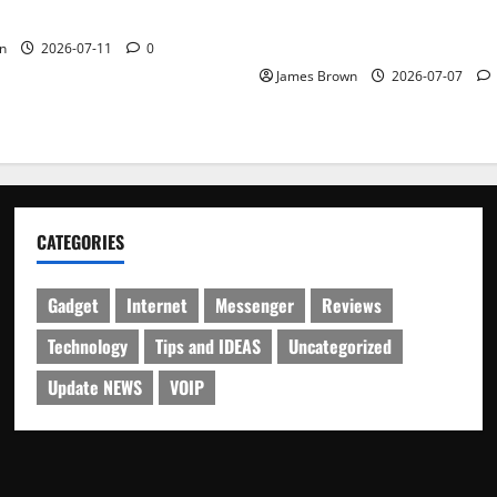
Guide to Dates, Tickets, Spe
Schedule
n
2026-07-11
0
James Brown
2026-07-07
CATEGORIES
Gadget
Internet
Messenger
Reviews
Technology
Tips and IDEAS
Uncategorized
Update NEWS
VOIP