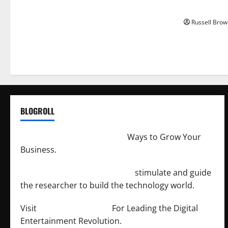
Angeles, CA
Russell Brow
BLOGROLL
http://merchantdroid.com/
Ways to Grow Your
Business.
http://engineersnetwork.org/
stimulate and guide
the researcher to build the technology world.
Visit
http://lab-soft.net/
For Leading the Digital
Entertainment Revolution.