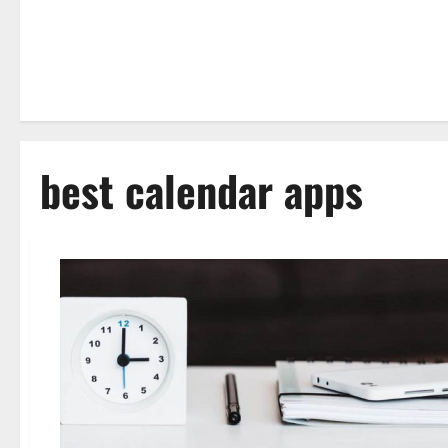
best calendar apps