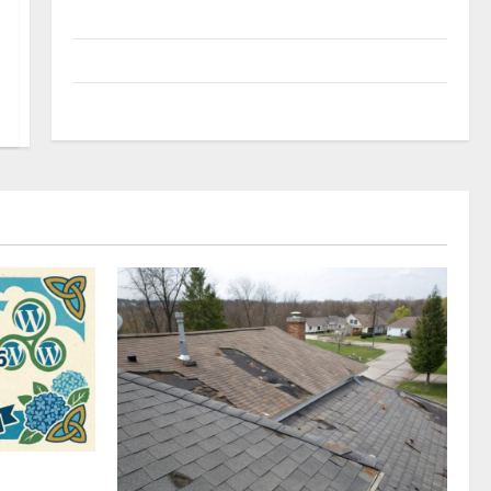
Uncategorized
Update NEWS
VOIP
omplete