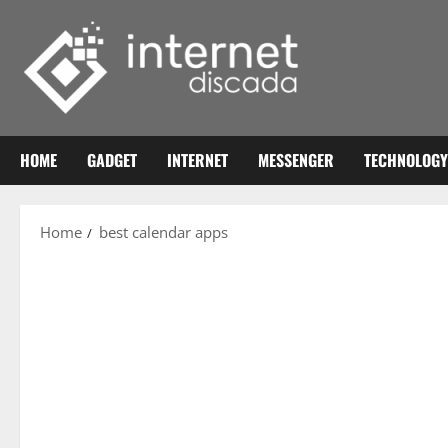
Skip
to
content
HOME
GADGET
INTERNET
MESSENGER
TECHNOLOGY
Home
best calendar apps