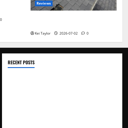
Reviews
akers and
Roof Replacement Strategies for Homes
0
With Repeated Leak History
Kei Taylor
2026-07-02
0
RECENT POSTS
Electroless Nickel Plating on Aluminium Parts
How to Capture Outfit Photos in Los Angeles, CA
WordCamp Brittany 2026: Complete Guide to Dates,
Tickets, Speakers and Schedule
Roof Replacement Strategies for Homes With Repeated
Leak History