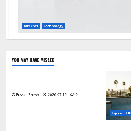
Internet
Technology
YOU MAY HAVE MISSED
Technology
Electroless Nickel Plating on Aluminium
Parts
Russell Brown
2026-07-19
0
Tips and I
How to Capt