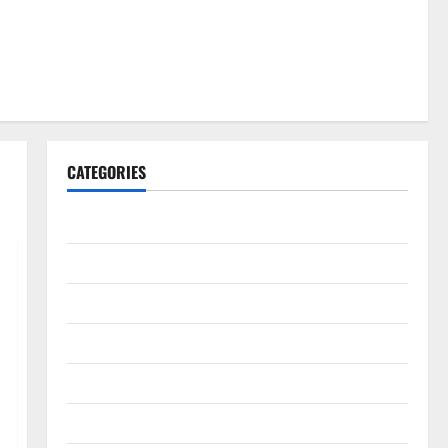
CATEGORIES
Gadget
Internet
Messenger
Reviews
Technology
Tips and IDEAS