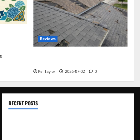
omplete
Reviews
akers and
Roof Replacement Strategies for Homes
0
With Repeated Leak History
Kei Taylor
2026-07-02
0
RECENT POSTS
Electroless Nickel Plating on Aluminium Parts
How to Capture Outfit Photos in Los Angeles, CA