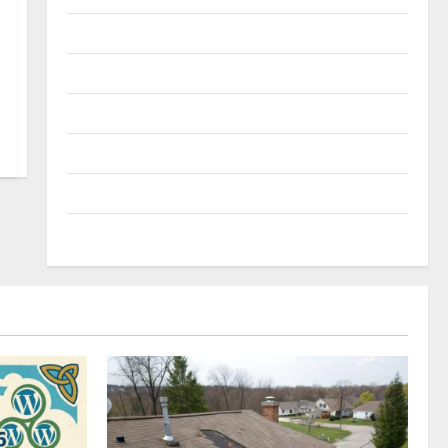
Reviews
Technology
Tips and IDEAS
Uncategorized
Update NEWS
VOIP