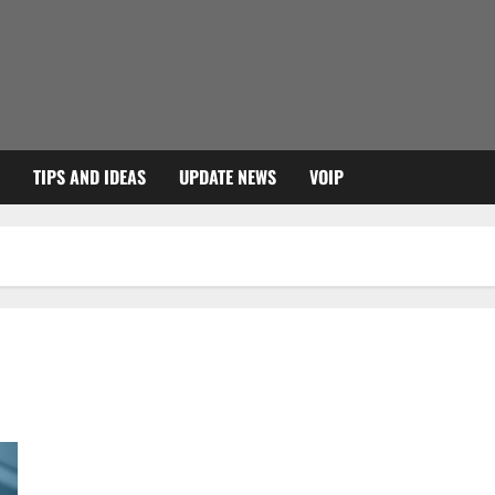
TIPS AND IDEAS
UPDATE NEWS
VOIP
The best programs to remove malware and viruses from your