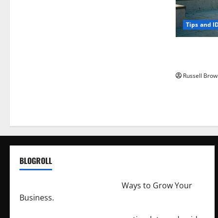
Tips and I
How to Capt
Angeles, CA
Russell Brow
BLOGROLL
http://merchantdroid.com/
Ways to Grow Your
Business.