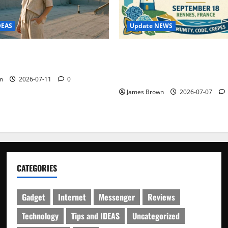
Update NEWS
DEAS
WordCamp Brittany 2026: C
ure Outfit Photos in Los
Guide to Dates, Tickets, Spe
Schedule
n
2026-07-11
0
James Brown
2026-07-07
CATEGORIES
Gadget
Internet
Messenger
Reviews
Technology
Tips and IDEAS
Uncategorized