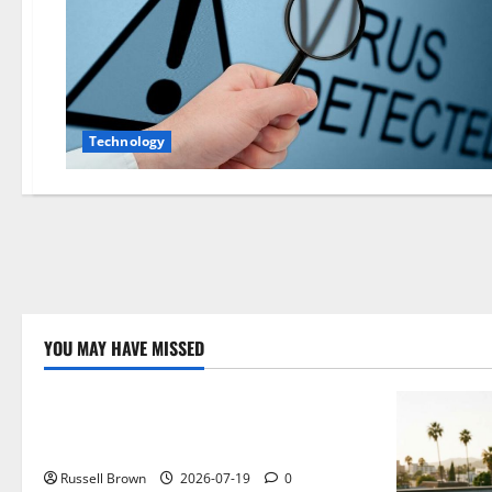
Technology
YOU MAY HAVE MISSED
Technology
Electroless Nickel Plating on Aluminium
Parts
Russell Brown
2026-07-19
0