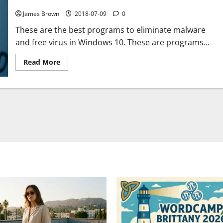
PC for free
James Brown
2018-07-09
0
These are the best programs to eliminate malware
and free virus in Windows 10. These are programs...
Read
Read More
more
about
The
best
programs
to
remove
malware
and
viruses
from
your
PC
for
free