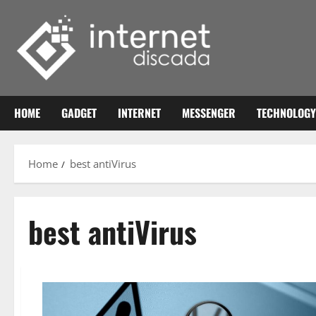
Skip
to
content
HOME
GADGET
INTERNET
MESSENGER
TECHNOLOGY
Home
best antiVirus
best antiVirus