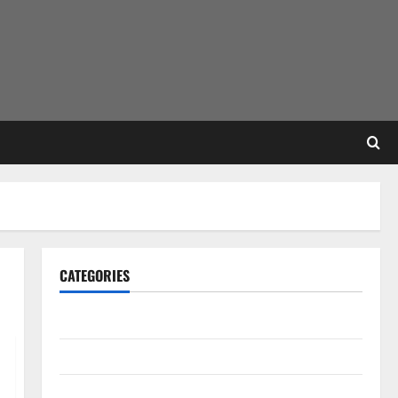
CATEGORIES
Gadget
Internet
Messenger