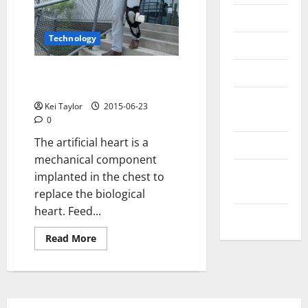
Messenger
Technology
Reviews
Technology
Device to power walk with the
artificial heart
Tips and
Kei Taylor
2015-06-23
IDEAS
0
The artificial heart is a
Uncategorized
mechanical component
Update
implanted in the chest to
NEWS
replace the biological
heart. Feed...
VOIP
Read
Read More
more
about
Device
to
power
walk
with