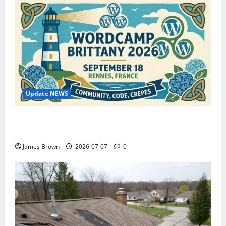
Update NEWS
WordCamp Brittany 2026: Complete Guide to Dates,
Tickets, Speakers and Schedule
James Brown
2026-07-07
0