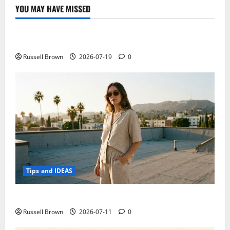
the
YOU MAY HAVE MISSED
artificial
Technology
heart
Electroless Nickel Plating on Aluminium Parts
Russell Brown
2026-07-19
0
Tips and IDEAS
How to Capture Outfit Photos in Los Angeles, CA
Russell Brown
2026-07-11
0