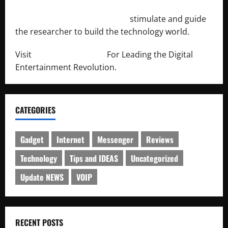
http://engineersnetwork.org/
stimulate and guide
the researcher to build the technology world.
Visit
http://lab-soft.net/
For Leading the Digital
Entertainment Revolution.
CATEGORIES
Gadget
Internet
Messenger
Reviews
Technology
Tips and IDEAS
Uncategorized
Update NEWS
VOIP
RECENT POSTS