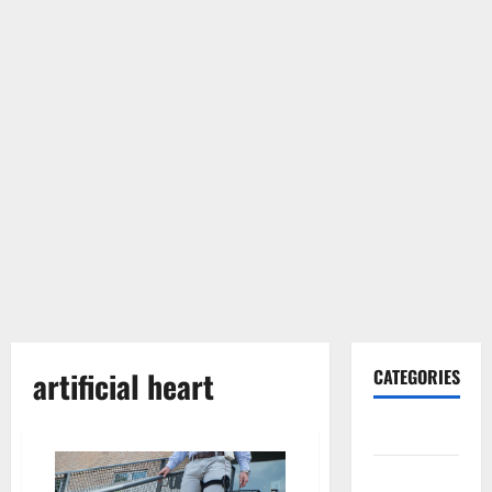
artificial heart
CATEGORIES
Gadget
Internet