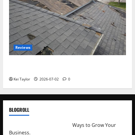
Reviews
Roof Replacement Strategies for Homes With
Repeated Leak History
Kei Taylor
2026-07-02
0
BLOGROLL
http://merchantdroid.com/
Ways to Grow Your
Business.