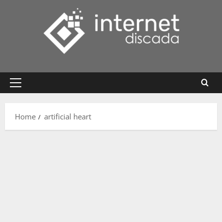
Skip
to
content
Primary
Menu
Home
artificial heart