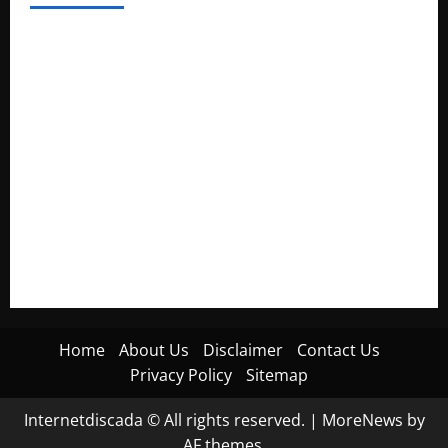
Electroless Nickel Plating on Aluminium Parts
How to Capture Outfit Photos in Los Angeles, CA
WordCamp Brittany 2026: Complete Guide to Dates,
Tickets, Speakers and Schedule
Roof Replacement Strategies for Homes With Repeated
Leak History
AWS Community Day Poland 2026: Dates, Venue, Schedule
and Attendee Tips
Home
About Us
Disclaimer
Contact Us
Privacy Policy
Sitemap
Internetdiscada © All rights reserved.
|
MoreNews
by
AF themes.