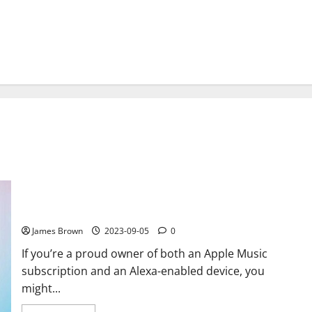
How to Play Apple Music on Alexa: A Comprehensive Guide
James Brown
2023-09-05
0
If you’re a proud owner of both an Apple Music
subscription and an Alexa-enabled device, you
might...