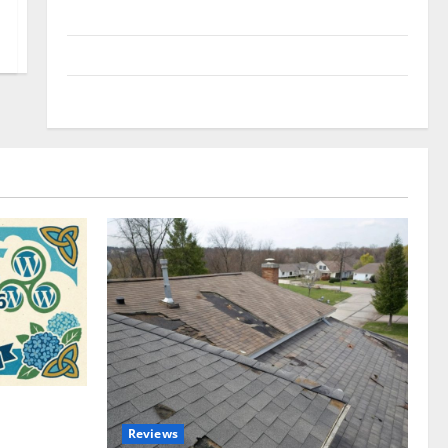
Uncategorized
Update NEWS
VOIP
omplete
Reviews
akers and