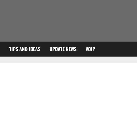
TIPS AND IDEAS
UPDATE NEWS
VOIP