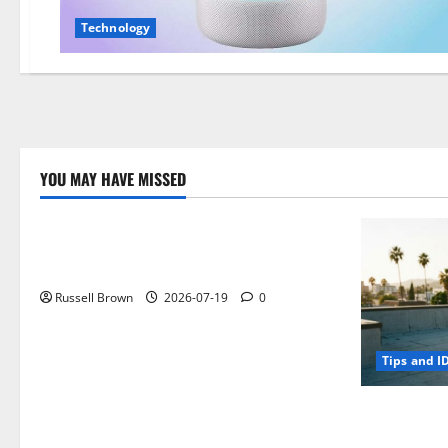
Technology
YOU MAY HAVE MISSED
Technology
Electroless Nickel Plating on Aluminium
Parts
Russell Brown
2026-07-19
0
Tips and I
How to Capt
Angeles, CA