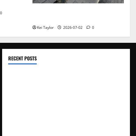
Roof Replacement Strategies for Homes
0
With Repeated Leak History
Kei Taylor
2026-07-02
0
RECENT POSTS
Electroless Nickel Plating on Aluminium Parts
How to Capture Outfit Photos in Los Angeles, CA
WordCamp Brittany 2026: Complete Guide to Dates,
Tickets, Speakers and Schedule
Roof Replacement Strategies for Homes With Repeated
Leak History