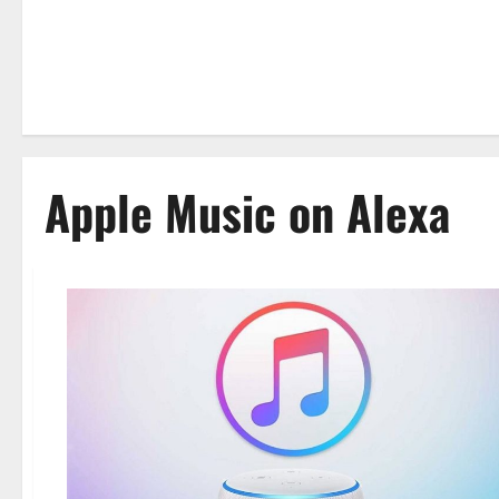
Apple Music on Alexa