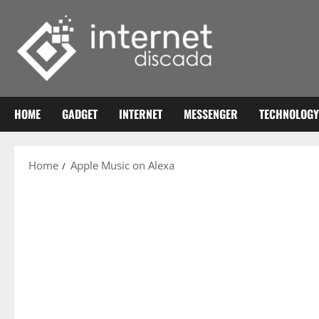
Skip
to
content
HOME
GADGET
INTERNET
MESSENGER
TECHNOLOGY
Home
Apple Music on Alexa