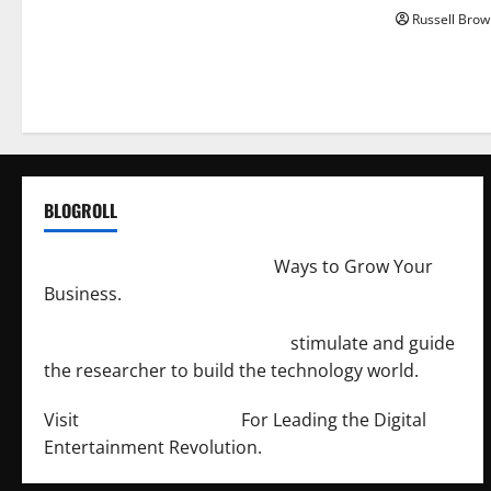
Russell Brow
BLOGROLL
http://merchantdroid.com/
Ways to Grow Your
Business.
http://engineersnetwork.org/
stimulate and guide
the researcher to build the technology world.
Visit
http://lab-soft.net/
For Leading the Digital
Entertainment Revolution.