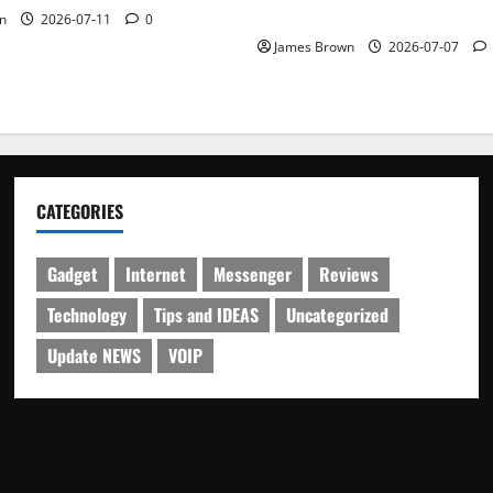
Schedule
n
2026-07-11
0
James Brown
2026-07-07
CATEGORIES
Gadget
Internet
Messenger
Reviews
Technology
Tips and IDEAS
Uncategorized
Update NEWS
VOIP