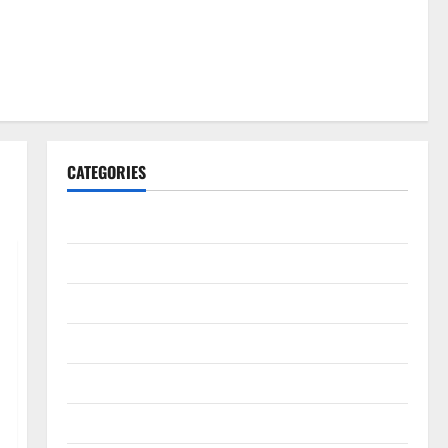
CATEGORIES
Gadget
Internet
Messenger
Reviews
Technology
Tips and IDEAS