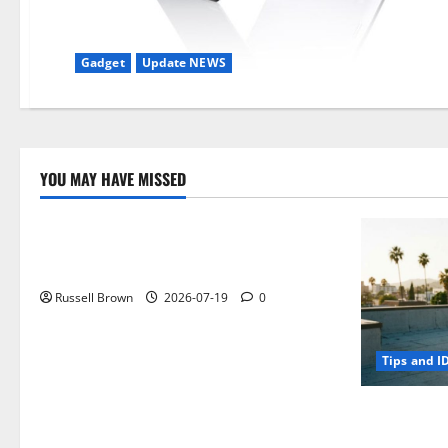
Gadget
Update NEWS
YOU MAY HAVE MISSED
Technology
Electroless Nickel Plating on Aluminium
Parts
Russell Brown
2026-07-19
0
Tips and I
How to Capt
Angeles, CA