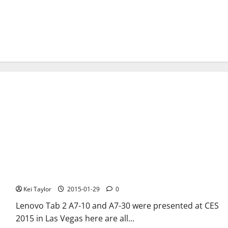
Lenovo Tab 2 A7-10 and A7-30 at CES 2015 in Las Vegas, new
low-end Android tablet
Kei Taylor
2015-01-29
0
Lenovo Tab 2 A7-10 and A7-30 were presented at CES
2015 in Las Vegas here are all...