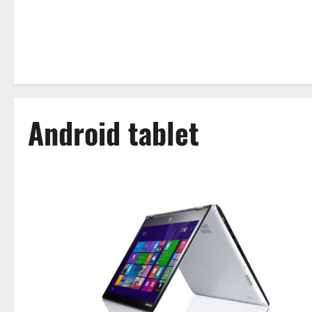
Android tablet