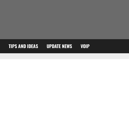
TIPS AND IDEAS
UPDATE NEWS
VOIP