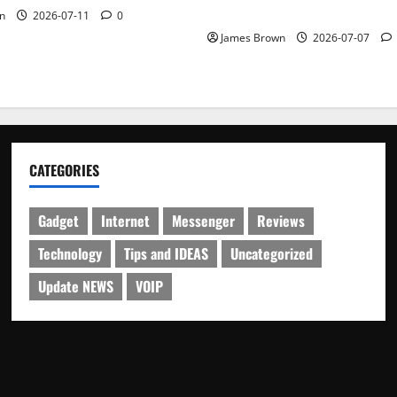
Schedule
n
2026-07-11
0
James Brown
2026-07-07
CATEGORIES
Gadget
Internet
Messenger
Reviews
Technology
Tips and IDEAS
Uncategorized
Update NEWS
VOIP