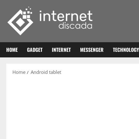
Skip
to
content
HOME
GADGET
INTERNET
MESSENGER
TECHNOLOGY
Home
Android tablet