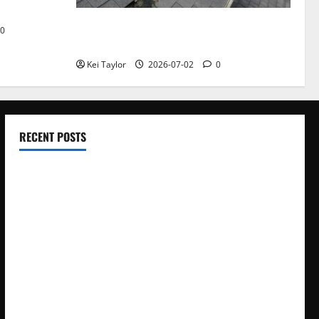
Roof Replacement Strategies for Homes
0
With Repeated Leak History
Kei Taylor
2026-07-02
0
RECENT POSTS
Electroless Nickel Plating on Aluminium Parts
How to Capture Outfit Photos in Los Angeles, CA
WordCamp Brittany 2026: Complete Guide to Dates,
Tickets, Speakers and Schedule
Roof Replacement Strategies for Homes With Repeated
Leak History