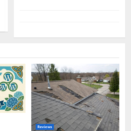
Uncategorized
Update NEWS
VOIP
omplete
Reviews
akers and