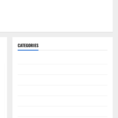
CATEGORIES
Gadget
Internet
Messenger
Reviews
Technology
Tips and IDEAS