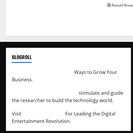
Russell Brow
BLOGROLL
http://merchantdroid.com/
Ways to Grow Your
Business.
http://engineersnetwork.org/
stimulate and guide
the researcher to build the technology world.
Visit
http://lab-soft.net/
For Leading the Digital
Entertainment Revolution.