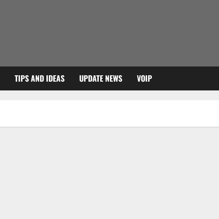
TIPS AND IDEAS
UPDATE NEWS
VOIP