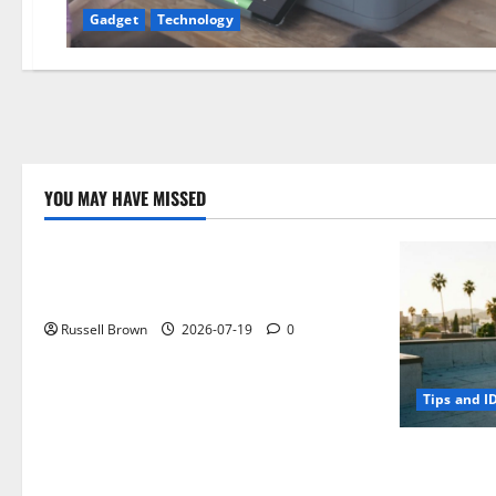
Gadget
Technology
YOU MAY HAVE MISSED
Technology
Electroless Nickel Plating on Aluminium
Parts
Russell Brown
2026-07-19
0
Tips and I
How to Capt
Angeles, CA