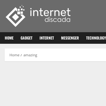
Skip
to
content
HOME
GADGET
INTERNET
MESSENGER
TECHNOLOGY
Home
amazing