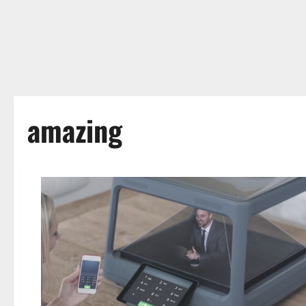
amazing