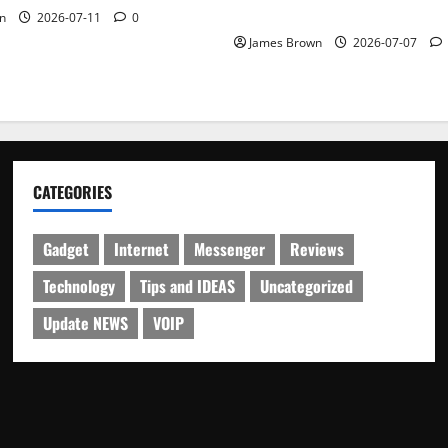
Schedule
n
2026-07-11
0
James Brown
2026-07-07
CATEGORIES
Gadget
Internet
Messenger
Reviews
Technology
Tips and IDEAS
Uncategorized
Update NEWS
VOIP