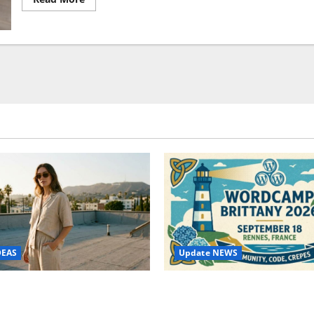
more
about
Holus,
holographic
projector
with
advanced
features
and
amazing
Update NEWS
DEAS
WordCamp Brittany 2026: C
ure Outfit Photos in Los
Guide to Dates, Tickets, Spe