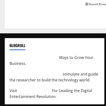
Russell Brow
BLOGROLL
http://merchantdroid.com/
Ways to Grow Your
Business.
http://engineersnetwork.org/
stimulate and guide
the researcher to build the technology world.
Visit
http://lab-soft.net/
For Leading the Digital
Entertainment Revolution.