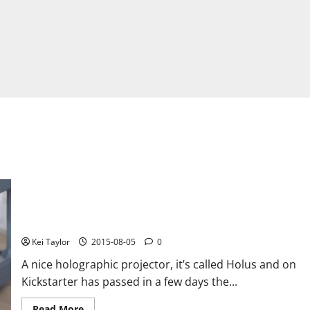
Holus, holographic projector with advanced features and
amazing
Kei Taylor
2015-08-05
0
A nice holographic projector, it’s called Holus and on
Kickstarter has passed in a few days the...
Read
Read More