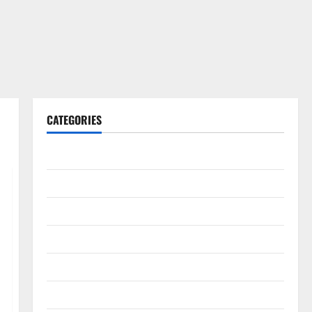
CATEGORIES
Gadget
Internet
Messenger
Reviews
Technology
Tips and IDEAS