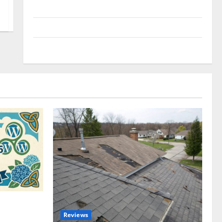
Uncategorized
Update NEWS
VOIP
omplete
Reviews
akers and