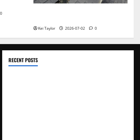
Roof Replacement Strategies for Homes
0
With Repeated Leak History
Kei Taylor
2026-07-02
0
RECENT POSTS
Electroless Nickel Plating on Aluminium Parts
How to Capture Outfit Photos in Los Angeles, CA
WordCamp Brittany 2026: Complete Guide to Dates,
Tickets, Speakers and Schedule
Roof Replacement Strategies for Homes With Repeated
Leak History