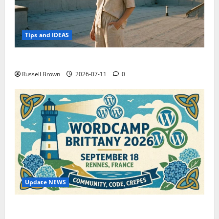
Tips and IDEAS
How to Capture Outfit Photos in Los Angeles, CA
Russell Brown
2026-07-11
0
Update NEWS
WordCamp Brittany 2026: Complete Guide to Dates,