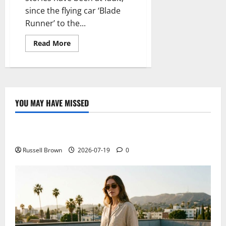
since the flying car ‘Blade
Runner’ to the...
Read
Read More
more
about
It
is
time
to
shift
traffic
YOU MAY HAVE MISSED
to
Technology
heaven
with
you,
Electroless Nickel Plating on Aluminium Parts
the
flying
car
Russell Brown
2026-07-19
0
AeroMobil