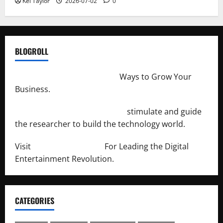
Kei Taylor
2026-07-02
0
BLOGROLL
http://merchantdroid.com/
Ways to Grow Your
Business.
http://engineersnetwork.org/
stimulate and guide
the researcher to build the technology world.
Visit
http://lab-soft.net/
For Leading the Digital
Entertainment Revolution.
CATEGORIES