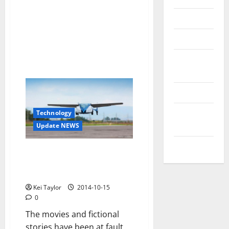
Reviews
Technology
Tips and
IDEAS
Uncategorized
Update
Technology
NEWS
Update NEWS
VOIP
It is time to shift traffic to
heaven with you, the flying car
AeroMobil
Kei Taylor
2014-10-15
0
The movies and fictional
stories have been at fault,