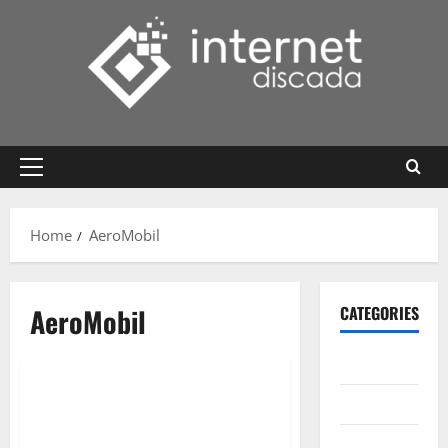
Skip
to
content
Primary
Menu
Home
AeroMobil
AeroMobil
CATEGORIES
Gadget
Internet
Messenger