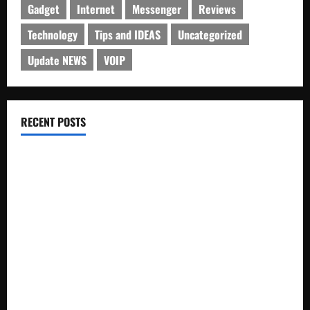
Gadget
Internet
Messenger
Reviews
Technology
Tips and IDEAS
Uncategorized
Update NEWS
VOIP
RECENT POSTS
Electroless Nickel Plating on Aluminium Parts
How to Capture Outfit Photos in Los Angeles, CA
WordCamp Brittany 2026: Complete Guide to Dates,
Tickets, Speakers and Schedule
Roof Replacement Strategies for Homes With Repeated
Leak History
AWS Community Day Poland 2026: Dates, Venue, Schedule