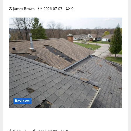
Tickets, Speakers and Schedule
James Brown
2026-07-07
0
Reviews
Roof Replacement Strategies for Homes With
Repeated Leak History