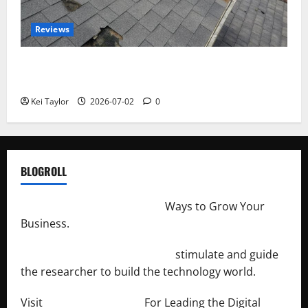
Reviews
Roof Replacement Strategies for Homes With
Repeated Leak History
Kei Taylor
2026-07-02
0
BLOGROLL
http://merchantdroid.com/
Ways to Grow Your
Business.
http://engineersnetwork.org/
stimulate and guide
the researcher to build the technology world.
Visit
http://lab-soft.net/
For Leading the Digital