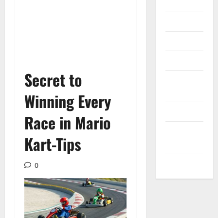
Internet
Messenger
Reviews
Technology
Secret to
Tips and
IDEAS
Winning Every
Uncategorized
Race in Mario
Update
Kart-Tips
NEWS
VOIP
0