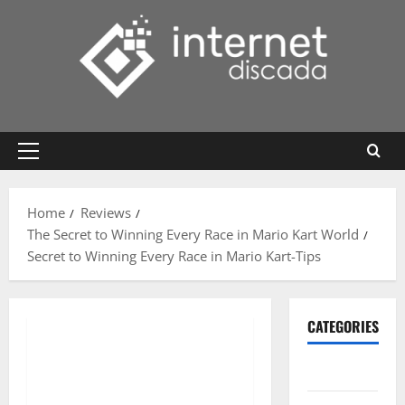
Skip
to
content
Primary
Menu
Home
Reviews
The Secret to Winning Every Race in Mario Kart World
Secret to Winning Every Race in Mario Kart-Tips
CATEGORIES
Gadget