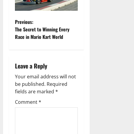
P
Previous:
The Secret to Winning Every
o
Race in Mario Kart World
s
t
Leave a Reply
n
Your email address will not
a
be published.
Required
fields are marked
*
v
Comment
*
i
g