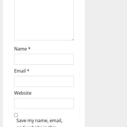
a
t
i
o
n
Name
*
Email
*
Website
Save my name, email,