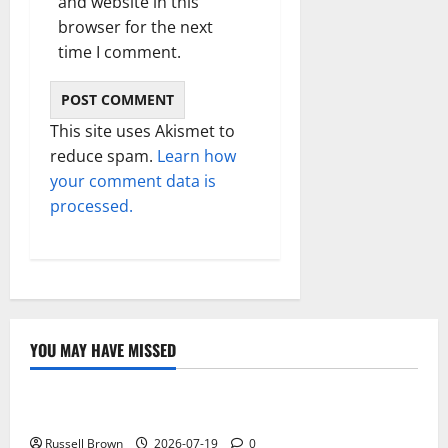
and website in this
browser for the next
time I comment.
This site uses Akismet to
reduce spam.
Learn how
your comment data is
processed.
YOU MAY HAVE MISSED
Technology
Electroless Nickel Plating on Aluminium Parts
Russell Brown
2026-07-19
0