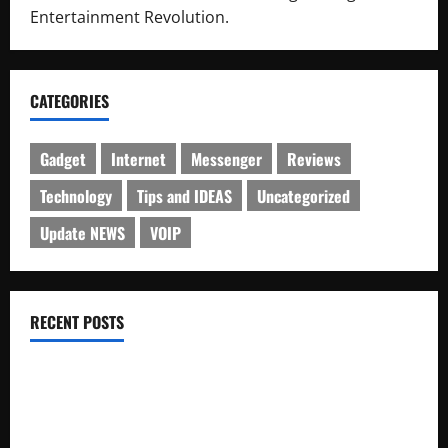
Entertainment Revolution.
CATEGORIES
Gadget
Internet
Messenger
Reviews
Technology
Tips and IDEAS
Uncategorized
Update NEWS
VOIP
RECENT POSTS
Electroless Nickel Plating on Aluminium Parts
How to Capture Outfit Photos in Los Angeles, CA