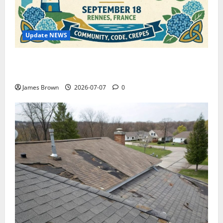
Update NEWS
WordCamp Brittany 2026: Complete Guide to Dates,
Tickets, Speakers and Schedule
James Brown
2026-07-07
0