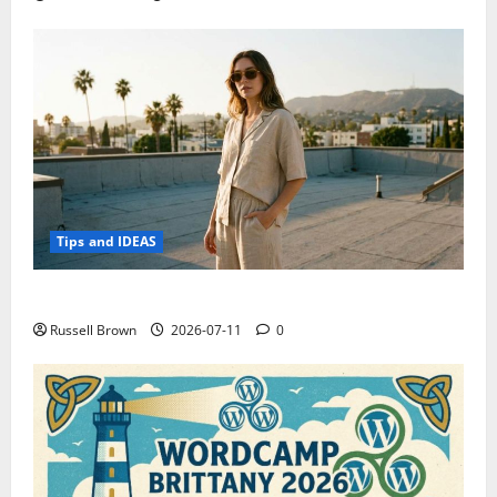
Tips and IDEAS
How to Capture Outfit Photos in Los Angeles, CA
Russell Brown
2026-07-11
0