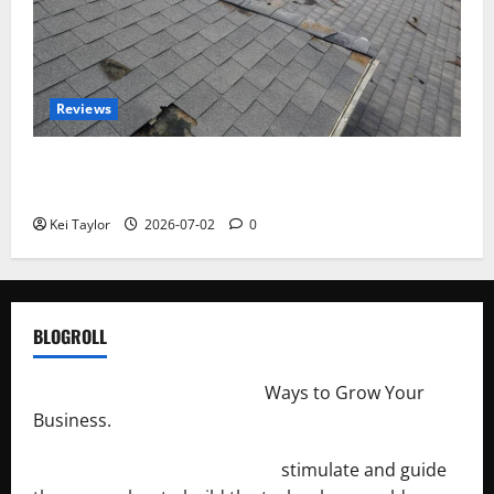
Reviews
Roof Replacement Strategies for Homes With
Repeated Leak History
Kei Taylor
2026-07-02
0
BLOGROLL
http://merchantdroid.com/
Ways to Grow Your
Business.
http://engineersnetwork.org/
stimulate and guide