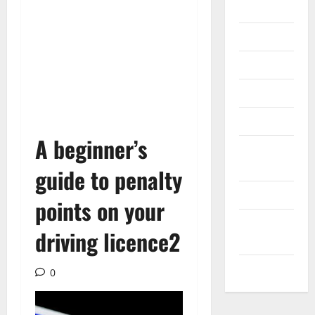
Gadget
Internet
Messenger
Reviews
Technology
A beginner’s
Tips and
IDEAS
guide to penalty
Uncategorized
points on your
Update
driving licence2
NEWS
VOIP
0