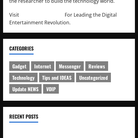
the researcher to build the technology world.
Visit
http://lab-soft.net/
For Leading the Digital
Entertainment Revolution.
CATEGORIES
Gadget
Internet
Messenger
Reviews
Technology
Tips and IDEAS
Uncategorized
Update NEWS
VOIP
RECENT POSTS
Electroless Nickel Plating on Aluminium Parts