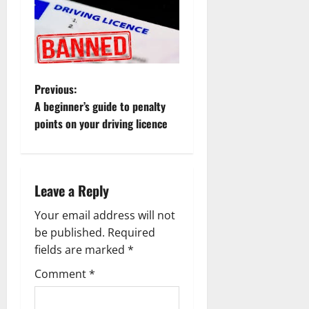
P
Previous:
A beginner’s guide to penalty
o
points on your driving licence
s
t
Leave a Reply
n
Your email address will not
a
be published.
Required
fields are marked
*
v
Comment
*
i