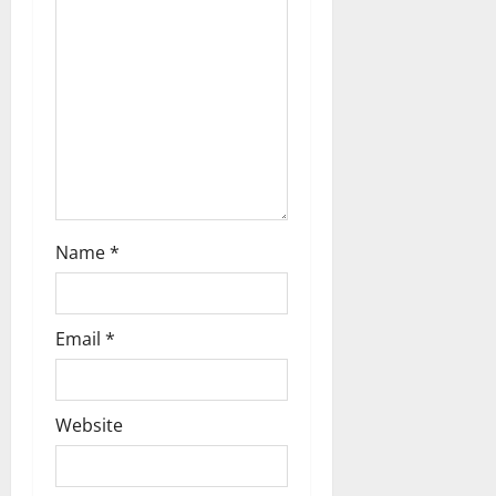
g
a
t
i
o
n
Name
*
Email
*
Website