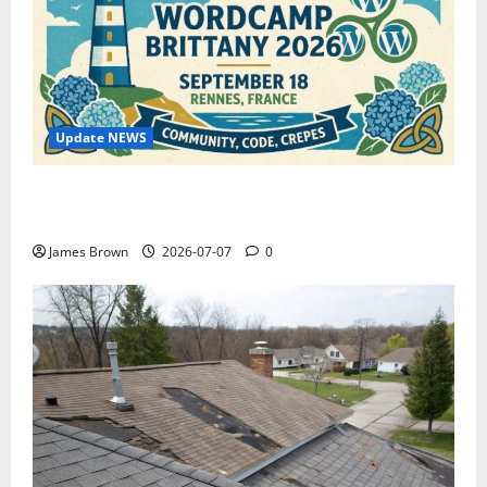
Update NEWS
WordCamp Brittany 2026: Complete Guide to Dates,
Tickets, Speakers and Schedule
James Brown
2026-07-07
0