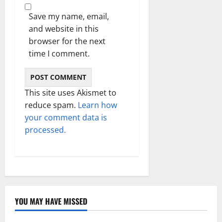
Save my name, email,
and website in this
browser for the next
time I comment.
This site uses Akismet to
reduce spam.
Learn how
your comment data is
processed.
YOU MAY HAVE MISSED
Technology