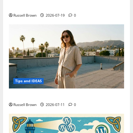
Electroless Nickel Plating on Aluminium Parts
Russell Brown
2026-07-19
0
Tips and IDEAS
How to Capture Outfit Photos in Los Angeles, CA
Russell Brown
2026-07-11
0