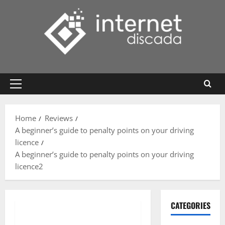
Skip
to
content
Primary
Menu
Home
Reviews
A beginner’s guide to penalty points on your driving
licence
A beginner’s guide to penalty points on your driving
licence2
CATEGORIES