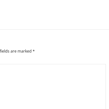
fields are marked
*