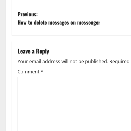
P
Previous:
How to delete messages on messenger
o
s
t
Leave a Reply
n
Your email address will not be published.
Required 
Comment
*
a
v
i
g
a