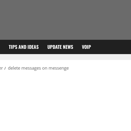
TIPS AND IDEAS
UPDATE NEWS
VOIP
er
delete messages on messenge