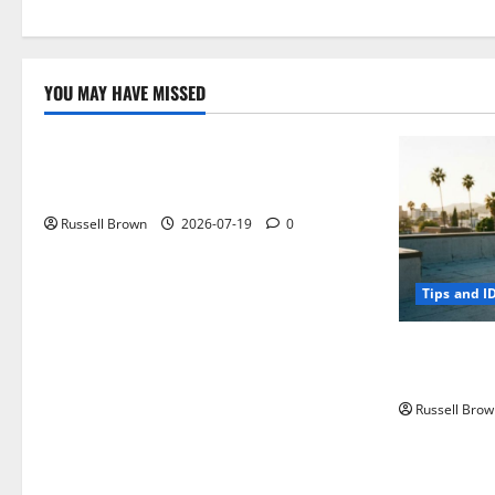
YOU MAY HAVE MISSED
Technology
Electroless Nickel Plating on Aluminium
Parts
Russell Brown
2026-07-19
0
Tips and I
How to Capt
Angeles, CA
Russell Brow