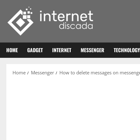
Skip
to
content
HOME
GADGET
INTERNET
MESSENGER
TECHNOLOGY
Home
Messenger
How to delete messages on messeng