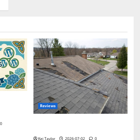
omplete
Reviews
akers and
Roof Replacement Strategies for Homes
0
With Repeated Leak History
Kei Taylor
2026-07-02
0