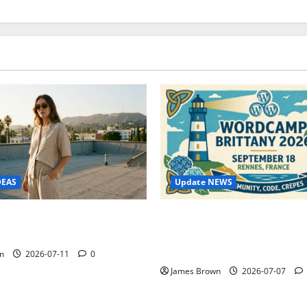
Update NEWS
DEAS
WordCamp Brittany 2026: C
ure Outfit Photos in Los
Guide to Dates, Tickets, Spe
Schedule
n
2026-07-11
0
James Brown
2026-07-07