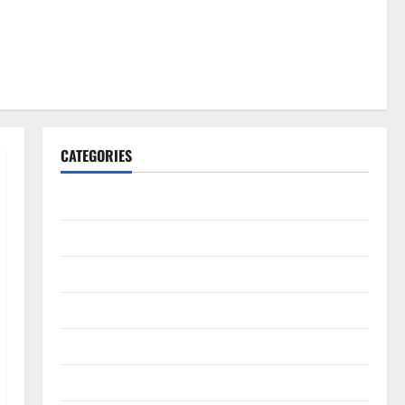
CATEGORIES
Gadget
Internet
Messenger
Reviews
Technology
Tips and IDEAS