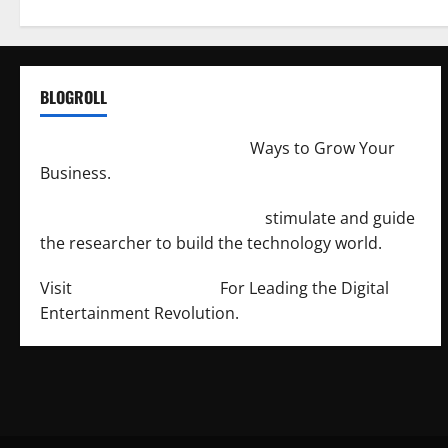
BLOGROLL
http://merchantdroid.com/
Ways to Grow Your
Business.
http://engineersnetwork.org/
stimulate and guide
the researcher to build the technology world.
Visit
http://lab-soft.net/
For Leading the Digital
Entertainment Revolution.