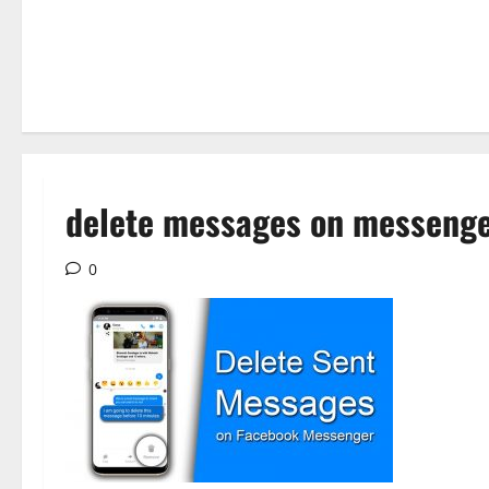
delete messages on messeng
0