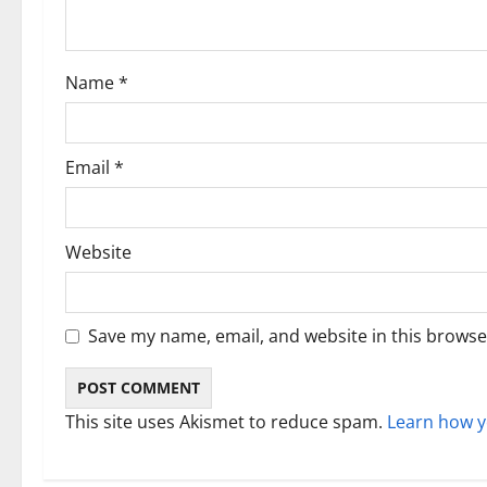
t
i
Name
*
o
n
Email
*
Website
Save my name, email, and website in this browse
This site uses Akismet to reduce spam.
Learn how y