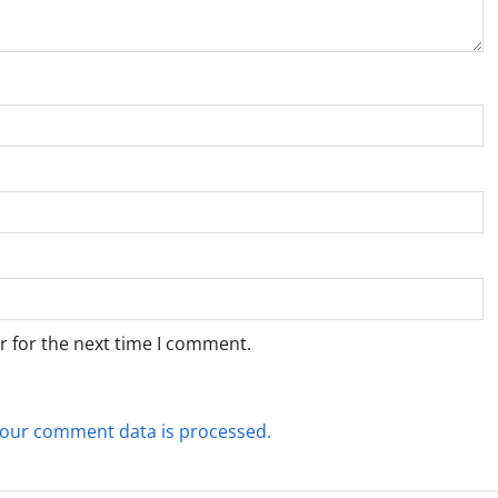
r for the next time I comment.
our comment data is processed.