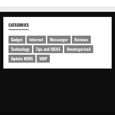
CATEGORIES
Gadget
Internet
Messenger
Reviews
Technology
Tips and IDEAS
Uncategorized
Update NEWS
VOIP