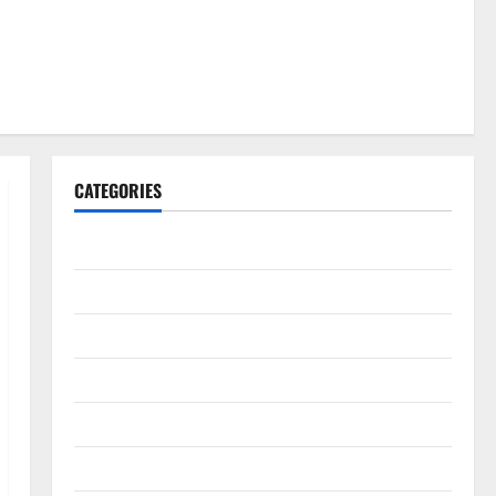
CATEGORIES
Gadget
Internet
Messenger
Reviews
Technology
Tips and IDEAS