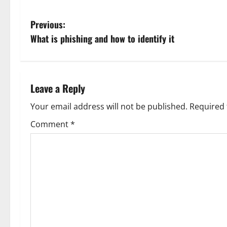
P
Previous:
What is phishing and how to identify it
o
s
t
Leave a Reply
n
Your email address will not be published.
Required 
Comment
*
a
v
i
g
a