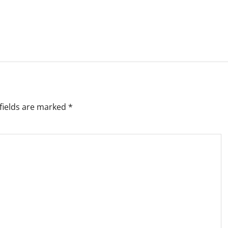
fields are marked
*