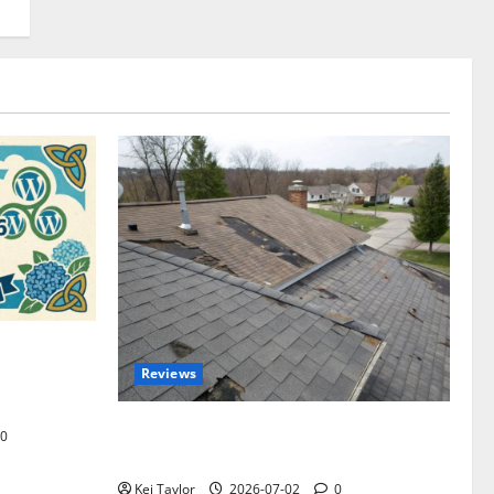
omplete
Reviews
akers and
Roof Replacement Strategies for Homes
0
With Repeated Leak History
Kei Taylor
2026-07-02
0