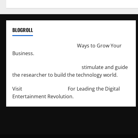
BLOGROLL
http://merchantdroid.com/
Ways to Grow Your
Business.
http://engineersnetwork.org/
stimulate and guide
the researcher to build the technology world.
Visit
http://lab-soft.net/
For Leading the Digital
Entertainment Revolution.