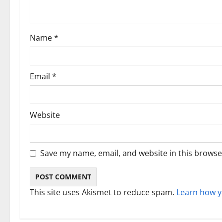
t
i
Name
*
o
n
Email
*
Website
Save my name, email, and website in this browse
This site uses Akismet to reduce spam.
Learn how y