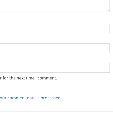
r for the next time I comment.
our comment data is processed.