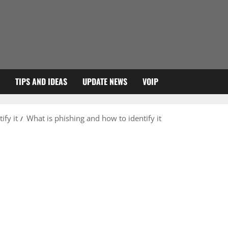
TIPS AND IDEAS
UPDATE NEWS
VOIP
ify it
What is phishing and how to identify it