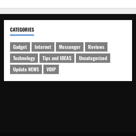
CATEGORIES
Gadget
Internet
Messenger
Reviews
Technology
Tips and IDEAS
Uncategorized
Update NEWS
VOIP