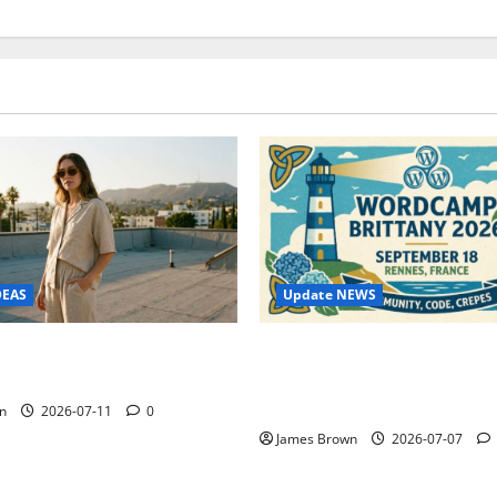
Update NEWS
DEAS
WordCamp Brittany 2026: C
ure Outfit Photos in Los
Guide to Dates, Tickets, Spe
Schedule
n
2026-07-11
0
James Brown
2026-07-07