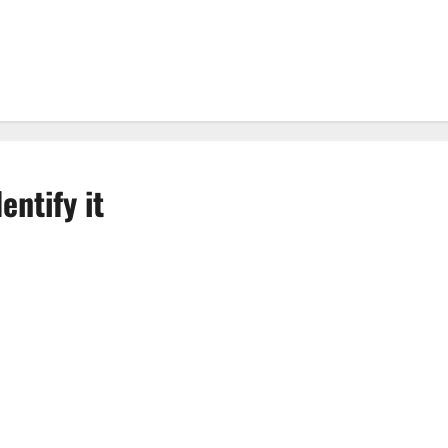
entify it