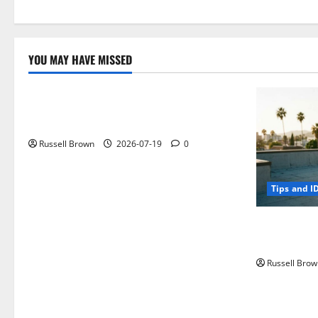
YOU MAY HAVE MISSED
Technology
Electroless Nickel Plating on Aluminium
Parts
Russell Brown
2026-07-19
0
Tips and I
How to Capt
Angeles, CA
Russell Brow