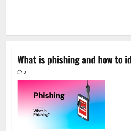
What is phishing and how to id
0