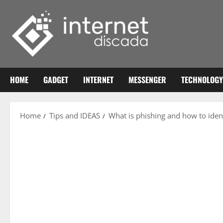
Skip
to
content
HOME
GADGET
INTERNET
MESSENGER
TECHNOLOGY
Home
Tips and IDEAS
What is phishing and how to ident