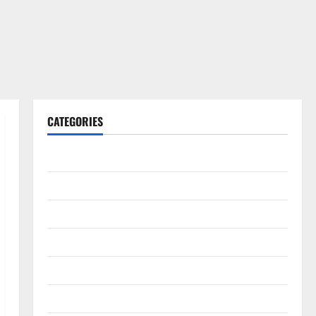
CATEGORIES
Gadget
Internet
Messenger
Reviews
Technology
Tips and IDEAS