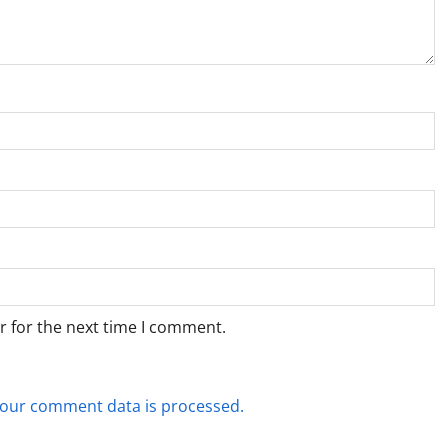
r for the next time I comment.
our comment data is processed.