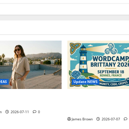
Update NEWS
DEAS
WordCamp Brittany 2026: C
ure Outfit Photos in Los
Guide to Dates, Tickets, Spe
Schedule
n
2026-07-11
0
James Brown
2026-07-07