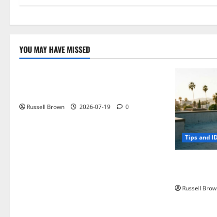
YOU MAY HAVE MISSED
Technology
Electroless Nickel Plating on Aluminium
Parts
Russell Brown
2026-07-19
0
Tips and I
How to Capt
Angeles, CA
Russell Brow