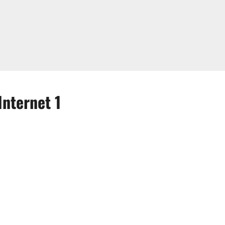
Internet 1