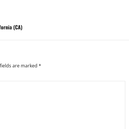
fornia (CA)
fields are marked
*