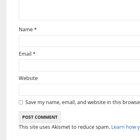
a
t
i
Name
*
o
n
Email
*
Website
Save my name, email, and website in this browse
This site uses Akismet to reduce spam.
Learn how y