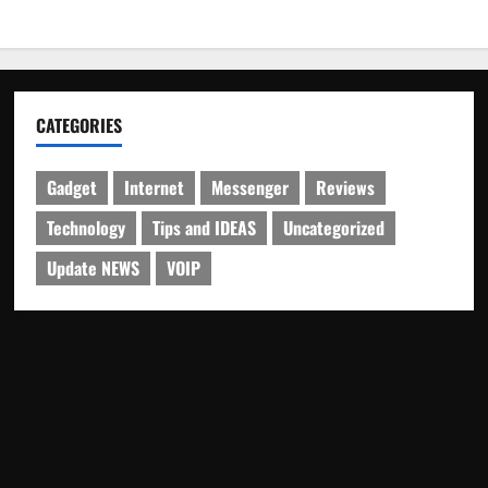
CATEGORIES
Gadget
Internet
Messenger
Reviews
Technology
Tips and IDEAS
Uncategorized
Update NEWS
VOIP