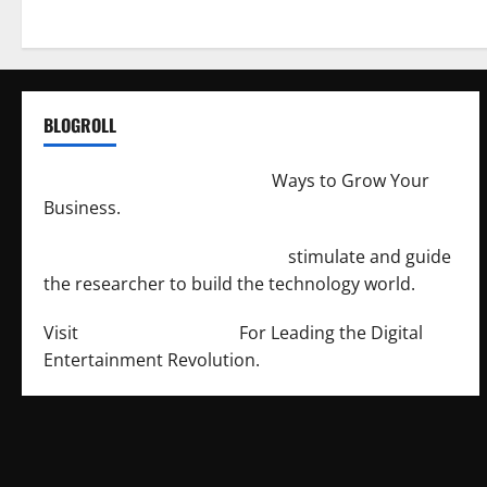
BLOGROLL
http://merchantdroid.com/
Ways to Grow Your
Business.
http://engineersnetwork.org/
stimulate and guide
the researcher to build the technology world.
Visit
http://lab-soft.net/
For Leading the Digital
Entertainment Revolution.