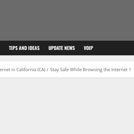
TIPS AND IDEAS
UPDATE NEWS
VOIP
rnet in California (CA)
Stay Safe While Browsing the Internet 1