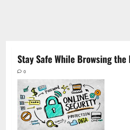
Stay Safe While Browsing the 
0