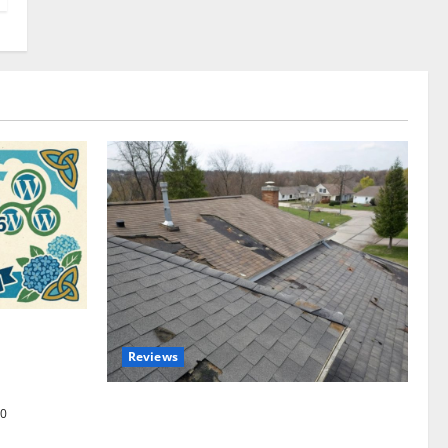
omplete
Reviews
akers and
Roof Replacement Strategies for Homes
0
With Repeated Leak History