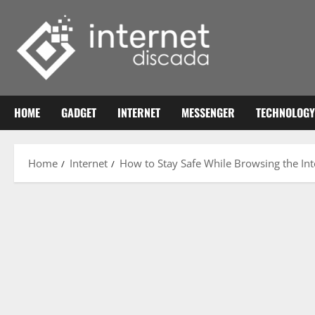
Skip
to
content
HOME
GADGET
INTERNET
MESSENGER
TECHNOLOGY
Home
Internet
How to Stay Safe While Browsing the Inte