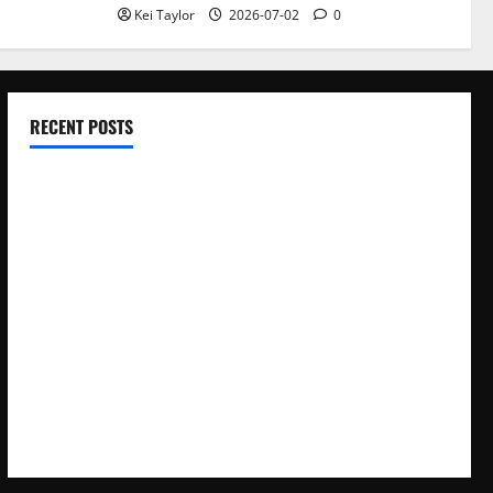
Kei Taylor
2026-07-02
0
RECENT POSTS
Electroless Nickel Plating on Aluminium Parts
How to Capture Outfit Photos in Los Angeles, CA
WordCamp Brittany 2026: Complete Guide to Dates,
Tickets, Speakers and Schedule
Roof Replacement Strategies for Homes With Repeated
Leak History
AWS Community Day Poland 2026: Dates, Venue, Schedule
and Attendee Tips