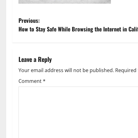
P
Previous:
How to Stay Safe While Browsing the Internet in Cali
o
s
t
Leave a Reply
n
Your email address will not be published.
Required 
Comment
*
a
v
i
g