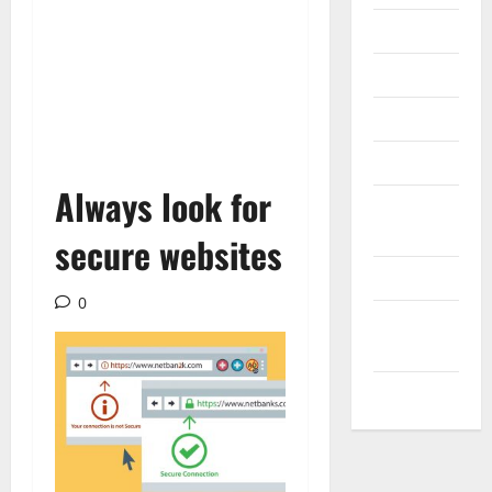
Internet
Messenger
Reviews
Technology
Always look for
Tips and
IDEAS
secure websites
Uncategorized
0
Update
NEWS
VOIP