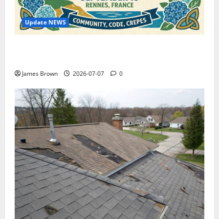
Update NEWS
WordCamp Brittany 2026: Complete Guide to Dates,
Tickets, Speakers and Schedule
James Brown
2026-07-07
0