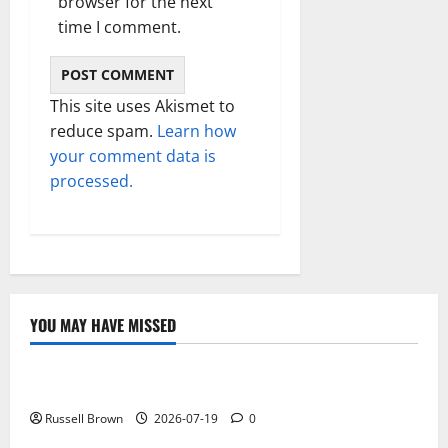
browser for the next
time I comment.
This site uses Akismet to
reduce spam.
Learn how
your comment data is
processed.
YOU MAY HAVE MISSED
Technology
Electroless Nickel Plating on Aluminium Parts
Russell Brown
2026-07-19
0