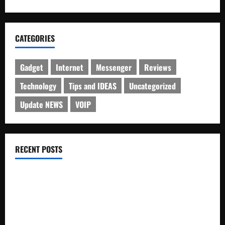
CATEGORIES
Gadget
Internet
Messenger
Reviews
Technology
Tips and IDEAS
Uncategorized
Update NEWS
VOIP
RECENT POSTS
Electroless Nickel Plating on Aluminium Parts
How to Capture Outfit Photos in Los Angeles, CA
WordCamp Brittany 2026: Complete Guide to Dates,