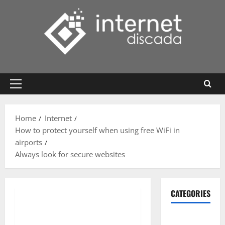
Skip
to
content
Primary
Menu
Home
Internet
How to protect yourself when using free WiFi in
airports
Always look for secure websites
CATEGORIES
Gadget