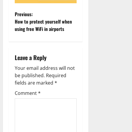
P
Previous:
How to protect yourself when
o
using free WiFi in airports
s
t
Leave a Reply
n
Your email address will not
a
be published.
Required
fields are marked
*
v
Comment
*
i
g
a