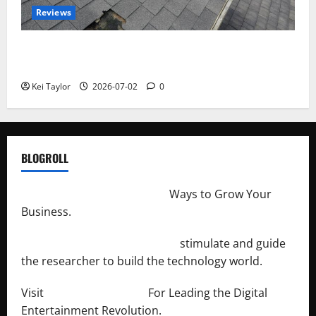
Reviews
Roof Replacement Strategies for Homes With
Repeated Leak History
Kei Taylor
2026-07-02
0
BLOGROLL
http://merchantdroid.com/
Ways to Grow Your
Business.
http://engineersnetwork.org/
stimulate and guide
the researcher to build the technology world.
Visit
http://lab-soft.net/
For Leading the Digital
Entertainment Revolution.