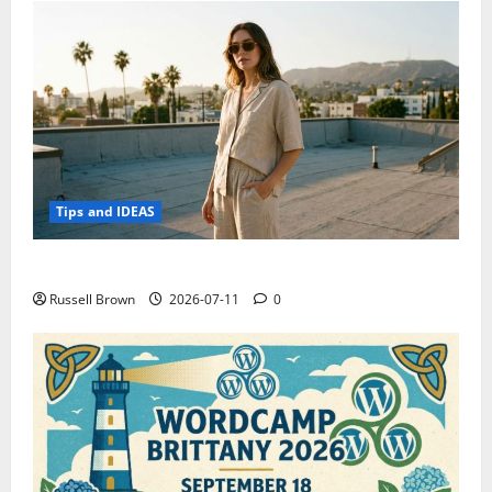
Tips and IDEAS
How to Capture Outfit Photos in Los Angeles, CA
Russell Brown
2026-07-11
0