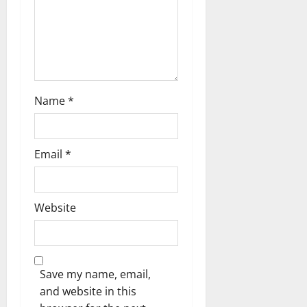
t
i
o
n
Name
*
Email
*
Website
Save my name, email,
and website in this