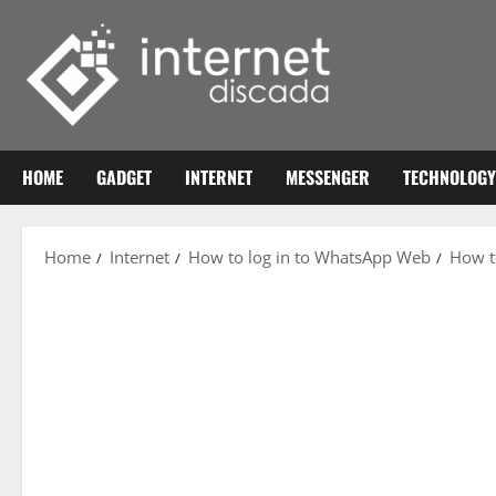
Skip
to
content
HOME
GADGET
INTERNET
MESSENGER
TECHNOLOGY
Home
Internet
How to log in to WhatsApp Web
How t