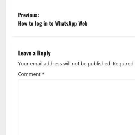
P
Previous:
How to log in to WhatsApp Web
o
s
t
Leave a Reply
n
Your email address will not be published.
Required 
Comment
*
a
v
i
g
a