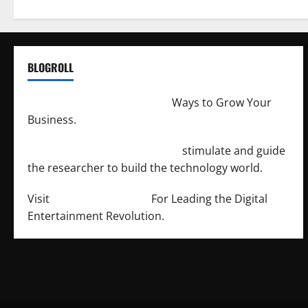
BLOGROLL
http://merchantdroid.com/
Ways to Grow Your
Business.
http://engineersnetwork.org/
stimulate and guide
the researcher to build the technology world.
Visit
http://lab-soft.net/
For Leading the Digital
Entertainment Revolution.