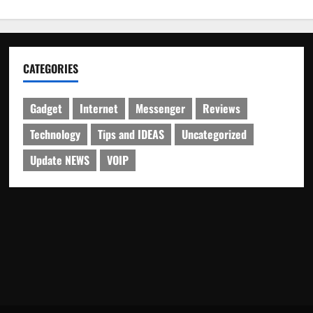
CATEGORIES
Gadget
Internet
Messenger
Reviews
Technology
Tips and IDEAS
Uncategorized
Update NEWS
VOIP