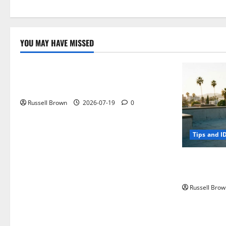
YOU MAY HAVE MISSED
Technology
Electroless Nickel Plating on Aluminium
Parts
Russell Brown
2026-07-19
0
Tips and I
How to Capt
Angeles, CA
Russell Brow