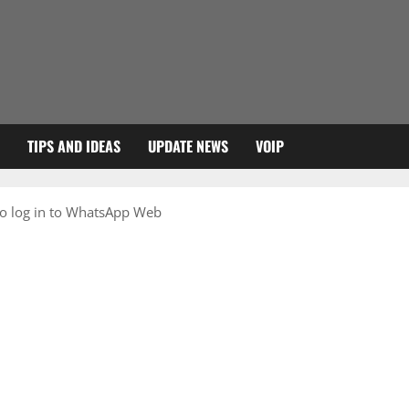
TIPS AND IDEAS
UPDATE NEWS
VOIP
o log in to WhatsApp Web