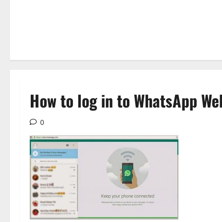
How to log in to WhatsApp We
0