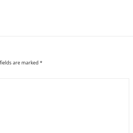
fields are marked
*