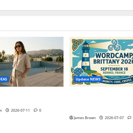
Update NEWS
DEAS
WordCamp Brittany 2026: C
ure Outfit Photos in Los
Guide to Dates, Tickets, Spe
Schedule
n
2026-07-11
0
James Brown
2026-07-07