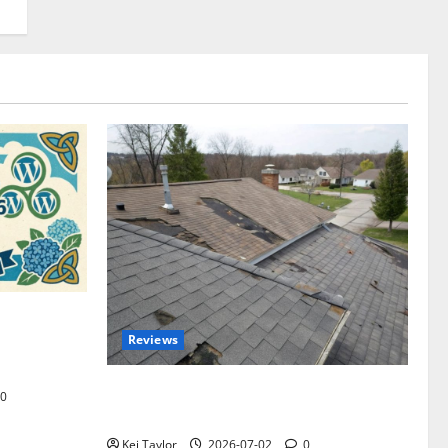
omplete
Reviews
akers and
Roof Replacement Strategies for Homes
0
With Repeated Leak History
Kei Taylor
2026-07-02
0