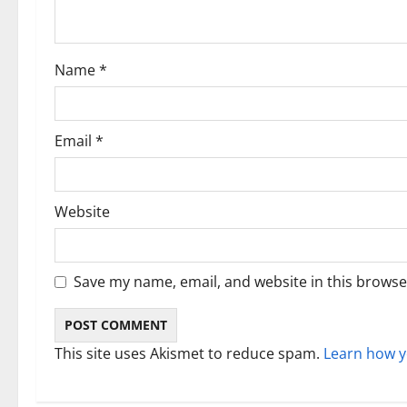
t
i
Name
*
o
n
Email
*
Website
Save my name, email, and website in this browse
This site uses Akismet to reduce spam.
Learn how y