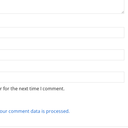
r for the next time I comment.
our comment data is processed.