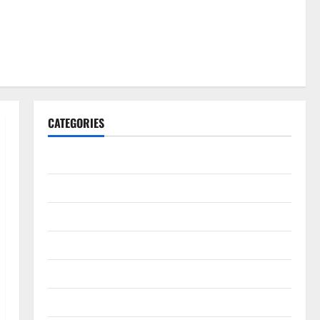
CATEGORIES
Gadget
Internet
Messenger
Reviews
Technology
Tips and IDEAS