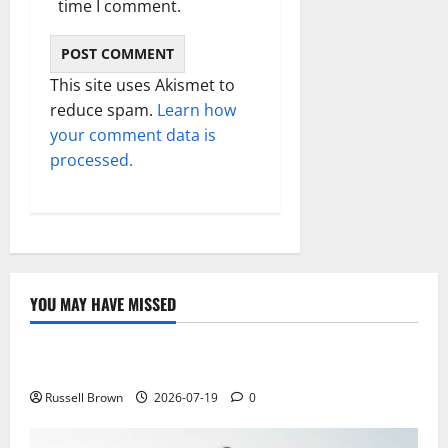
time I comment.
This site uses Akismet to
reduce spam.
Learn how
your comment data is
processed.
YOU MAY HAVE MISSED
Technology
Electroless Nickel Plating on Aluminium Parts
Russell Brown
2026-07-19
0