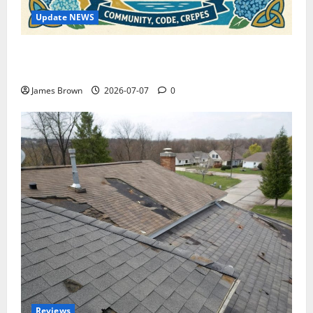
Update NEWS
WordCamp Brittany 2026: Complete Guide to Dates,
Tickets, Speakers and Schedule
James Brown
2026-07-07
0
Reviews