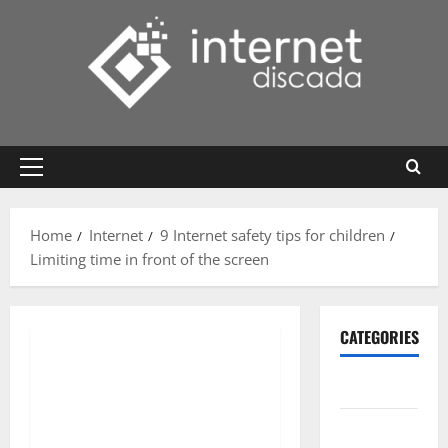
Skip
to
content
Primary
Menu
Home
Internet
9 Internet safety tips for children
Limiting time in front of the screen
CATEGORIES
Gadget
Internet