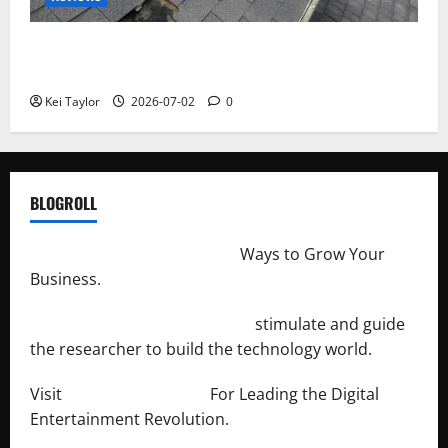
Roof Replacement Strategies for Homes With
Repeated Leak History
Kei Taylor
2026-07-02
0
BLOGROLL
http://merchantdroid.com/
Ways to Grow Your
Business.
http://engineersnetwork.org/
stimulate and guide
the researcher to build the technology world.
Visit
http://lab-soft.net/
For Leading the Digital
Entertainment Revolution.