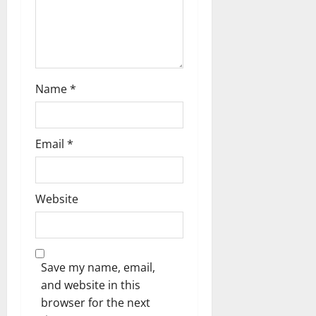
t
i
o
n
Name
*
Email
*
Website
Save my name, email,
and website in this
browser for the next