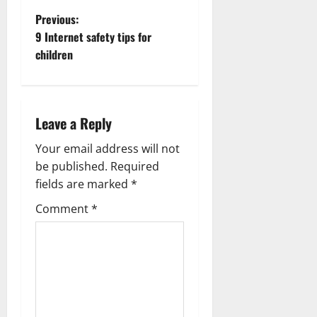
P
Previous:
9 Internet safety tips for
o
children
s
t
Leave a Reply
n
Your email address will not
a
be published.
Required
fields are marked
*
v
Comment
*
i
g
a