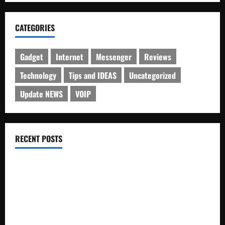
CATEGORIES
Gadget
Internet
Messenger
Reviews
Technology
Tips and IDEAS
Uncategorized
Update NEWS
VOIP
RECENT POSTS
Electroless Nickel Plating on Aluminium Parts
How to Capture Outfit Photos in Los Angeles, CA
WordCamp Brittany 2026: Complete Guide to Dates,
Tickets, Speakers and Schedule