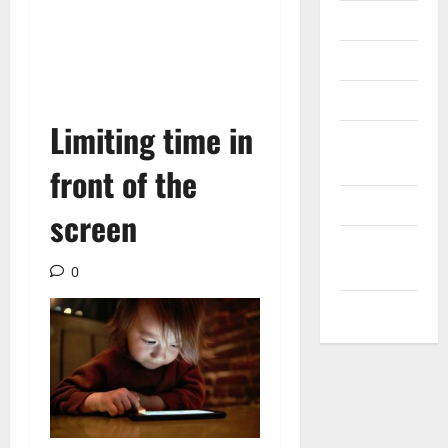
Messenger
Reviews
Technology
Limiting time in
Tips and
IDEAS
front of the
Uncategorized
screen
Update
NEWS
0
VOIP