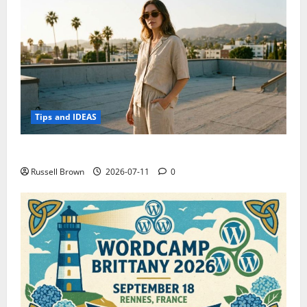
Tips and IDEAS
How to Capture Outfit Photos in Los Angeles, CA
Russell Brown
2026-07-11
0