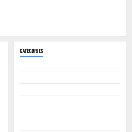
CATEGORIES
Gadget
Internet
Messenger
Reviews
Technology
Tips and IDEAS