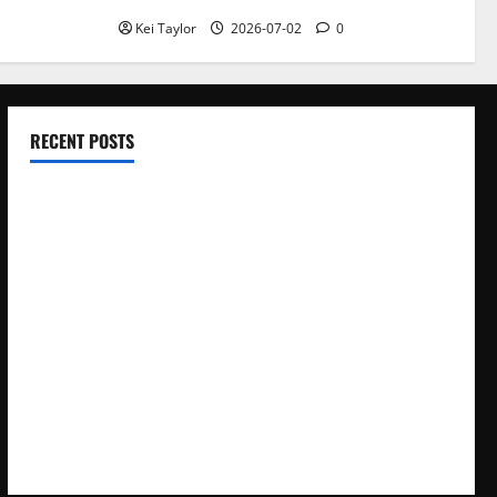
Kei Taylor
2026-07-02
0
RECENT POSTS
Electroless Nickel Plating on Aluminium Parts
How to Capture Outfit Photos in Los Angeles, CA
WordCamp Brittany 2026: Complete Guide to Dates,
Tickets, Speakers and Schedule
Roof Replacement Strategies for Homes With Repeated
Leak History
AWS Community Day Poland 2026: Dates, Venue, Schedule
and Attendee Tips