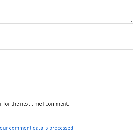
r for the next time I comment.
our comment data is processed.