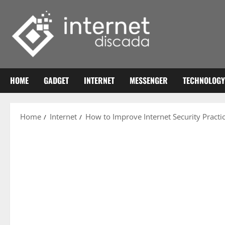
Skip
to
content
HOME
GADGET
INTERNET
MESSENGER
TECHNOLOGY
Home
Internet
How to Improve Internet Security Pract