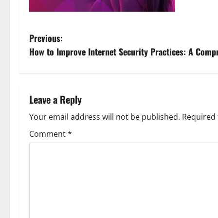
P
Previous:
How to Improve Internet Security Practices: A Comp
o
s
t
Leave a Reply
n
Your email address will not be published.
Required 
Comment
*
a
v
i
g