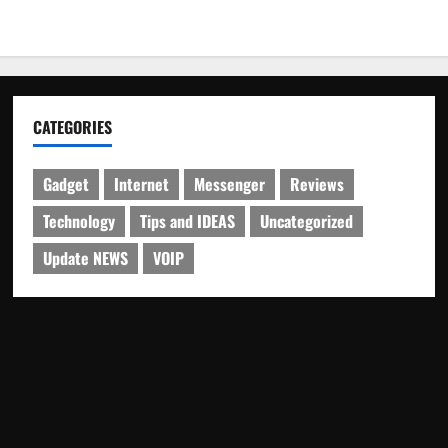
CATEGORIES
Gadget
Internet
Messenger
Reviews
Technology
Tips and IDEAS
Uncategorized
Update NEWS
VOIP