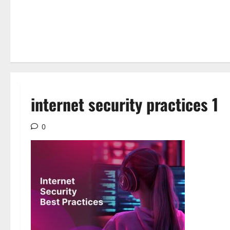
internet security practices 1
0