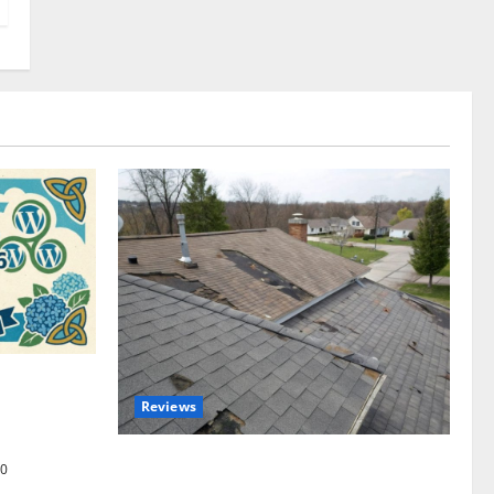
omplete
Reviews
akers and
Roof Replacement Strategies for Homes
0
With Repeated Leak History