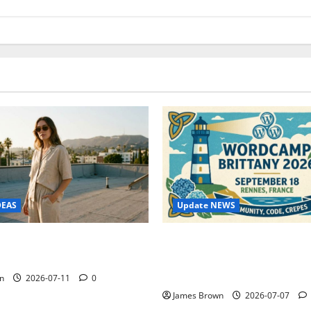
Update NEWS
DEAS
WordCamp Brittany 2026: C
ure Outfit Photos in Los
Guide to Dates, Tickets, Spe
Schedule
n
2026-07-11
0
James Brown
2026-07-07