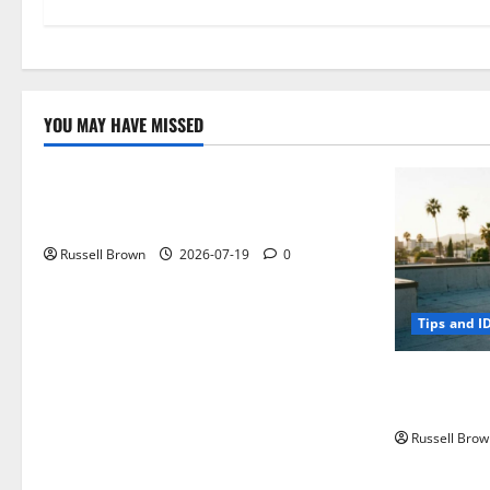
YOU MAY HAVE MISSED
Technology
Electroless Nickel Plating on Aluminium
Parts
Russell Brown
2026-07-19
0
Tips and I
How to Capt
Angeles, CA
Russell Brow