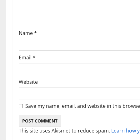
a
t
i
Name
*
o
n
Email
*
Website
Save my name, email, and website in this browse
This site uses Akismet to reduce spam.
Learn how y