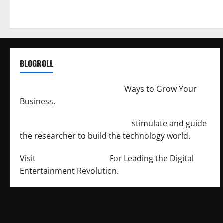
BLOGROLL
http://merchantdroid.com/
Ways to Grow Your
Business.
http://engineersnetwork.org/
stimulate and guide
the researcher to build the technology world.
Visit
http://lab-soft.net/
For Leading the Digital
Entertainment Revolution.