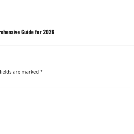
rehensive Guide for 2026
fields are marked
*