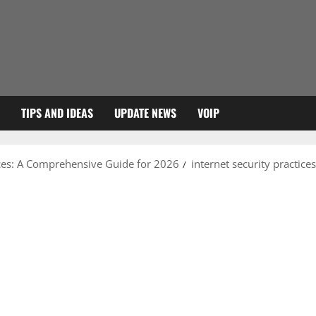
TIPS AND IDEAS
UPDATE NEWS
VOIP
ices: A Comprehensive Guide for 2026
internet security practices