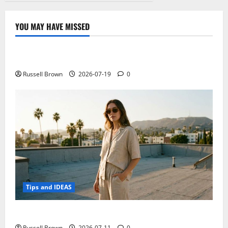
YOU MAY HAVE MISSED
Technology
Electroless Nickel Plating on Aluminium Parts
Russell Brown
2026-07-19
0
Tips and IDEAS
How to Capture Outfit Photos in Los Angeles, CA
Russell Brown
2026-07-11
0