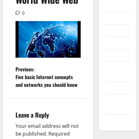
Gadget
0
Internet
Messenger
Reviews
Technology
Tips and
P
Previous:
IDEAS
Five basic Internet concepts
o
and networks you should know
Uncategorized
s
Update
t
NEWS
Leave a Reply
VOIP
n
Your email address will not
a
be published.
Required