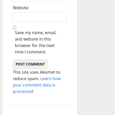
Website
Save my name, email,
and website in this
browser for the next
time I comment.
This site uses Akismet to
reduce spam.
Learn how
your comment data is
processed.