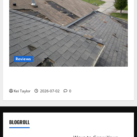
Reviews
Roof Replacement Strategies for Homes With
Repeated Leak History
Kei Taylor
2026-07-02
0
BLOGROLL