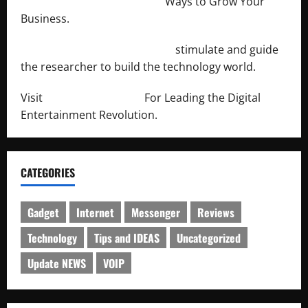
http://merchantdroid.com/
Ways to Grow Your
Business.
http://engineersnetwork.org/
stimulate and guide
the researcher to build the technology world.
Visit
http://lab-soft.net/
For Leading the Digital
Entertainment Revolution.
CATEGORIES
Gadget
Internet
Messenger
Reviews
Technology
Tips and IDEAS
Uncategorized
Update NEWS
VOIP