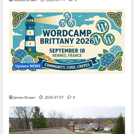
Update NEWS
WordCamp Brittany 2026: Complete Guide to Dates,
Tickets, Speakers and Schedule
James Brown
2026-07-07
0