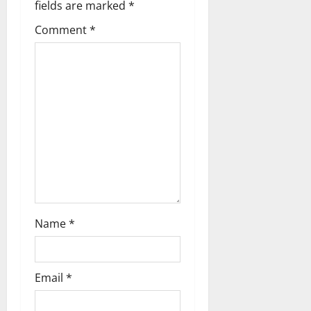
fields are marked
*
v
Comment
*
i
g
a
t
i
o
n
Name
*
Email
*