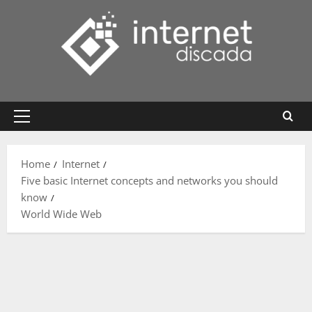
Skip
to
content
Primary
Menu
Home
Internet
Five basic Internet concepts and networks you should
know
World Wide Web