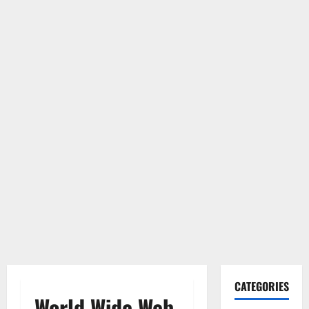
CATEGORIES
World Wide Web