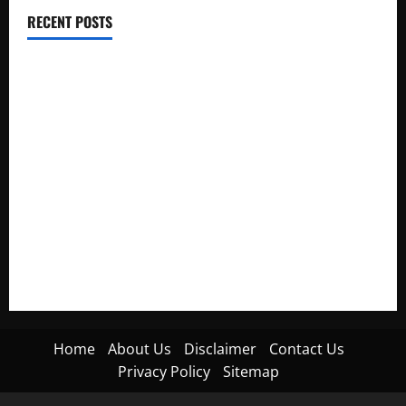
RECENT POSTS
Electroless Nickel Plating on Aluminium Parts
How to Capture Outfit Photos in Los Angeles, CA
WordCamp Brittany 2026: Complete Guide to Dates,
Tickets, Speakers and Schedule
Roof Replacement Strategies for Homes With Repeated
Leak History
AWS Community Day Poland 2026: Dates, Venue, Schedule
and Attendee Tips
Home
About Us
Disclaimer
Contact Us
Privacy Policy
Sitemap