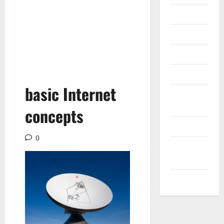
Internet
Messenger
Reviews
Technology
basic Internet
Tips and
IDEAS
concepts
Uncategorized
0
Update
NEWS
VOIP