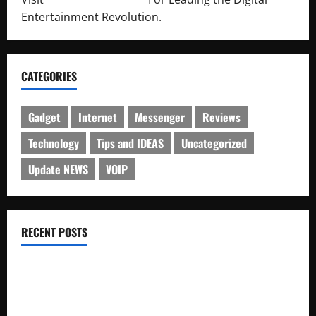
Entertainment Revolution.
CATEGORIES
Gadget
Internet
Messenger
Reviews
Technology
Tips and IDEAS
Uncategorized
Update NEWS
VOIP
RECENT POSTS
Electroless Nickel Plating on Aluminium Parts
How to Capture Outfit Photos in Los Angeles, CA