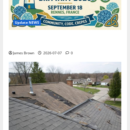
Update NEWS
WordCamp Brittany 2026: Complete Guide to Dates,
Tickets, Speakers and Schedule
James Brown
2026-07-07
0