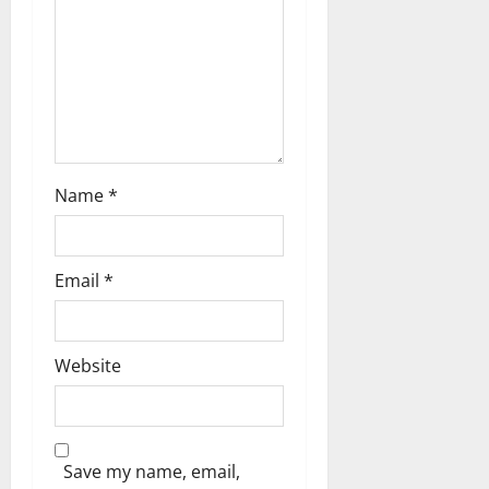
a
t
i
o
n
Name
*
Email
*
Website
Save my name, email,