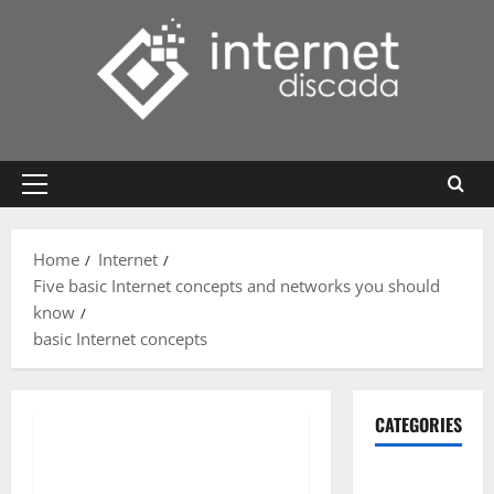
Skip
to
content
Primary
Menu
Home
Internet
Five basic Internet concepts and networks you should
know
basic Internet concepts
CATEGORIES
Gadget