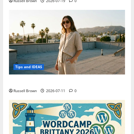
Russell Brown
2026-07-19
0
Tips and IDEAS
How to Capture Outfit Photos in Los Angeles, CA
Russell Brown
2026-07-11
0