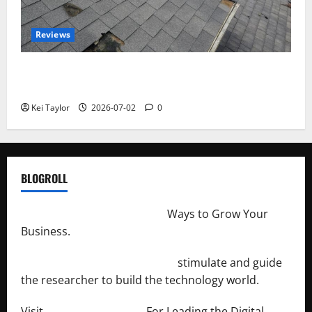
Reviews
Roof Replacement Strategies for Homes With
Repeated Leak History
Kei Taylor
2026-07-02
0
BLOGROLL
http://merchantdroid.com/
Ways to Grow Your
Business.
http://engineersnetwork.org/
stimulate and guide
the researcher to build the technology world.
Visit
http://lab-soft.net/
For Leading the Digital