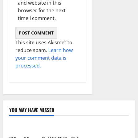
and website in this
browser for the next
time I comment.
This site uses Akismet to
reduce spam.
Learn how
your comment data is
processed.
YOU MAY HAVE MISSED
Technology
Electroless Nickel Plating on Aluminium Parts