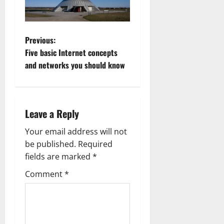
P
Previous:
Five basic Internet concepts
o
and networks you should know
s
t
Leave a Reply
n
Your email address will not
a
be published.
Required
fields are marked
*
v
Comment
*
i
g