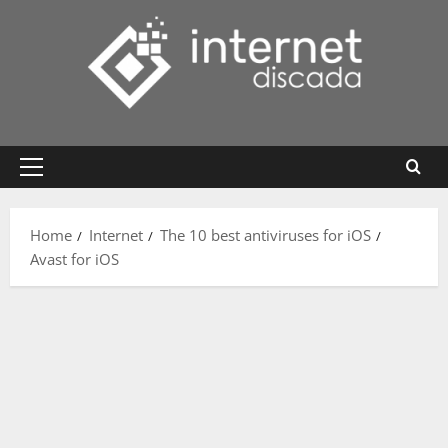
Skip
to
content
Primary
Menu
Home
Internet
The 10 best antiviruses for iOS
Avast for iOS