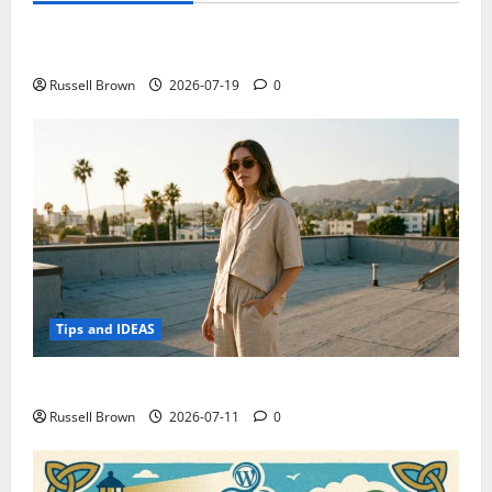
Electroless Nickel Plating on Aluminium Parts
Russell Brown
2026-07-19
0
Tips and IDEAS
How to Capture Outfit Photos in Los Angeles, CA
Russell Brown
2026-07-11
0