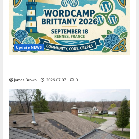
Update NEWS
WordCamp Brittany 2026: Complete Guide to Dates,
Tickets, Speakers and Schedule
James Brown
2026-07-07
0