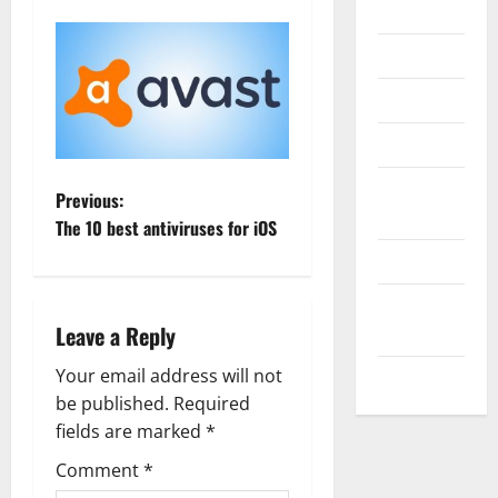
Internet
Messenger
Reviews
Technology
Tips and
P
Previous:
IDEAS
The 10 best antiviruses for iOS
o
Uncategorized
s
Update
Leave a Reply
NEWS
t
Your email address will not
VOIP
n
be published.
Required
a
fields are marked
*
Comment
*
v