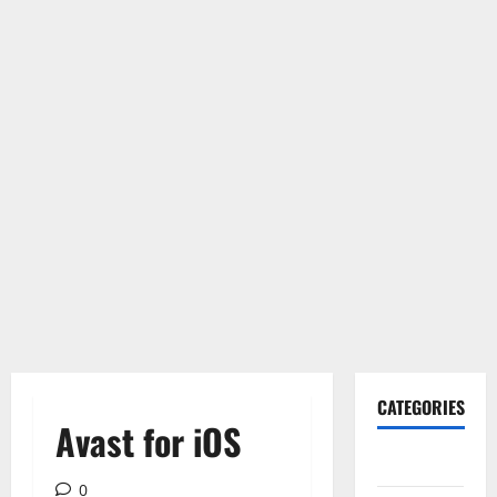
CATEGORIES
Avast for iOS
Gadget
0