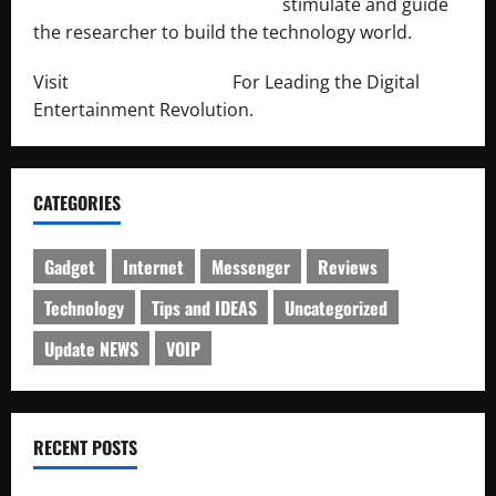
http://engineersnetwork.org/
stimulate and guide
the researcher to build the technology world.
Visit
http://lab-soft.net/
For Leading the Digital
Entertainment Revolution.
CATEGORIES
Gadget
Internet
Messenger
Reviews
Technology
Tips and IDEAS
Uncategorized
Update NEWS
VOIP
RECENT POSTS