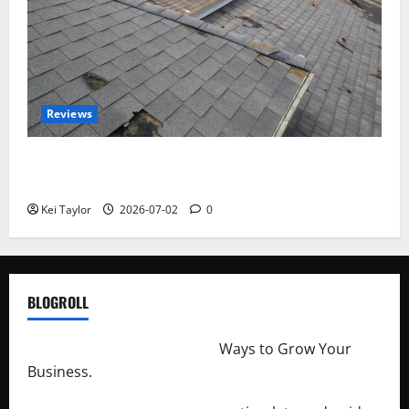
Reviews
Roof Replacement Strategies for Homes With
Repeated Leak History
Kei Taylor
2026-07-02
0
BLOGROLL
http://merchantdroid.com/
Ways to Grow Your
Business.