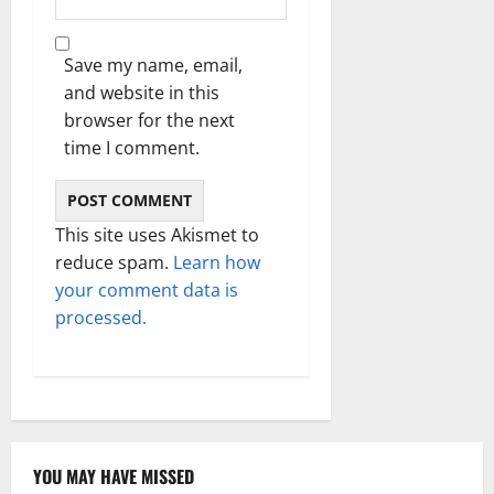
Save my name, email,
and website in this
browser for the next
time I comment.
This site uses Akismet to
reduce spam.
Learn how
your comment data is
processed.
YOU MAY HAVE MISSED
Technology