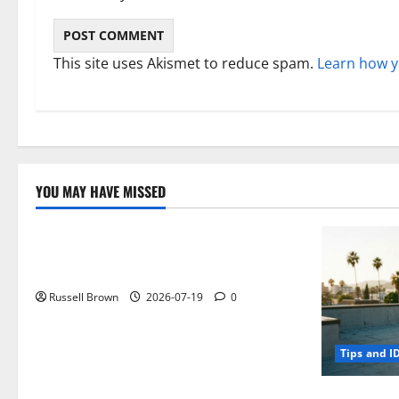
This site uses Akismet to reduce spam.
Learn how y
YOU MAY HAVE MISSED
Technology
Electroless Nickel Plating on Aluminium
Parts
Russell Brown
2026-07-19
0
Tips and I