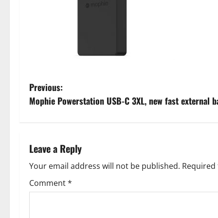
P
Previous:
Mophie Powerstation USB-C 3XL, new fast external b
o
s
t
Leave a Reply
n
Your email address will not be published.
Required 
Comment
*
a
v