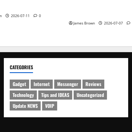
WordCamp Brittany 2026: C
ure Outfit Photos in Los
Guide to Dates, Tickets, Spe
Schedule
n
2026-07-11
0
James Brown
2026-07-07
CATEGORIES
Gadget
Internet
Messenger
Reviews
Technology
Tips and IDEAS
Uncategorized
Update NEWS
VOIP