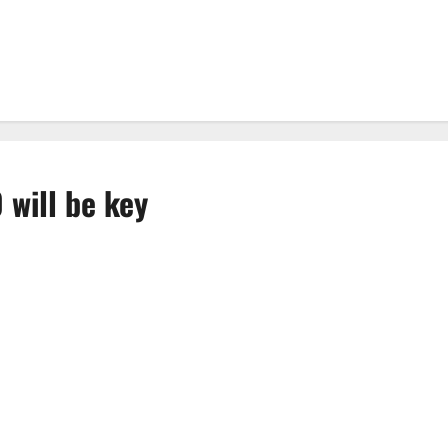
 will be key