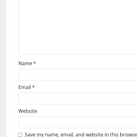
i
g
a
t
i
Name
*
o
n
Email
*
Website
Save my name, email, and website in this browse