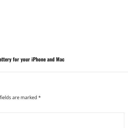
attery for your iPhone and Mac
fields are marked
*