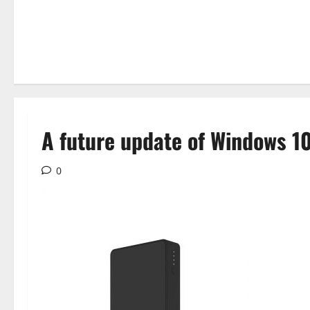
A future update of Windows 10
0