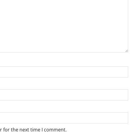
r for the next time I comment.