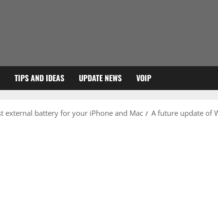
TIPS AND IDEAS
UPDATE NEWS
VOIP
 external battery for your iPhone and Mac
A future update of 