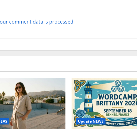
our comment data is processed.
Update NEWS
DEAS