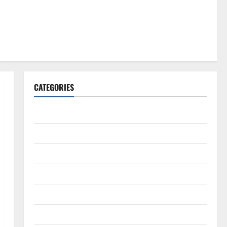
CATEGORIES
Gadget
Internet
Messenger
Reviews
Technology
Tips and IDEAS