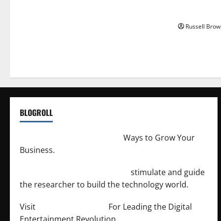
How to Capt
Angeles, CA
Russell Brow
BLOGROLL
http://merchantdroid.com/
Ways to Grow Your
Business.
http://engineersnetwork.org/
stimulate and guide
the researcher to build the technology world.
Visit
http://lab-soft.net/
For Leading the Digital
Entertainment Revolution.