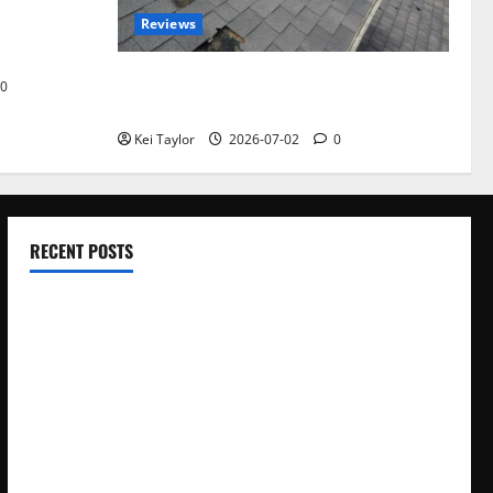
omplete
Reviews
akers and
Roof Replacement Strategies for Homes
0
With Repeated Leak History
Kei Taylor
2026-07-02
0
RECENT POSTS
Electroless Nickel Plating on Aluminium Parts
How to Capture Outfit Photos in Los Angeles, CA
WordCamp Brittany 2026: Complete Guide to Dates,
Tickets, Speakers and Schedule
Roof Replacement Strategies for Homes With Repeated