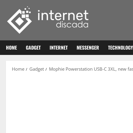
Skip
to
content
HOME
GADGET
INTERNET
MESSENGER
TECHNOLOGY
Home
Gadget
Mophie Powerstation USB-C 3XL, new fast