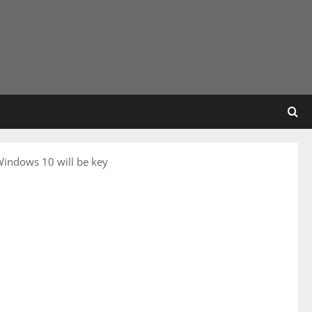
Windows 10 will be key