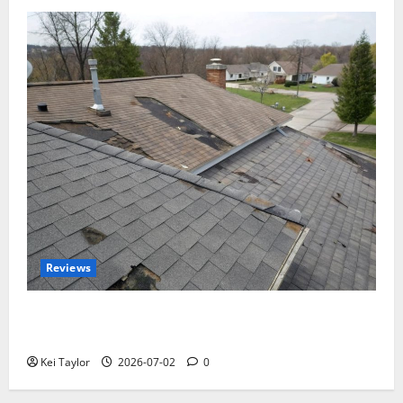
Reviews
Roof Replacement Strategies for Homes With
Repeated Leak History
Kei Taylor
2026-07-02
0