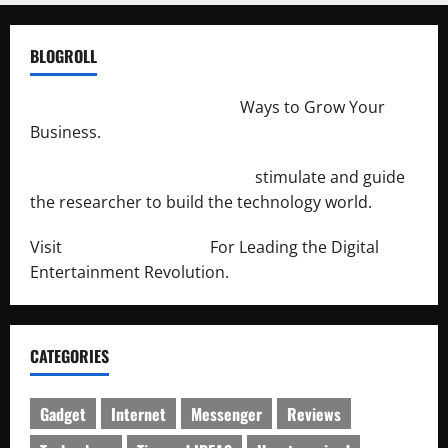
BLOGROLL
http://merchantdroid.com/
Ways to Grow Your
Business.
http://engineersnetwork.org/
stimulate and guide
the researcher to build the technology world.
Visit
http://lab-soft.net/
For Leading the Digital
Entertainment Revolution.
CATEGORIES
Gadget
Internet
Messenger
Reviews