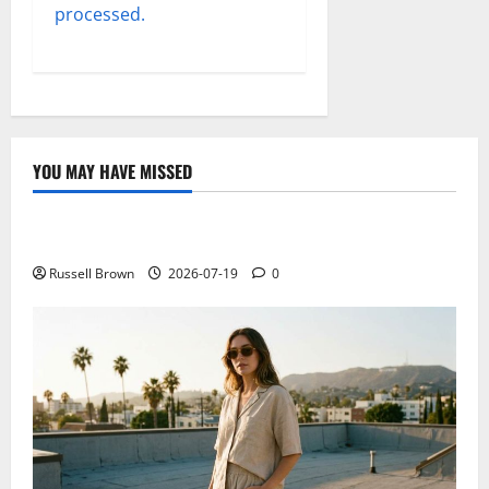
processed.
YOU MAY HAVE MISSED
Technology
Electroless Nickel Plating on Aluminium Parts
Russell Brown
2026-07-19
0