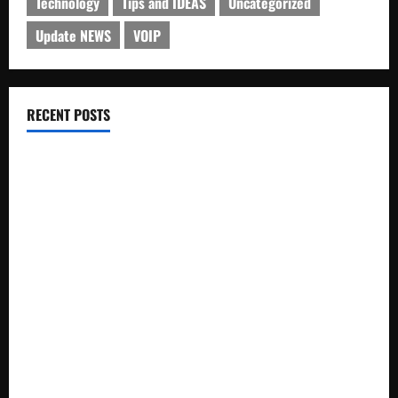
Technology
Tips and IDEAS
Uncategorized
Update NEWS
VOIP
RECENT POSTS
Electroless Nickel Plating on Aluminium Parts
How to Capture Outfit Photos in Los Angeles, CA
WordCamp Brittany 2026: Complete Guide to Dates,
Tickets, Speakers and Schedule
Roof Replacement Strategies for Homes With Repeated
Leak History
AWS Community Day Poland 2026: Dates, Venue, Schedule
and Attendee Tips