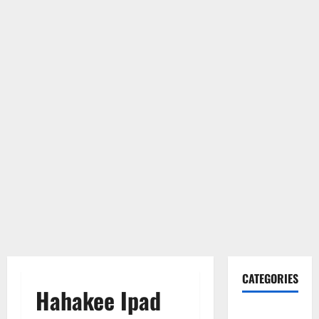
CATEGORIES
Hahakee Ipad
Gadget