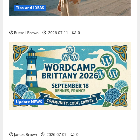
Tips and IDEAS
How to Capture Outfit Photos in Los Angeles, CA
Russell Brown
2026-07-11
0
Update NEWS
WordCamp Brittany 2026: Complete Guide to Dates,
Tickets, Speakers and Schedule
James Brown
2026-07-07
0