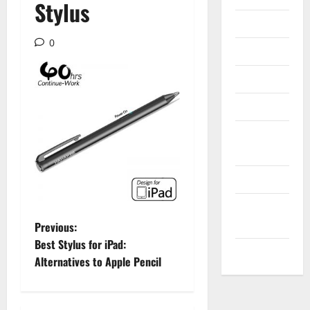
Stylus
Internet
0
Messenger
Reviews
Technology
Tips and
IDEAS
Uncategorized
Update
NEWS
P
Previous:
Best Stylus for iPad:
VOIP
o
Alternatives to Apple Pencil
s