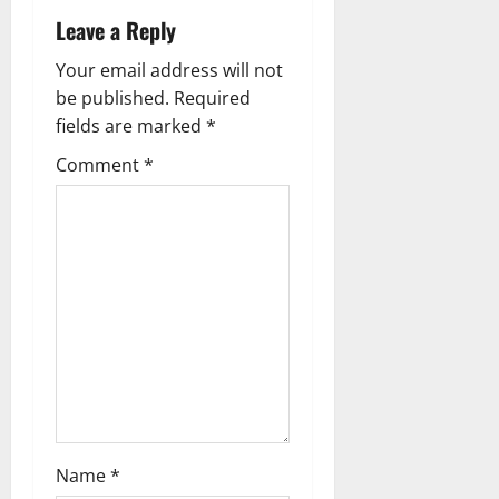
t
Leave a Reply
n
Your email address will not
a
be published.
Required
fields are marked
*
v
Comment
*
i
g
a
t
i
o
n
Name
*