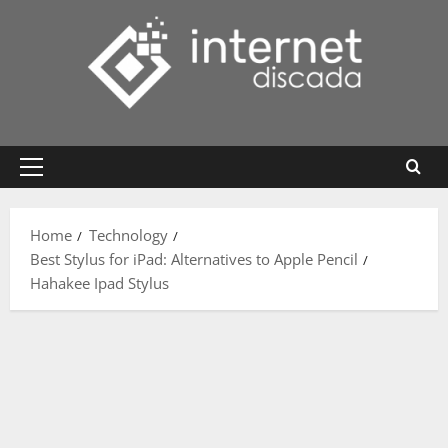
Skip
to
content
Primary
Menu
Home
Technology
Best Stylus for iPad: Alternatives to Apple Pencil
Hahakee Ipad Stylus