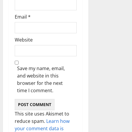
Email
*
Website
Save my name, email,
and website in this
browser for the next
time I comment.
This site uses Akismet to
reduce spam.
Learn how
your comment data is