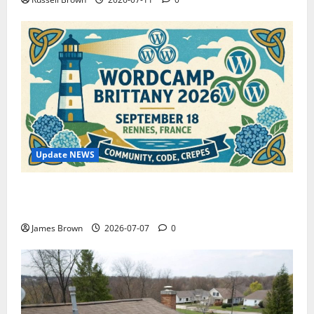
Update NEWS
WordCamp Brittany 2026: Complete Guide to Dates,
Tickets, Speakers and Schedule
James Brown
2026-07-07
0