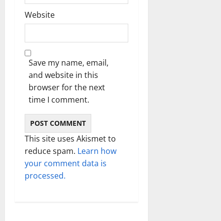
Website
Save my name, email,
and website in this
browser for the next
time I comment.
This site uses Akismet to
reduce spam.
Learn how
your comment data is
processed.