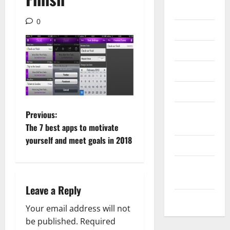
Gadget
0
Internet
Messenger
Reviews
Technology
Tips and
P
Previous:
IDEAS
The 7 best apps to motivate
o
yourself and meet goals in 2018
Uncategorized
s
Update
t
NEWS
Leave a Reply
VOIP
n
Your email address will not
a
be published.
Required