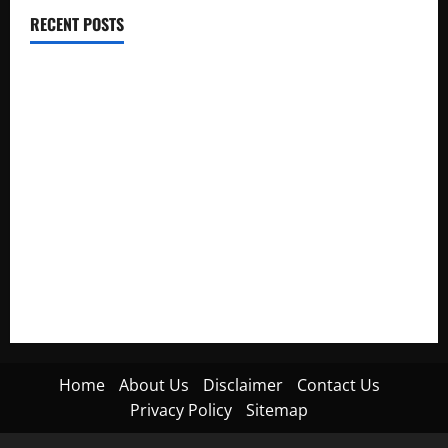
RECENT POSTS
Electroless Nickel Plating on Aluminium Parts
How to Capture Outfit Photos in Los Angeles, CA
WordCamp Brittany 2026: Complete Guide to Dates,
Tickets, Speakers and Schedule
Roof Replacement Strategies for Homes With Repeated
Leak History
AWS Community Day Poland 2026: Dates, Venue, Schedule
and Attendee Tips
Home
About Us
Disclaimer
Contact Us
Privacy Policy
Sitemap