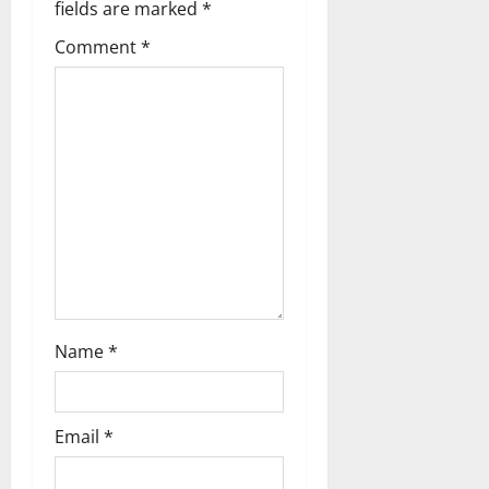
fields are marked
*
v
Comment
*
i
g
a
t
i
o
n
Name
*
Email
*