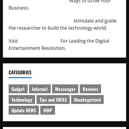
http://merchantdroid.com/
Ways to Grow Your
Business.
http://engineersnetwork.org/
stimulate and guide
the researcher to build the technology world.
Visit
http://lab-soft.net/
For Leading the Digital
Entertainment Revolution.
CATEGORIES
Gadget
Internet
Messenger
Reviews
Technology
Tips and IDEAS
Uncategorized
Update NEWS
VOIP