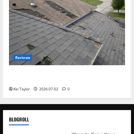
Reviews
Roof Replacement Strategies for Homes With
Repeated Leak History
Kei Taylor
2026-07-02
0
BLOGROLL