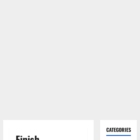
CATEGORIES
Finish