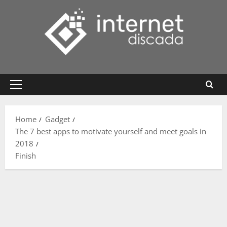
Skip
to
content
Primary
Menu
Home
Gadget
The 7 best apps to motivate yourself and meet goals in
2018
Finish