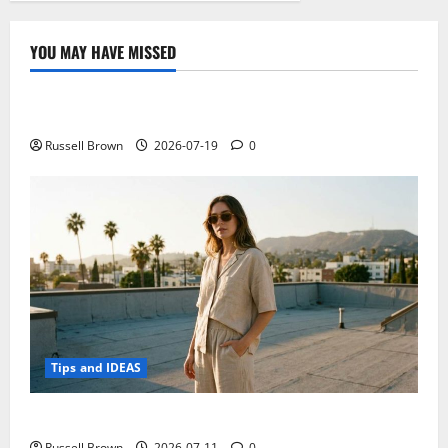
YOU MAY HAVE MISSED
Technology
Electroless Nickel Plating on Aluminium Parts
Russell Brown
2026-07-19
0
Tips and IDEAS
How to Capture Outfit Photos in Los Angeles, CA
Russell Brown
2026-07-11
0