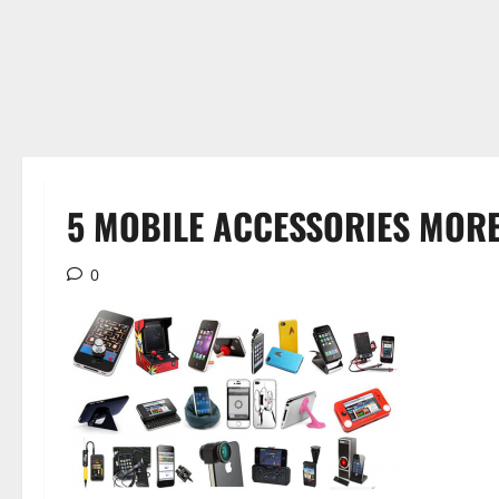
5 MOBILE ACCESSORIES MORE
0