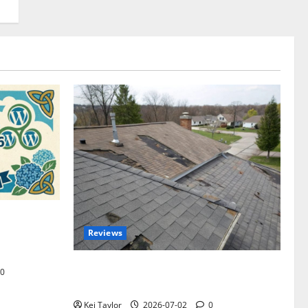
omplete
Reviews
akers and
Roof Replacement Strategies for Homes
0
With Repeated Leak History
Kei Taylor
2026-07-02
0