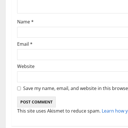
t
i
Name
*
o
n
Email
*
Website
Save my name, email, and website in this browse
This site uses Akismet to reduce spam.
Learn how y