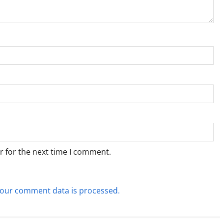
r for the next time I comment.
our comment data is processed.