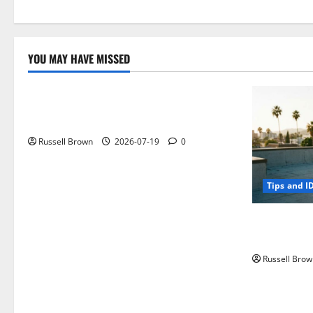
YOU MAY HAVE MISSED
Technology
Electroless Nickel Plating on Aluminium
Parts
Russell Brown
2026-07-19
0
Tips and I
How to Capt
Angeles, CA
Russell Brow