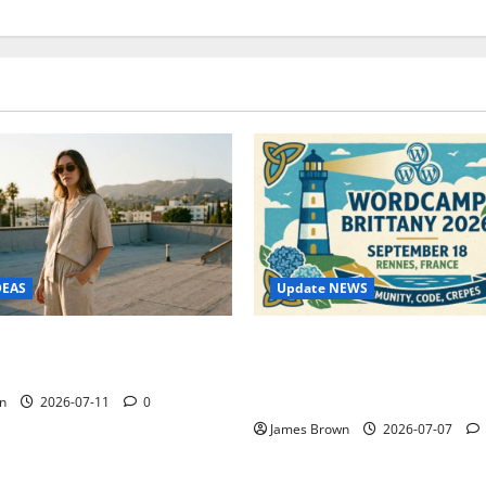
Update NEWS
DEAS
WordCamp Brittany 2026: C
ure Outfit Photos in Los
Guide to Dates, Tickets, Spe
Schedule
n
2026-07-11
0
James Brown
2026-07-07