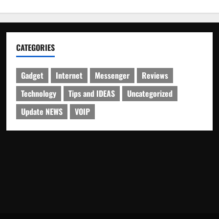
CATEGORIES
Gadget
Internet
Messenger
Reviews
Technology
Tips and IDEAS
Uncategorized
Update NEWS
VOIP