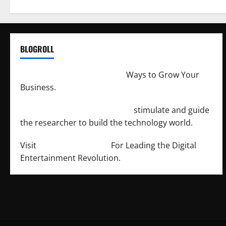
BLOGROLL
http://merchantdroid.com/
Ways to Grow Your
Business.
http://engineersnetwork.org/
stimulate and guide
the researcher to build the technology world.
Visit
http://lab-soft.net/
For Leading the Digital
Entertainment Revolution.