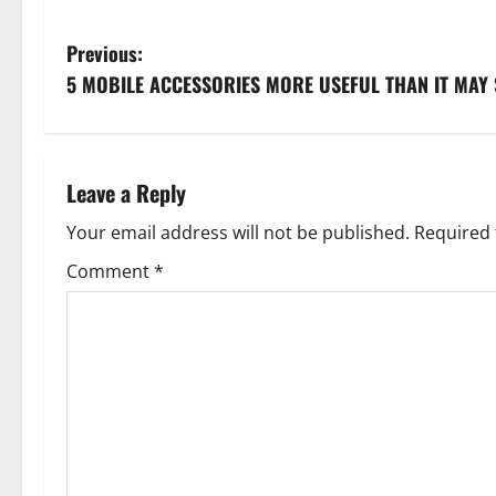
P
Previous:
5 MOBILE ACCESSORIES MORE USEFUL THAN IT MAY
o
s
t
Leave a Reply
n
Your email address will not be published.
Required 
Comment
*
a
v
i
g
a