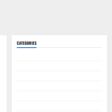
CATEGORIES
Gadget
Internet
Messenger
Reviews
Technology
Tips and IDEAS