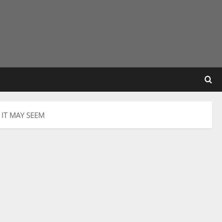
IT MAY SEEM