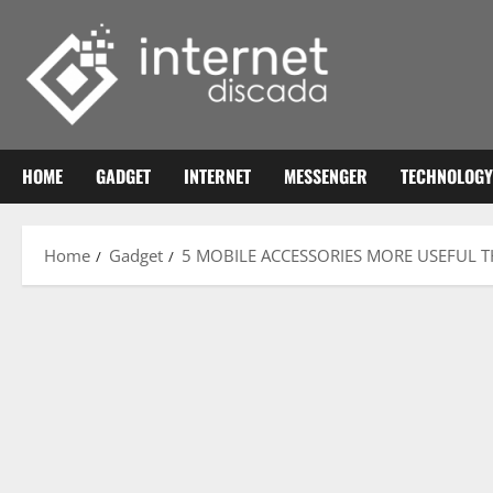
Skip
to
content
HOME
GADGET
INTERNET
MESSENGER
TECHNOLOGY
Home
Gadget
5 MOBILE ACCESSORIES MORE USEFUL T