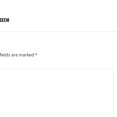
 SEEM
fields are marked
*