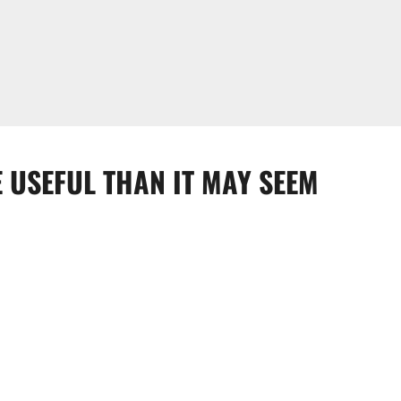
 USEFUL THAN IT MAY SEEM