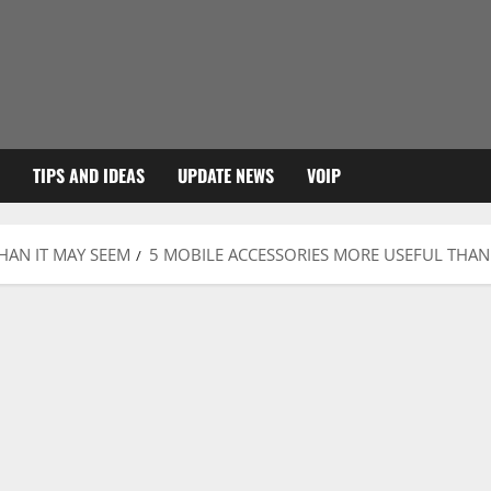
TIPS AND IDEAS
UPDATE NEWS
VOIP
HAN IT MAY SEEM
5 MOBILE ACCESSORIES MORE USEFUL THAN 