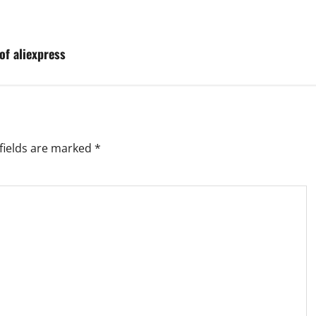
of aliexpress
fields are marked
*