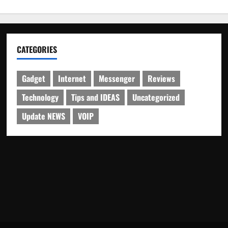
CATEGORIES
Gadget
Internet
Messenger
Reviews
Technology
Tips and IDEAS
Uncategorized
Update NEWS
VOIP