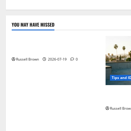
YOU MAY HAVE MISSED
Technology
Electroless Nickel Plating on Aluminium
Parts
Russell Brown
2026-07-19
0
Tips and I
How to Capt
Angeles, CA
Russell Brow