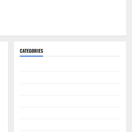
CATEGORIES
Gadget
Internet
Messenger
Reviews
Technology
Tips and IDEAS