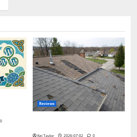
omplete
Reviews
akers and
Roof Replacement Strategies for Homes
0
With Repeated Leak History
Kei Taylor
2026-07-02
0