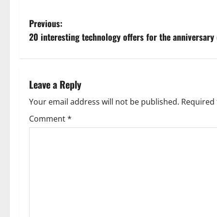
P
Previous:
20 interesting technology offers for the anniversary 
o
s
t
Leave a Reply
n
Your email address will not be published.
Required 
Comment
*
a
v
i
g
a