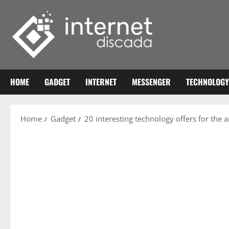
Skip
to
content
HOME
GADGET
INTERNET
MESSENGER
TECHNOLOGY
Home
Gadget
20 interesting technology offers for the 