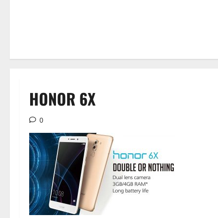
HONOR 6X
0