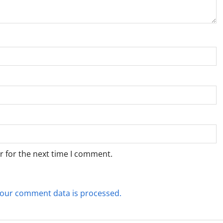
r for the next time I comment.
our comment data is processed.