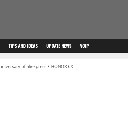
TIPS AND IDEAS
UPDATE NEWS
VOIP
anniversary of aliexpress
HONOR 6X