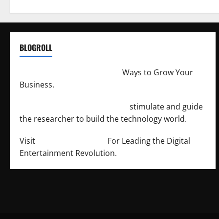
BLOGROLL
http://merchantdroid.com/
Ways to Grow Your
Business.
http://engineersnetwork.org/
stimulate and guide
the researcher to build the technology world.
Visit
http://lab-soft.net/
For Leading the Digital
Entertainment Revolution.