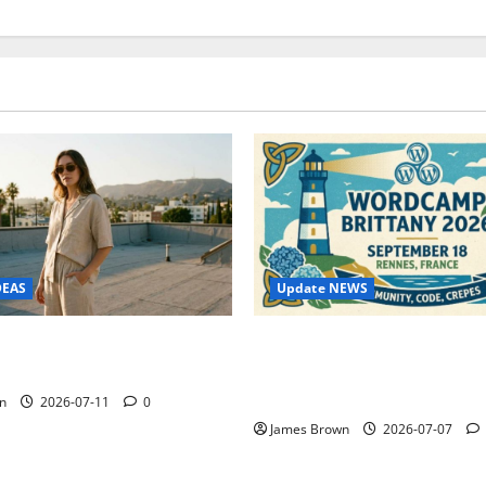
Update NEWS
DEAS
WordCamp Brittany 2026: C
ure Outfit Photos in Los
Guide to Dates, Tickets, Spe
Schedule
n
2026-07-11
0
James Brown
2026-07-07