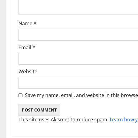
t
i
Name
*
o
n
Email
*
Website
Save my name, email, and website in this browse
This site uses Akismet to reduce spam.
Learn how y