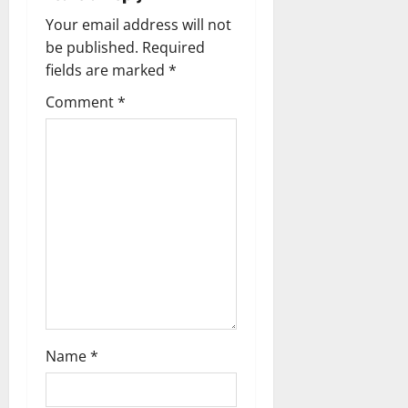
a
Your email address will not
be published.
Required
v
fields are marked
*
i
Comment
*
g
a
t
i
o
n
Name
*