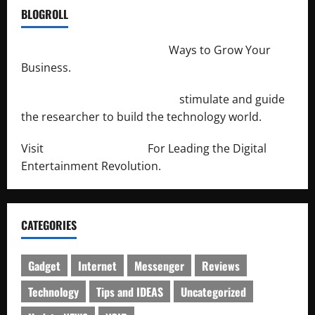
BLOGROLL
http://merchantdroid.com/
Ways to Grow Your
Business.
http://engineersnetwork.org/
stimulate and guide
the researcher to build the technology world.
Visit
http://lab-soft.net/
For Leading the Digital
Entertainment Revolution.
CATEGORIES
Gadget
Internet
Messenger
Reviews
Technology
Tips and IDEAS
Uncategorized