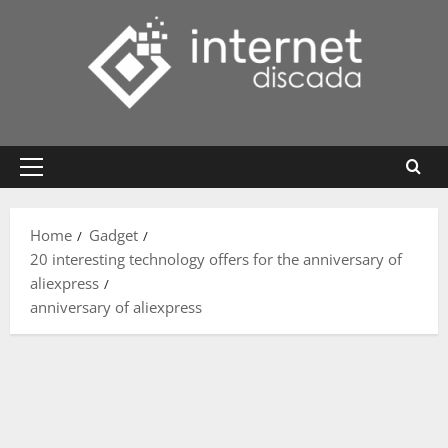
Skip
to
content
Primary
Menu
Home
Gadget
20 interesting technology offers for the anniversary of
aliexpress
anniversary of aliexpress