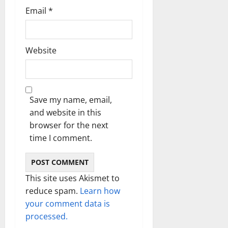
Email
*
Website
Save my name, email,
and website in this
browser for the next
time I comment.
This site uses Akismet to
reduce spam.
Learn how
your comment data is
processed.