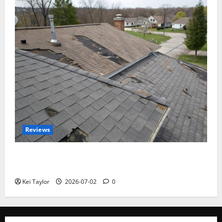
Reviews
Roof Replacement Strategies for Homes With
Repeated Leak History
Kei Taylor
2026-07-02
0