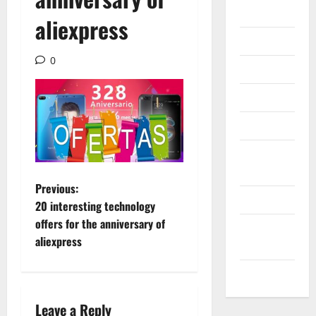
Gadget
aliexpress
Internet
0
Messenger
Reviews
Technology
Tips and
IDEAS
P
Previous:
Uncategorized
20 interesting technology
o
offers for the anniversary of
Update
aliexpress
NEWS
s
VOIP
t
n
Leave a Reply