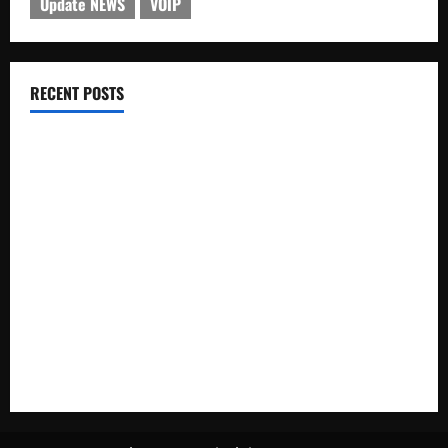
Update NEWS
VOIP
RECENT POSTS
Electroless Nickel Plating on Aluminium Parts
How to Capture Outfit Photos in Los Angeles, CA
WordCamp Brittany 2026: Complete Guide to Dates,
Tickets, Speakers and Schedule
Roof Replacement Strategies for Homes With Repeated
Leak History
AWS Community Day Poland 2026: Dates, Venue, Schedule
and Attendee Tips