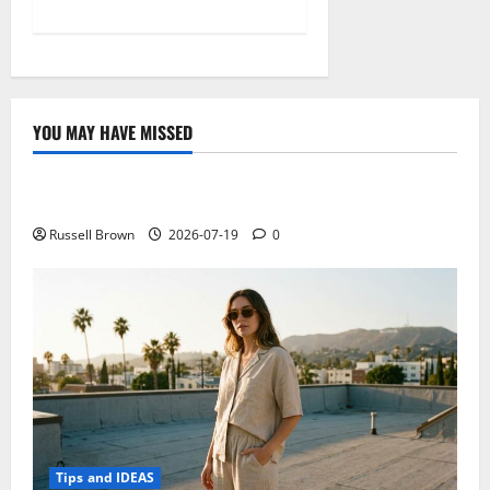
YOU MAY HAVE MISSED
Technology
Electroless Nickel Plating on Aluminium Parts
Russell Brown
2026-07-19
0
Tips and IDEAS