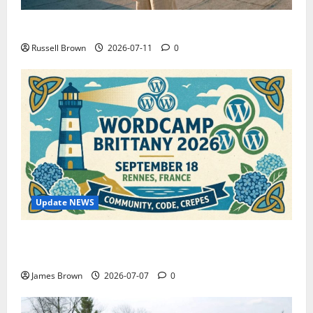
How to Capture Outfit Photos in Los Angeles, CA
Russell Brown
2026-07-11
0
Update NEWS
WordCamp Brittany 2026: Complete Guide to Dates,
Tickets, Speakers and Schedule
James Brown
2026-07-07
0