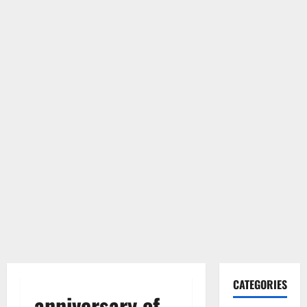
CATEGORIES
anniversary of