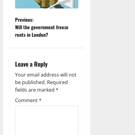
P
Previous:
Will the government freeze
o
rents in London?
s
t
Leave a Reply
n
Your email address will not
a
be published.
Required
fields are marked
*
v
Comment
*
i
g