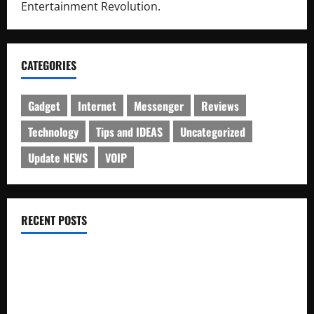
Entertainment Revolution.
CATEGORIES
Gadget
Internet
Messenger
Reviews
Technology
Tips and IDEAS
Uncategorized
Update NEWS
VOIP
RECENT POSTS
Electroless Nickel Plating on Aluminium Parts
How to Capture Outfit Photos in Los Angeles, CA
WordCamp Brittany 2026: Complete Guide to Dates,