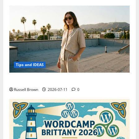
Tips and IDEAS
How to Capture Outfit Photos in Los Angeles, CA
Russell Brown
2026-07-11
0