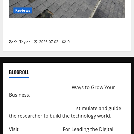
Reviews
Roof Replacement Strategies for Homes With
Repeated Leak History
Kei Taylor
2026-07-02
0
BLOGROLL
http://merchantdroid.com/
Ways to Grow Your
Business.
http://engineersnetwork.org/
stimulate and guide
the researcher to build the technology world.
Visit
http://lab-soft.net/
For Leading the Digital