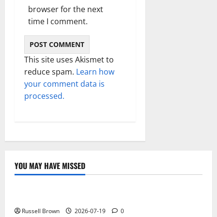
browser for the next
time I comment.
This site uses Akismet to
reduce spam.
Learn how
your comment data is
processed.
YOU MAY HAVE MISSED
Technology
Electroless Nickel Plating on Aluminium Parts
Russell Brown
2026-07-19
0