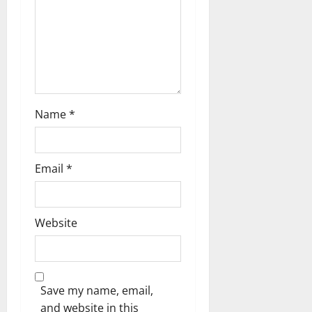
a
t
i
o
n
Name
*
Email
*
Website
Save my name, email,
and website in this