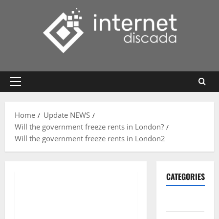
Skip
to
content
Primary
Menu
Home
Update NEWS
Will the government freeze rents in London?
Will the government freeze rents in London2
CATEGORIES
Gadget