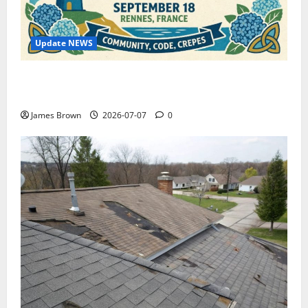
Update NEWS
WordCamp Brittany 2026: Complete Guide to Dates,
Tickets, Speakers and Schedule
James Brown
2026-07-07
0