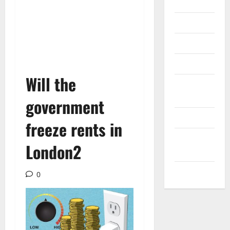
Internet
Messenger
Reviews
Technology
Will the
Tips and
IDEAS
government
Uncategorized
freeze rents in
Update
London2
NEWS
VOIP
0