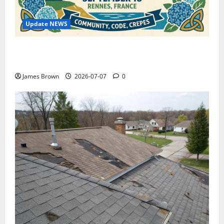
Update NEWS
WordCamp Brittany 2026: Complete Guide to Dates,
Tickets, Speakers and Schedule
James Brown
2026-07-07
0