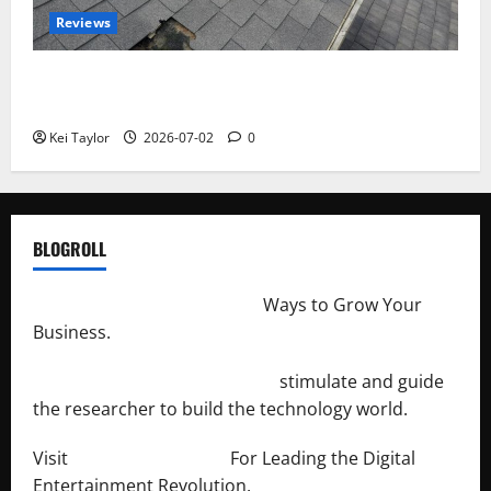
Reviews
Roof Replacement Strategies for Homes With
Repeated Leak History
Kei Taylor
2026-07-02
0
BLOGROLL
http://merchantdroid.com/
Ways to Grow Your
Business.
http://engineersnetwork.org/
stimulate and guide
the researcher to build the technology world.
Visit
http://lab-soft.net/
For Leading the Digital
Entertainment Revolution.