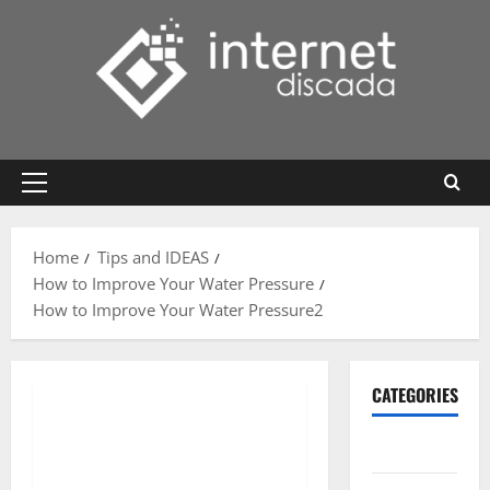
Skip
to
content
Primary
Menu
Home
Tips and IDEAS
How to Improve Your Water Pressure
How to Improve Your Water Pressure2
CATEGORIES
Gadget