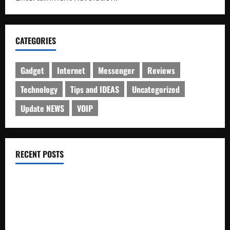
CATEGORIES
Gadget
Internet
Messenger
Reviews
Technology
Tips and IDEAS
Uncategorized
Update NEWS
VOIP
RECENT POSTS
Electroless Nickel Plating on Aluminium Parts
How to Capture Outfit Photos in Los Angeles, CA
WordCamp Brittany 2026: Complete Guide to Dates,