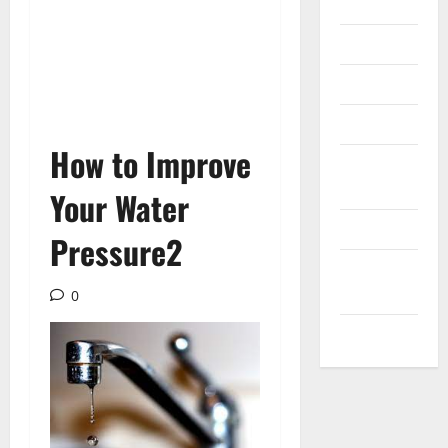
Internet
Messenger
Reviews
Technology
How to Improve
Tips and
IDEAS
Your Water
Uncategorized
Pressure2
Update
NEWS
0
VOIP