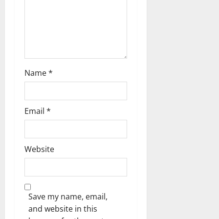
t
i
o
n
Name
*
Email
*
Website
Save my name, email,
and website in this