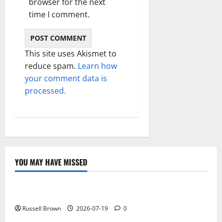
browser for the next
time I comment.
This site uses Akismet to
reduce spam.
Learn how
your comment data is
processed.
YOU MAY HAVE MISSED
Technology
Electroless Nickel Plating on Aluminium Parts
Russell Brown
2026-07-19
0