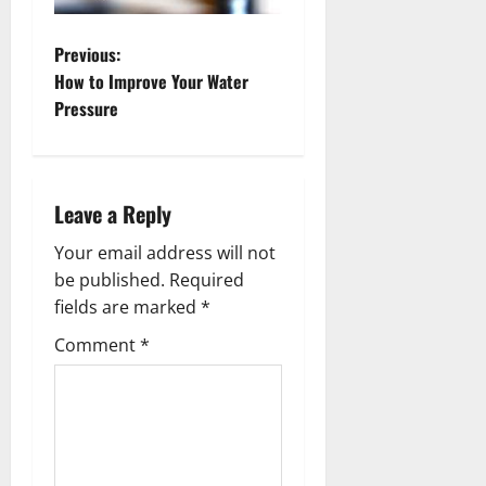
P
Previous:
How to Improve Your Water
o
Pressure
s
t
Leave a Reply
n
Your email address will not
a
be published.
Required
fields are marked
*
v
Comment
*
i
g
a