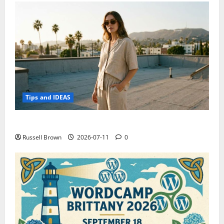
Tips and IDEAS
How to Capture Outfit Photos in Los Angeles, CA
Russell Brown
2026-07-11
0