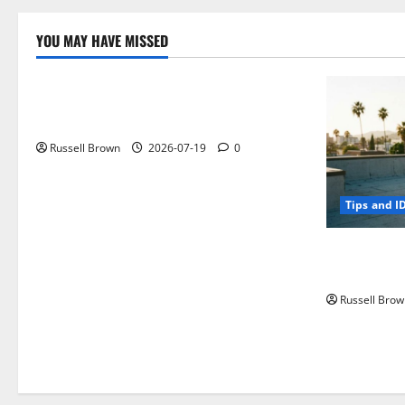
YOU MAY HAVE MISSED
Technology
Electroless Nickel Plating on Aluminium
Parts
Russell Brown
2026-07-19
0
Tips and I
How to Capt
Angeles, CA
Russell Brow