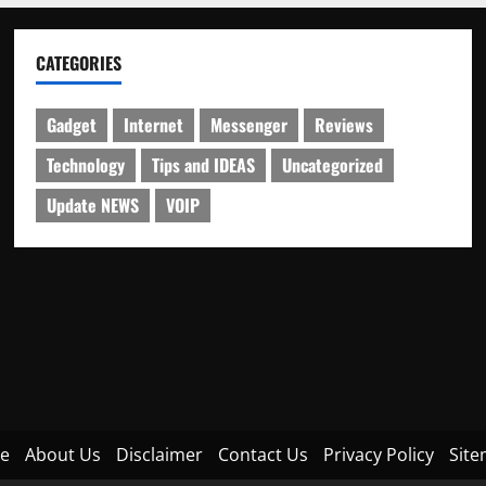
CATEGORIES
Gadget
Internet
Messenger
Reviews
Technology
Tips and IDEAS
Uncategorized
Update NEWS
VOIP
e
About Us
Disclaimer
Contact Us
Privacy Policy
Sit