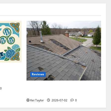
omplete
Reviews
akers and
Roof Replacement Strategies for Homes
0
With Repeated Leak History
Kei Taylor
2026-07-02
0