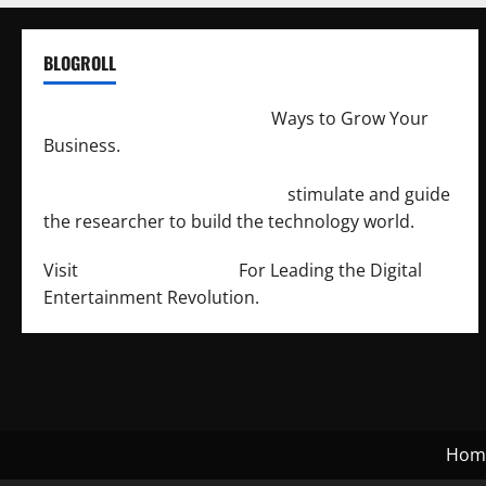
BLOGROLL
http://merchantdroid.com/
Ways to Grow Your
Business.
http://engineersnetwork.org/
stimulate and guide
the researcher to build the technology world.
Visit
http://lab-soft.net/
For Leading the Digital
Entertainment Revolution.
Hom