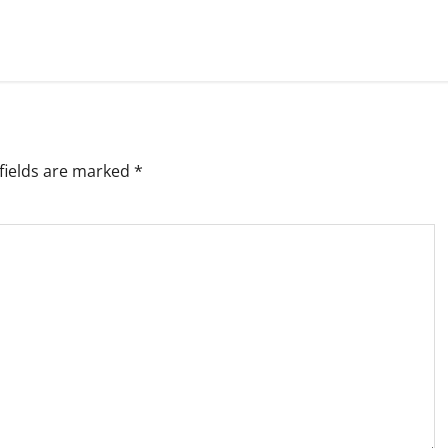
fields are marked
*