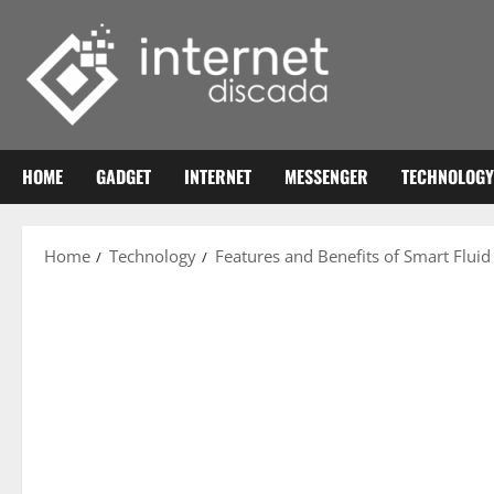
Skip
to
content
HOME
GADGET
INTERNET
MESSENGER
TECHNOLOGY
Home
Technology
Features and Benefits of Smart Flui