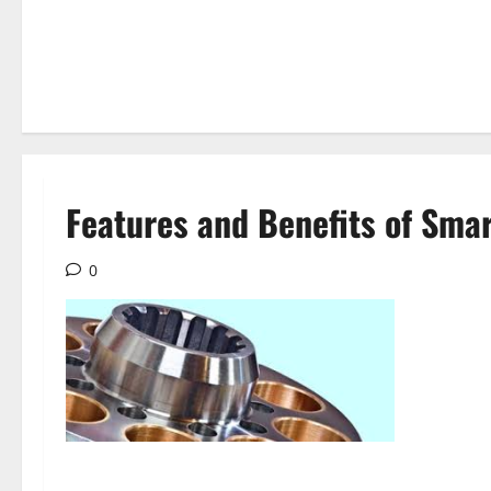
Features and Benefits of Sma
0