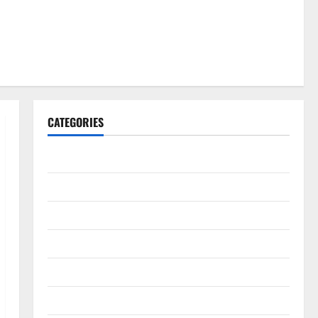
CATEGORIES
Gadget
Internet
Messenger
Reviews
Technology
Tips and IDEAS