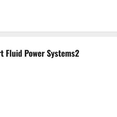
rt Fluid Power Systems2