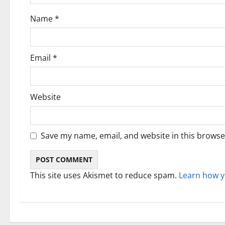
i
Name
*
o
n
Email
*
Website
Save my name, email, and website in this browse
This site uses Akismet to reduce spam.
Learn how y