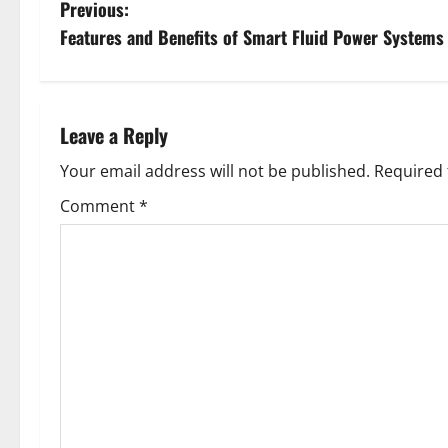
P
Previous:
Features and Benefits of Smart Fluid Power Systems
o
s
t
Leave a Reply
n
Your email address will not be published.
Required 
Comment
*
a
v
i
g
a
t