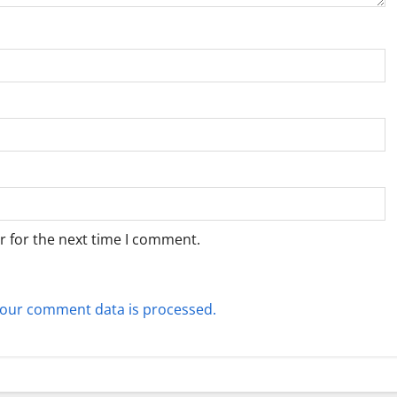
r for the next time I comment.
our comment data is processed.