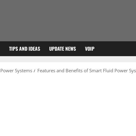
TIPS AND IDEAS
UPDATE NEWS
VOIP
d Power Systems
Features and Benefits of Smart Fluid Power Sy