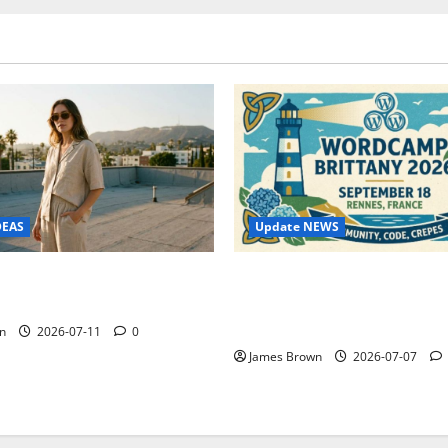
Update NEWS
DEAS
WordCamp Brittany 2026: C
ure Outfit Photos in Los
Guide to Dates, Tickets, Spe
Schedule
n
2026-07-11
0
James Brown
2026-07-07