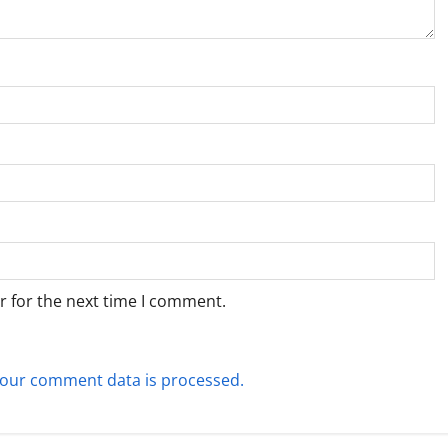
r for the next time I comment.
our comment data is processed.