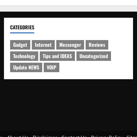
CATEGORIES
Gadget
Internet
Messenger
Reviews
Technology
Tips and IDEAS
Uncategorized
Update NEWS
VOIP