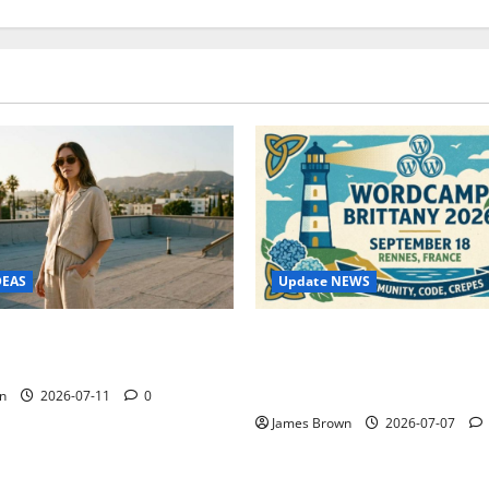
Update NEWS
DEAS
WordCamp Brittany 2026: C
ure Outfit Photos in Los
Guide to Dates, Tickets, Spe
Schedule
n
2026-07-11
0
James Brown
2026-07-07