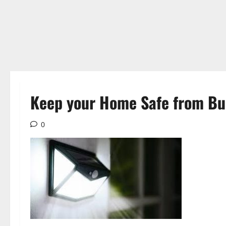
Keep your Home Safe from Bur
0