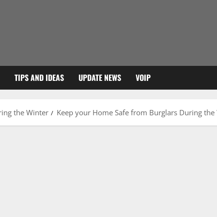
TIPS AND IDEAS
UPDATE NEWS
VOIP
ing the Winter
Keep your Home Safe from Burglars During the