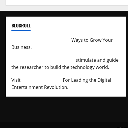
BLOGROLL
http://merchantdroid.com/
Ways to Grow Your
Business.
http://engineersnetwork.org/
stimulate and guide
the researcher to build the technology world.
Visit
http://lab-soft.net/
For Leading the Digital
Entertainment Revolution.