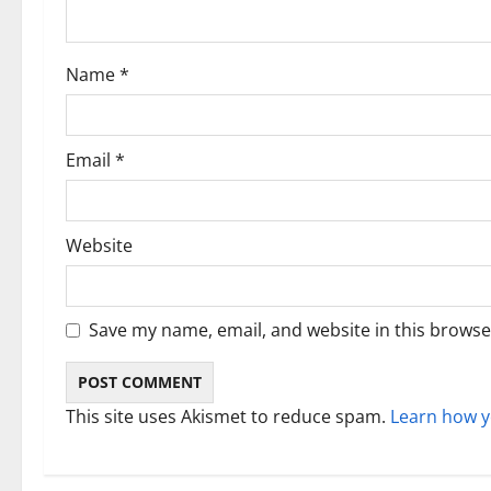
t
i
Name
*
o
n
Email
*
Website
Save my name, email, and website in this browse
This site uses Akismet to reduce spam.
Learn how y