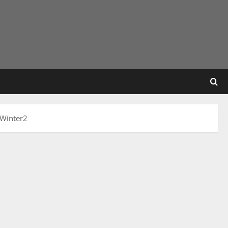
 Winter2