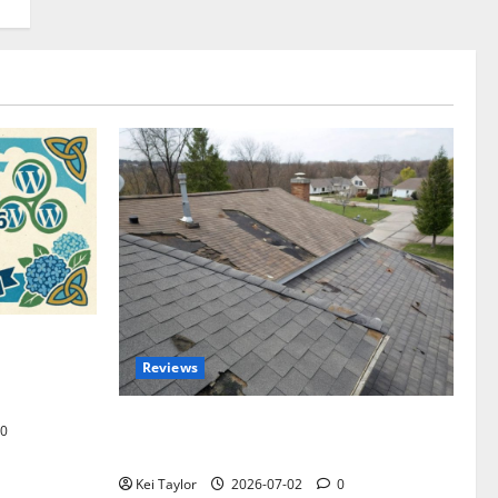
omplete
Reviews
akers and
Roof Replacement Strategies for Homes
0
With Repeated Leak History
Kei Taylor
2026-07-02
0