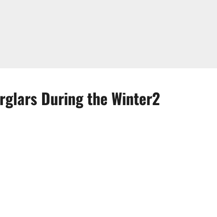
glars During the Winter2