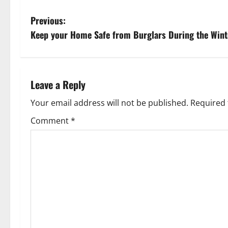
P
Previous:
Keep your Home Safe from Burglars During the Wint
o
s
t
Leave a Reply
n
Your email address will not be published.
Required 
Comment
*
a
v
i
g
a