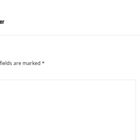
er
fields are marked
*