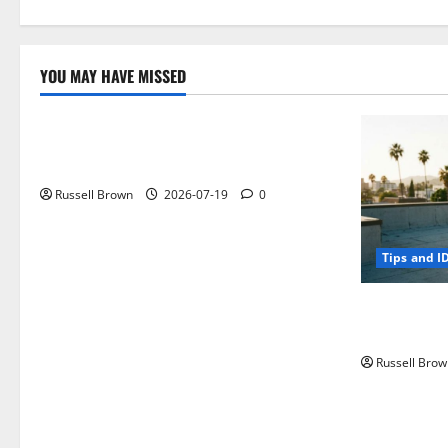
YOU MAY HAVE MISSED
Technology
Electroless Nickel Plating on Aluminium
Parts
Russell Brown
2026-07-19
0
Tips and I
How to Capt
Angeles, CA
Russell Brow