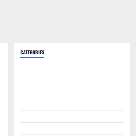
CATEGORIES
Gadget
Internet
Messenger
Reviews
Technology
Tips and IDEAS