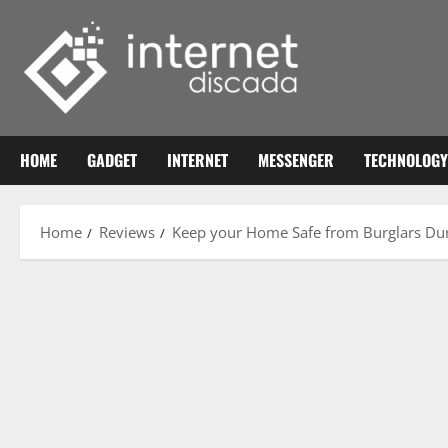
Skip
to
content
HOME
GADGET
INTERNET
MESSENGER
TECHNOLOGY
Home
Reviews
Keep your Home Safe from Burglars Dur