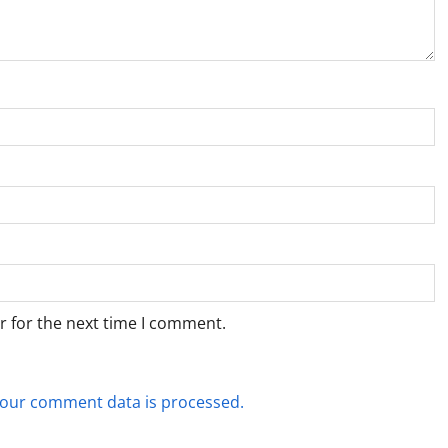
r for the next time I comment.
our comment data is processed.