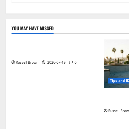
YOU MAY HAVE MISSED
Technology
Electroless Nickel Plating on Aluminium
Parts
Russell Brown
2026-07-19
0
Tips and I
How to Capt
Angeles, CA
Russell Brow