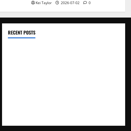
Kei Taylor
2026-07-02
0
RECENT POSTS
Electroless Nickel Plating on Aluminium Parts
How to Capture Outfit Photos in Los Angeles, CA
WordCamp Brittany 2026: Complete Guide to Dates,
Tickets, Speakers and Schedule
Roof Replacement Strategies for Homes With Repeated
Leak History
AWS Community Day Poland 2026: Dates, Venue, Schedule
and Attendee Tips