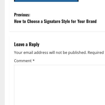
P
Previous:
How to Choose a Signature Style for Your Brand
o
s
t
Leave a Reply
n
Your email address will not be published.
Required 
Comment
*
a
v
i
g
a