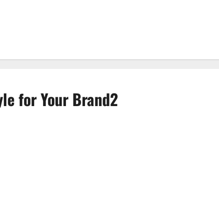
yle for Your Brand2