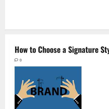
How to Choose a Signature St
0