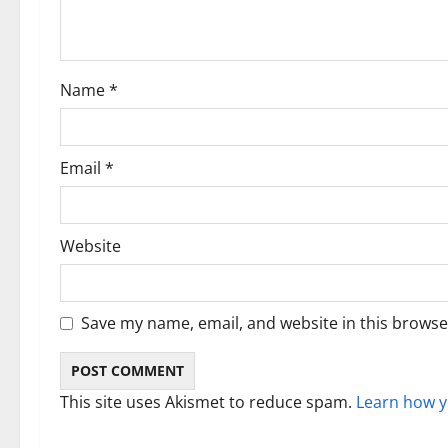
t
i
Name
*
o
n
Email
*
Website
Save my name, email, and website in this browse
This site uses Akismet to reduce spam.
Learn how y