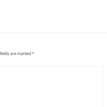
fields are marked
*