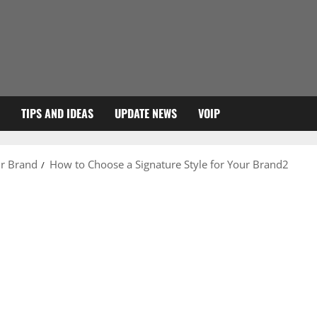
TIPS AND IDEAS
UPDATE NEWS
VOIP
ur Brand
How to Choose a Signature Style for Your Brand2