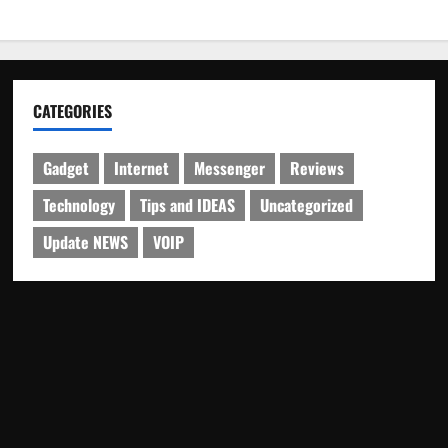
CATEGORIES
Gadget
Internet
Messenger
Reviews
Technology
Tips and IDEAS
Uncategorized
Update NEWS
VOIP