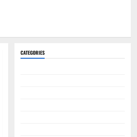
CATEGORIES
Gadget
Internet
Messenger
Reviews
Technology
Tips and IDEAS