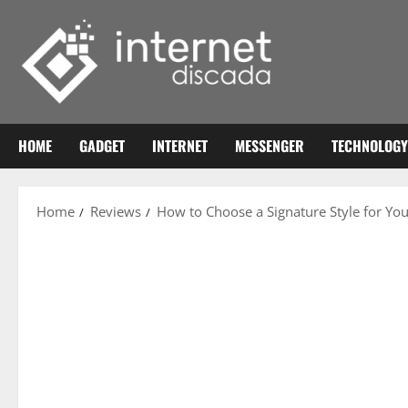
Skip
to
content
HOME
GADGET
INTERNET
MESSENGER
TECHNOLOGY
Home
Reviews
How to Choose a Signature Style for Yo