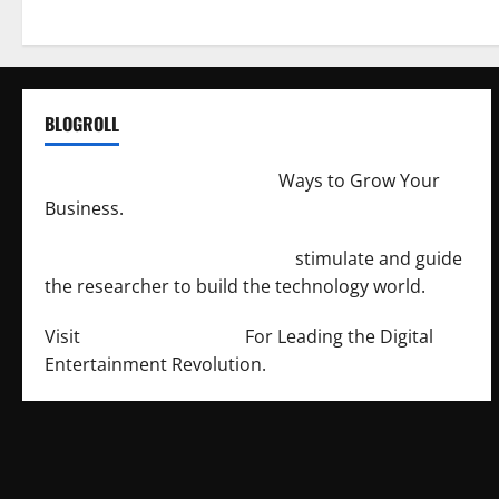
BLOGROLL
http://merchantdroid.com/
Ways to Grow Your
Business.
http://engineersnetwork.org/
stimulate and guide
the researcher to build the technology world.
Visit
http://lab-soft.net/
For Leading the Digital
Entertainment Revolution.