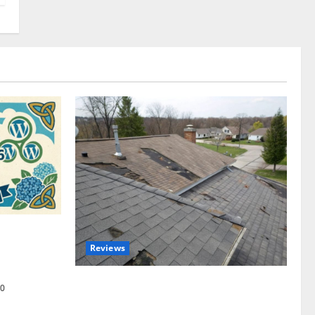
omplete
Reviews
akers and
Roof Replacement Strategies for Homes
0
With Repeated Leak History