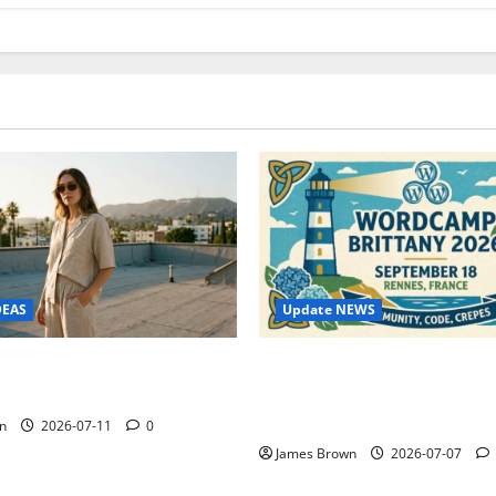
Update NEWS
DEAS
WordCamp Brittany 2026: C
ure Outfit Photos in Los
Guide to Dates, Tickets, Spe
Schedule
n
2026-07-11
0
James Brown
2026-07-07