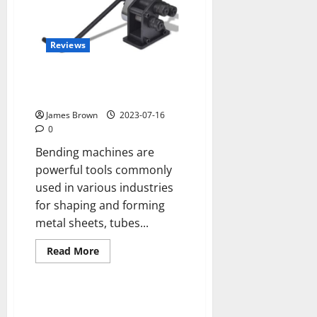
Reviews
How to use bending machines
safely
James Brown
2023-07-16
0
Bending machines are
powerful tools commonly
used in various industries
for shaping and forming
metal sheets, tubes...
Read
Read More
more
about
How
to
use
bending