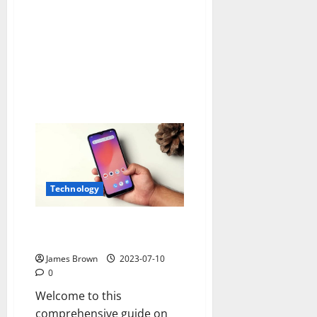
machines
safely
Technology
How to Enable Display over
Other Apps in Redmi A1?
James Brown
2023-07-10
0
Welcome to this
comprehensive guide on