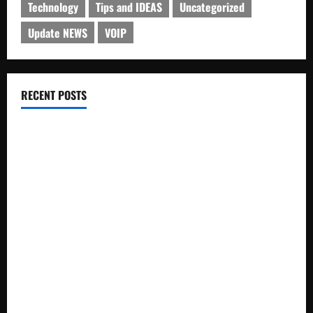
Technology
Tips and IDEAS
Uncategorized
Update NEWS
VOIP
RECENT POSTS
Electroless Nickel Plating on Aluminium Parts
How to Capture Outfit Photos in Los Angeles, CA
WordCamp Brittany 2026: Complete Guide to Dates,
Tickets, Speakers and Schedule
Roof Replacement Strategies for Homes With Repeated
Leak History
AWS Community Day Poland 2026: Dates, Venue, Schedule
and Attendee Tips