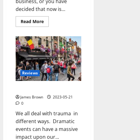
business, or you have
decided that now is...
Read
Read More
more
about
Three
Reasons
Why
Your
Business
Website
Needs
to
be
Reviews
Designed
by
a
Professional
Trauma and our brains
James Brown
2023-05-21
0
We all deal with trauma in
different ways. Dramatic
events can have a massive
impact upon our...