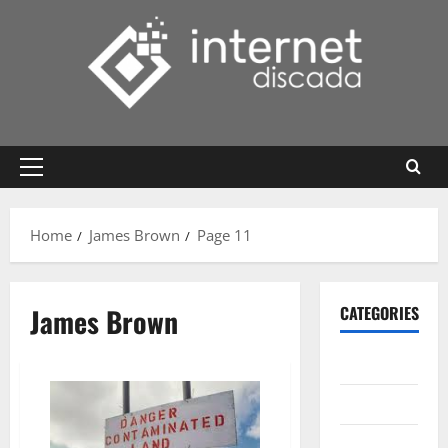
Skip
to
content
Primary
Menu
Home
James Brown
Page 11
James Brown
CATEGORIES
Gadget
Internet
Messenger