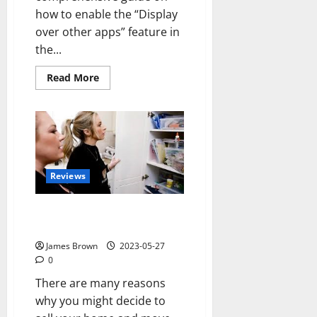
how to enable the “Display
over other apps” feature in
the...
Read
Read More
more
about
How
to
Enable
Display
over
Other
Apps
in
Reviews
Redmi
A1?
Is Downsizing my Home the
Right Decision for Me?
James Brown
2023-05-27
0
There are many reasons
why you might decide to