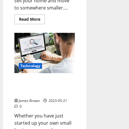
sell your home and move
to somewhere smaller....
Read
Read More
more
about
Is
Downsizing
my
Home
the
Right
Decision
for
Me?
Technology
Three Reasons Why Your
Business Website Needs to be
Designed by a Professional
James Brown
2023-05-21
0
Whether you have just
started up your own small