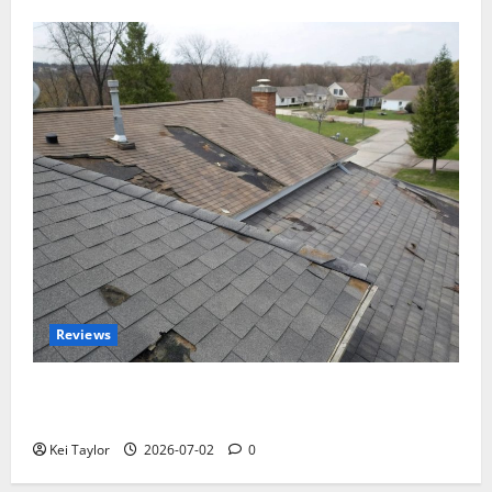
Reviews
Roof Replacement Strategies for Homes With
Repeated Leak History
Kei Taylor
2026-07-02
0