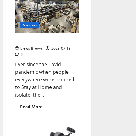
for
your
Classic
car
in
Swindon,
Reviews
Wiltshire
The “Staycation” Boom
James Brown
2023-07-18
0
Ever since the Covid
pandemic when people
everywhere were ordered
to Stay at Home and
isolate, the...
Read
Read More
more
about
The
“Staycation”
Boom