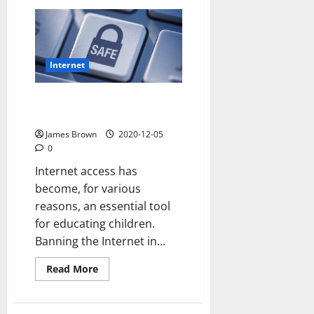
How
to
open
dmg
file
mac
Internet
9 Internet safety tips for
children
James Brown
2020-12-05
0
Internet access has
become, for various
reasons, an essential tool
for educating children.
Banning the Internet in...
Read
Read More
more
about
9
Internet