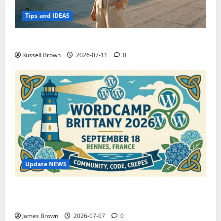
Tips and IDEAS
How to Capture Outfit Photos in Los Angeles, CA
Russell Brown
2026-07-11
0
Update NEWS
WordCamp Brittany 2026: Complete Guide to Dates,
Tickets, Speakers and Schedule
James Brown
2026-07-07
0