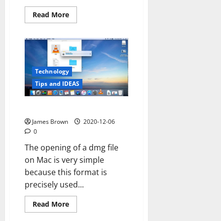
Read
Read More
more
about
Trauma
and
our
brains
Technology
Tips and IDEAS
How to open dmg file mac
James Brown
2020-12-06
0
The opening of a dmg file
on Mac is very simple
because this format is
precisely used...
Read
Read More
more
about