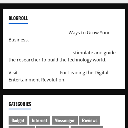
BLOGROLL
http://merchantdroid.com/
Ways to Grow Your
Business.
http://engineersnetwork.org/
stimulate and guide
the researcher to build the technology world.
Visit
http://lab-soft.net/
For Leading the Digital
Entertainment Revolution.
CATEGORIES
Gadget
Internet
Messenger
Reviews