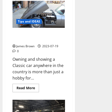
Might
Environmental
Remediation
Be
Necessary?
Tips and IDEAS
How to properly care for your
Classic car in Swindon, Wiltshire
James Brown
2023-07-19
0
Owning and showing a
Classic car anywhere in the
country is more than just a
hobby for...
Read
Read More
more
about
How
to
properly
care