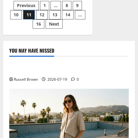
safety
Posts
Previous
1
…
8
9
tips
for
children
10
11
12
13
14
…
pagination
16
Next
YOU MAY HAVE MISSED
Technology
Electroless Nickel Plating on Aluminium Parts
Russell Brown
2026-07-19
0