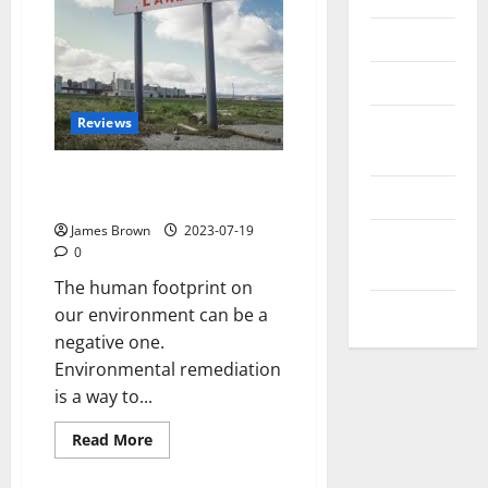
Reviews
Technology
Reviews
Tips and
IDEAS
When Might Environmental
Uncategorized
Remediation Be Necessary?
James Brown
2023-07-19
Update
0
NEWS
The human footprint on
VOIP
our environment can be a
negative one.
Environmental remediation
is a way to...
Read
Read More
more
about
When