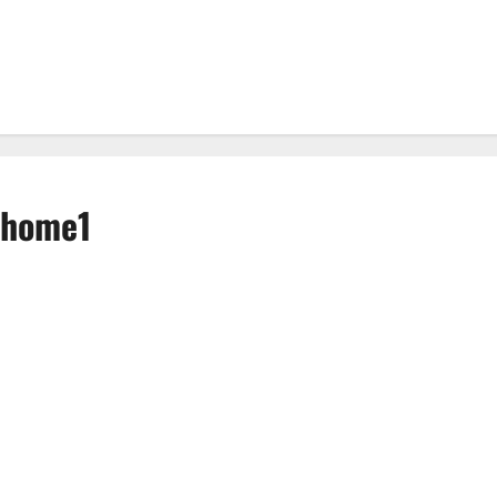
t home1