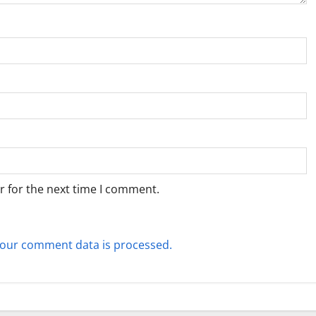
r for the next time I comment.
our comment data is processed.