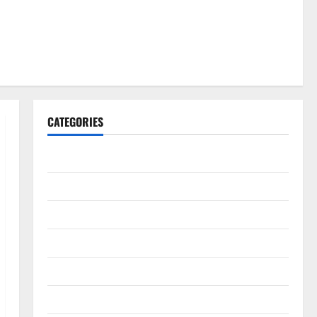
CATEGORIES
Gadget
Internet
Messenger
Reviews
Technology
Tips and IDEAS