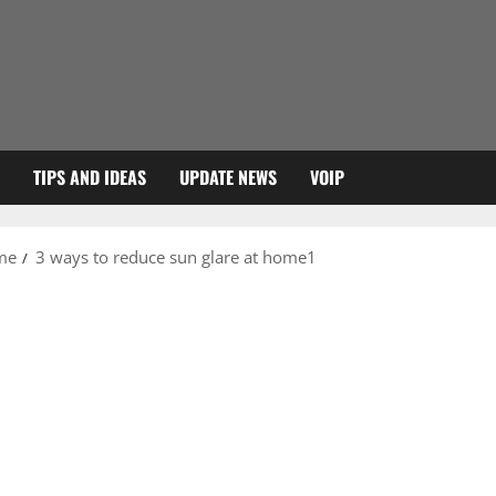
TIPS AND IDEAS
UPDATE NEWS
VOIP
ome
3 ways to reduce sun glare at home1