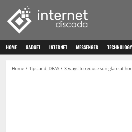
Skip
to
content
HOME
GADGET
INTERNET
MESSENGER
TECHNOLOGY
Home
Tips and IDEAS
3 ways to reduce sun glare at h