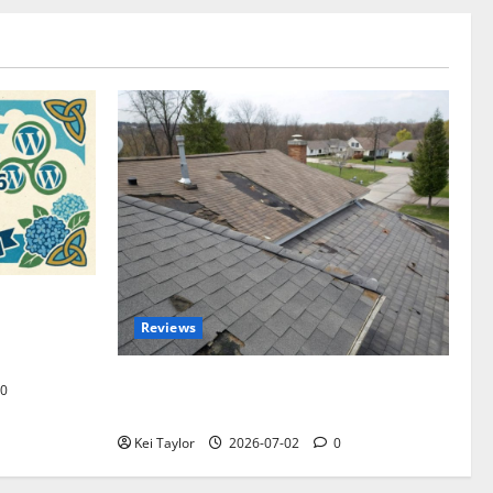
omplete
Reviews
akers and
Roof Replacement Strategies for Homes
0
With Repeated Leak History
Kei Taylor
2026-07-02
0