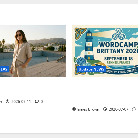
Update NEWS
DEAS
WordCamp Brittany 2026: C
ure Outfit Photos in Los
Guide to Dates, Tickets, Spe
Schedule
n
2026-07-11
0
James Brown
2026-07-07