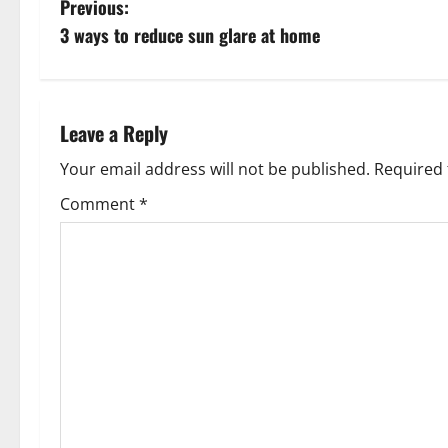
P
Previous:
3 ways to reduce sun glare at home
o
s
t
Leave a Reply
n
Your email address will not be published.
Required 
Comment
*
a
v
i
g
a
t