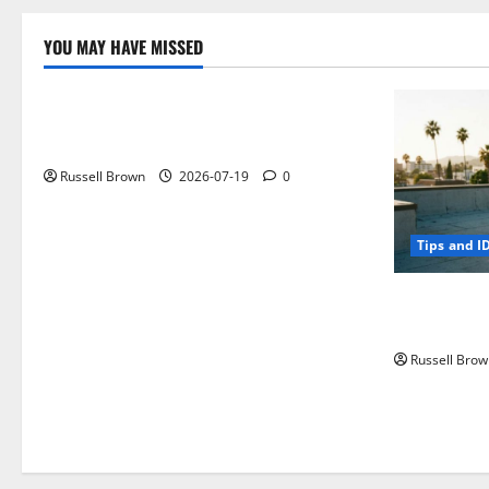
YOU MAY HAVE MISSED
Technology
Electroless Nickel Plating on Aluminium
Parts
Russell Brown
2026-07-19
0
Tips and I
How to Capt
Angeles, CA
Russell Brow