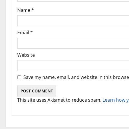
i
Name
*
o
n
Email
*
Website
Save my name, email, and website in this browse
This site uses Akismet to reduce spam.
Learn how y