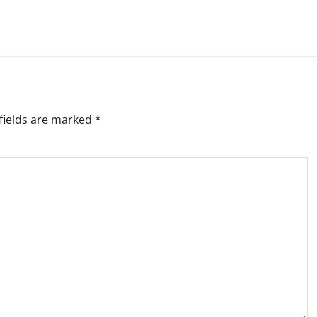
fields are marked
*