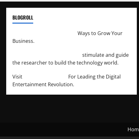
BLOGROLL
http://merchantdroid.com/
Ways to Grow Your
Business.
http://engineersnetwork.org/
stimulate and guide
the researcher to build the technology world.
Visit
http://lab-soft.net/
For Leading the Digital
Entertainment Revolution.
Hom