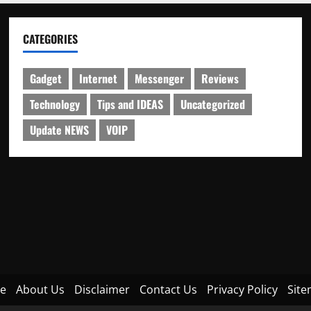
CATEGORIES
Gadget
Internet
Messenger
Reviews
Technology
Tips and IDEAS
Uncategorized
Update NEWS
VOIP
e
About Us
Disclaimer
Contact Us
Privacy Policy
Sit