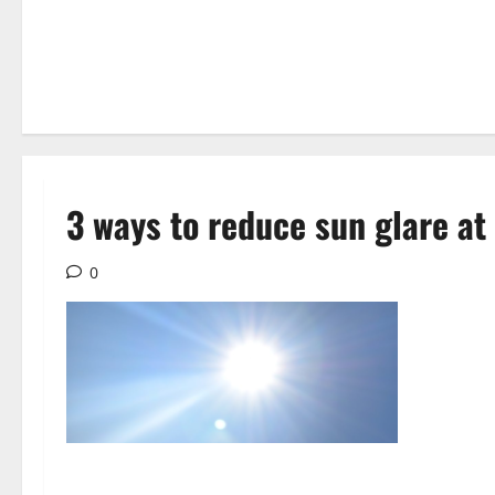
3 ways to reduce sun glare a
0