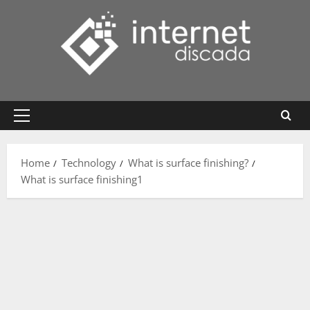
Skip
to
content
Primary
Menu
Home
Technology
What is surface finishing?
What is surface finishing1