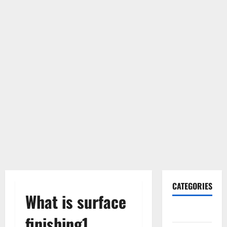
CATEGORIES
What is surface
Gadget
finishing1