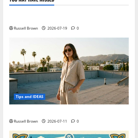
Technology
Electroless Nickel Plating on Aluminium Parts
Russell Brown
2026-07-19
0
Tips and IDEAS
How to Capture Outfit Photos in Los Angeles, CA
Russell Brown
2026-07-11
0