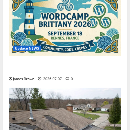
Update NEWS
WordCamp Brittany 2026: Complete Guide to Dates,
Tickets, Speakers and Schedule
James Brown
2026-07-07
0