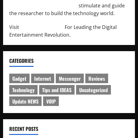
http://engineersnetwork.org/
stimulate and guide
the researcher to build the technology world.
Visit
http://lab-soft.net/
For Leading the Digital
Entertainment Revolution.
CATEGORIES
Gadget
Internet
Messenger
Reviews
Technology
Tips and IDEAS
Uncategorized
Update NEWS
VOIP
RECENT POSTS