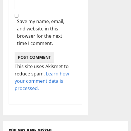
Save my name, email,
and website in this
browser for the next
time I comment.
This site uses Akismet to
reduce spam.
Learn how
your comment data is
processed.
YOU MAY HAVE MISSED