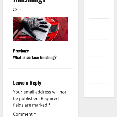
Internet
0
Messenger
Reviews
Technology
Tips and
P
Previous:
IDEAS
What is surface finishing?
o
Uncategorized
s
Update
NEWS
Leave a Reply
t
VOIP
Your email address will not
n
be published.
Required
a
fields are marked
*
Comment
*