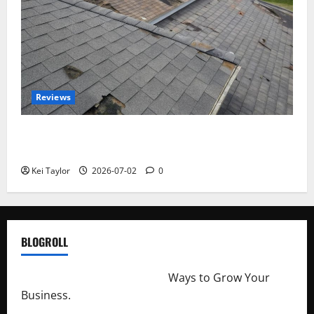
Reviews
Roof Replacement Strategies for Homes With
Repeated Leak History
Kei Taylor
2026-07-02
0
BLOGROLL
http://merchantdroid.com/
Ways to Grow Your
Business.