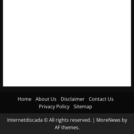
Electroless Nickel Plating on Aluminium Parts
How to Capture Outfit Photos in Los Angeles, CA
WordCamp Brittany 2026: Complete Guide to Dates,
Tickets, Speakers and Schedule
Roof Replacement Strategies for Homes With Repeated
Leak History
AWS Community Day Poland 2026: Dates, Venue, Schedule
and Attendee Tips
Home
About Us
Disclaimer
Contact Us
Privacy Policy
Sitemap
Internetdiscada © All rights reserved.
|
MoreNews
by
AF themes.