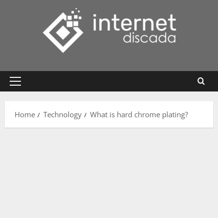
Skip
to
content
Primary
Menu
Home
Technology
What is hard chrome plating?