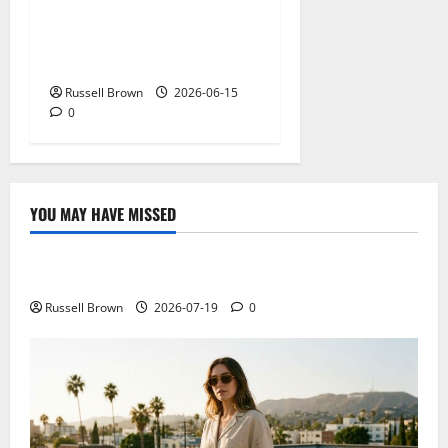
What Field Visits Confirm
Before You Trust the Data
Russell Brown
2026-06-15
0
YOU MAY HAVE MISSED
Technology
Electroless Nickel Plating on Aluminium Parts
Russell Brown
2026-07-19
0