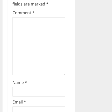
i
fields are marked
*
g
Comment
*
a
t
i
o
n
Name
*
Email
*