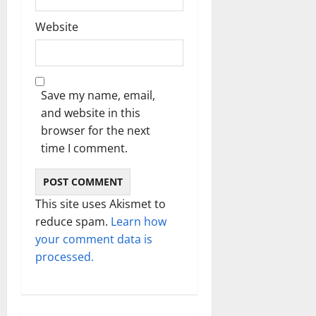
Website
Save my name, email,
and website in this
browser for the next
time I comment.
This site uses Akismet to
reduce spam.
Learn how
your comment data is
processed.