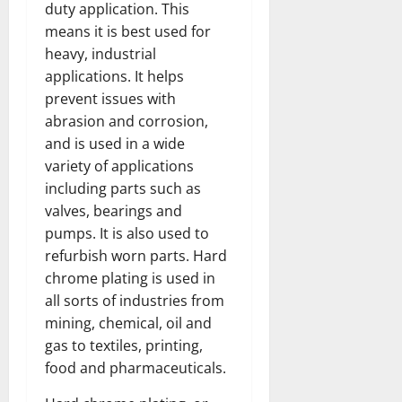
duty application. This
means it is best used for
heavy, industrial
applications. It helps
prevent issues with
abrasion and corrosion,
and is used in a wide
variety of applications
including parts such as
valves, bearings and
pumps. It is also used to
refurbish worn parts. Hard
chrome plating is used in
all sorts of industries from
mining, chemical, oil and
gas to textiles, printing,
food and pharmaceuticals.