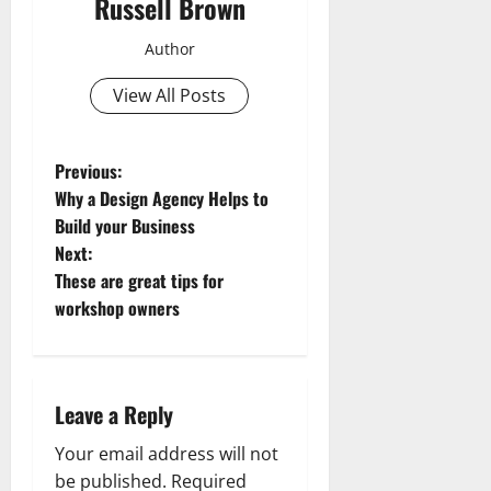
Russell Brown
Author
View All Posts
P
Previous:
Why a Design Agency Helps to
o
Build your Business
Next:
s
These are great tips for
t
workshop owners
n
a
Leave a Reply
v
Your email address will not
be published.
Required