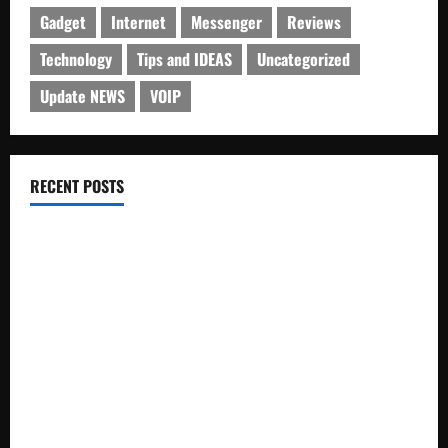
Gadget
Internet
Messenger
Reviews
Technology
Tips and IDEAS
Uncategorized
Update NEWS
VOIP
RECENT POSTS
Electroless Nickel Plating on Aluminium Parts
How to Capture Outfit Photos in Los Angeles, CA
WordCamp Brittany 2026: Complete Guide to Dates,
Tickets, Speakers and Schedule
Roof Replacement Strategies for Homes With Repeated
Leak History
AWS Community Day Poland 2026: Dates, Venue, Schedule