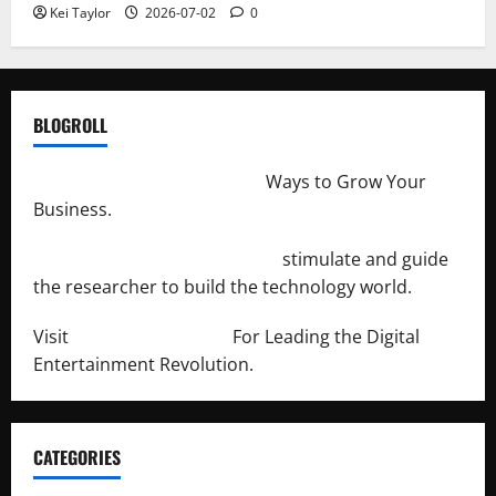
Kei Taylor
2026-07-02
0
BLOGROLL
http://merchantdroid.com/
Ways to Grow Your
Business.
http://engineersnetwork.org/
stimulate and guide
the researcher to build the technology world.
Visit
http://lab-soft.net/
For Leading the Digital
Entertainment Revolution.
CATEGORIES