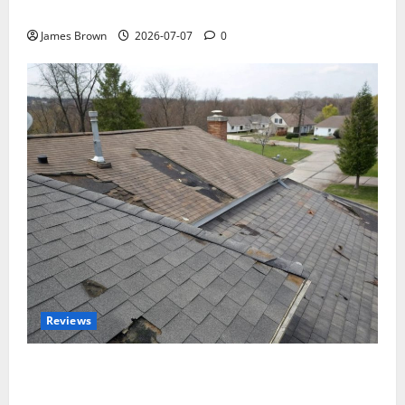
Tickets, Speakers and Schedule
James Brown
2026-07-07
0
Reviews
Roof Replacement Strategies for Homes With
Repeated Leak History