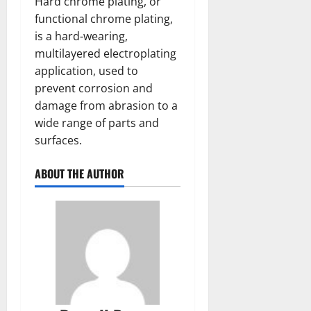
Hard chrome plating, or
functional chrome plating,
is a hard-wearing,
multilayered electroplating
application, used to
prevent corrosion and
damage from abrasion to a
wide range of parts and
surfaces.
ABOUT THE AUTHOR