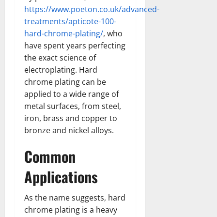
https://www.poeton.co.uk/advanced-
treatments/apticote-100-
hard-chrome-plating/
, who
have spent years perfecting
the exact science of
electroplating. Hard
chrome plating can be
applied to a wide range of
metal surfaces, from steel,
iron, brass and copper to
bronze and nickel alloys.
Common
Applications
As the name suggests, hard
chrome plating is a heavy