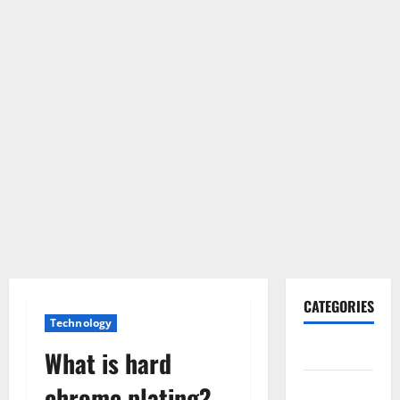
CATEGORIES
Technology
Gadget
What is hard
Internet
chrome plating?