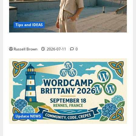
Tips and IDEAS
How to Capture Outfit Photos in Los Angeles, CA
Russell Brown
2026-07-11
0
Update NEWS
WordCamp Brittany 2026: Complete Guide to Dates,