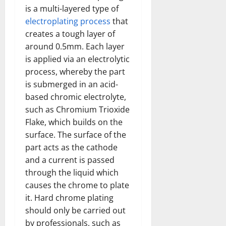
is a multi-layered type of
electroplating process
that
creates a tough layer of
around 0.5mm. Each layer
is applied via an electrolytic
process, whereby the part
is submerged in an acid-
based chromic electrolyte,
such as Chromium Trioxide
Flake, which builds on the
surface. The surface of the
part acts as the cathode
and a current is passed
through the liquid which
causes the chrome to plate
it. Hard chrome plating
should only be carried out
by professionals, such as