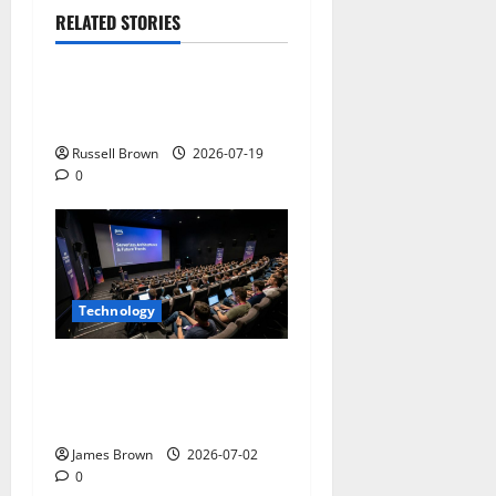
RELATED STORIES
Technology
Electroless Nickel Plating
on Aluminium Parts
Russell Brown
2026-07-19
0
Technology
AWS Community Day Poland
2026: Dates, Venue,
Schedule and Attendee Tips
James Brown
2026-07-02
0
Technology