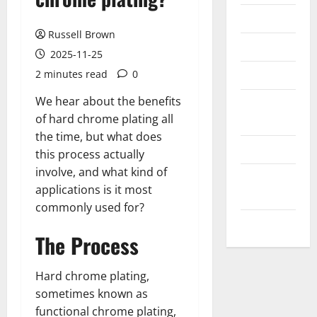
Messenger
Russell Brown
Reviews
2025-11-25
Technology
2 minutes read
0
We hear about the benefits
Tips and
of hard chrome plating all
IDEAS
the time, but what does
Uncategorized
this process actually
involve, and what kind of
Update
applications is it most
NEWS
commonly used for?
VOIP
The Process
Hard chrome plating,
sometimes known as
functional chrome plating,