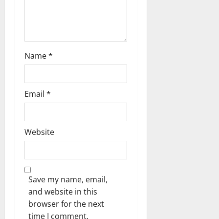
n
Name
*
Email
*
Website
Save my name, email,
and website in this
browser for the next
time I comment.