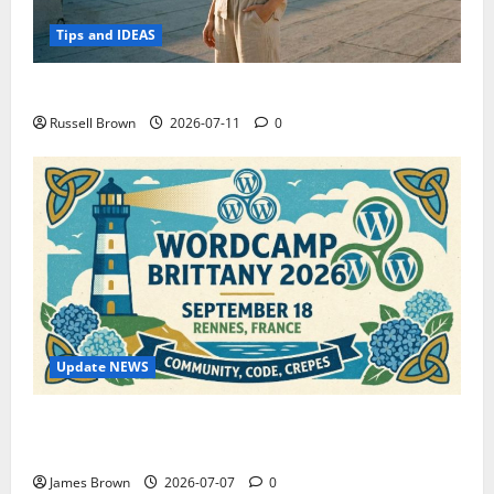
Tips and IDEAS
How to Capture Outfit Photos in Los Angeles, CA
Russell Brown
2026-07-11
0
Update NEWS
WordCamp Brittany 2026: Complete Guide to Dates,
Tickets, Speakers and Schedule
James Brown
2026-07-07
0