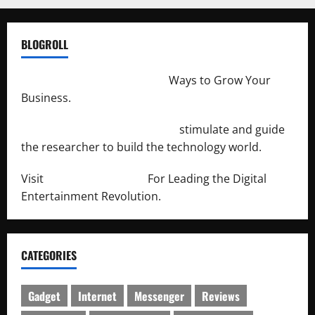
BLOGROLL
http://merchantdroid.com/
Ways to Grow Your
Business.
http://engineersnetwork.org/
stimulate and guide
the researcher to build the technology world.
Visit
http://lab-soft.net/
For Leading the Digital
Entertainment Revolution.
CATEGORIES
Gadget
Internet
Messenger
Reviews