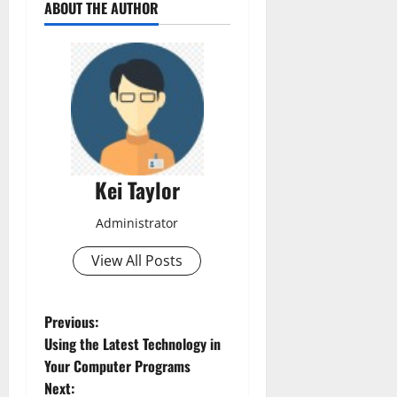
ABOUT THE AUTHOR
Kei Taylor
Administrator
View All Posts
P
Previous:
Using the Latest Technology in
o
Your Computer Programs
Next: