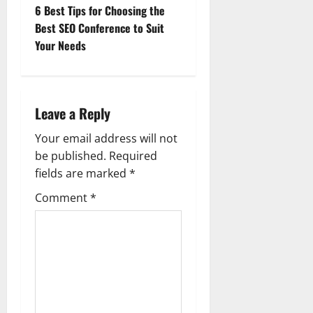
s
6 Best Tips for Choosing the
t
Best SEO Conference to Suit
Your Needs
n
a
Leave a Reply
v
Your email address will not
i
be published.
Required
g
fields are marked
*
Comment
*
a
t
i
o