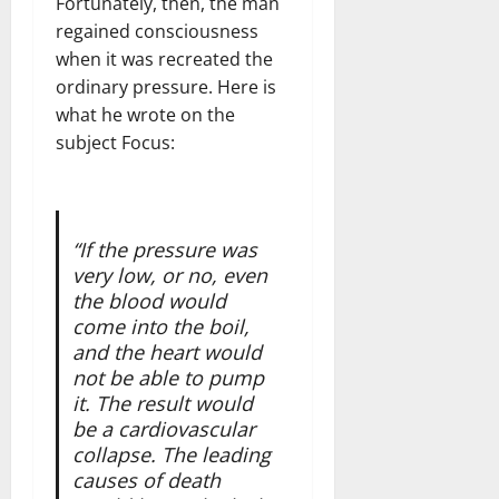
Fortunately, then, the man
regained consciousness
when it was recreated the
ordinary pressure. Here is
what he wrote on the
subject Focus:
“If the pressure was
very low, or no, even
the blood would
come into the boil,
and the heart would
not be able to pump
it. The result would
be a cardiovascular
collapse. The leading
causes of death