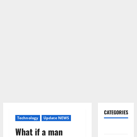
CATEGORIES
Technology
Update NEWS
Gadget
What if a man