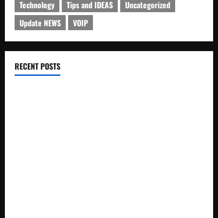
Technology
Tips and IDEAS
Uncategorized
Update NEWS
VOIP
RECENT POSTS
Electroless Nickel Plating on Aluminium Parts
How to Capture Outfit Photos in Los Angeles, CA
WordCamp Brittany 2026: Complete Guide to Dates,
Tickets, Speakers and Schedule
Roof Replacement Strategies for Homes With Repeated
Leak History
AWS Community Day Poland 2026: Dates, Venue, Schedule
and Attendee Tips