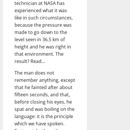
technician at NASA has
experienced what it was
like in such circumstances,
because the pressure was
made to go down to the
level seen in 36.5 km of
height and he was right in
that environment. The
result? Read…
The man does not
remember anything, except
that he fainted after about
fifteen seconds, and that,
before closing his eyes, he
spat and was boiling on the
language: it is the principle
which we have spoken.