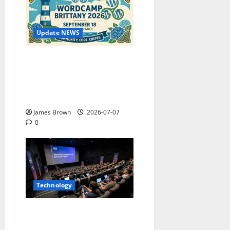
Update NEWS
WordCamp Brittany 2026:
Complete Guide to Dates,
Tickets, Speakers and
Schedule
James Brown
2026-07-07
0
Technology
AWS Community Day Poland
2026: Dates, Venue,