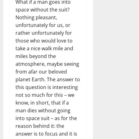
What if a man goes into
space without the suit?
Nothing pleasant,
unfortunately for us, or
rather unfortunately for
those who would love to
take a nice walk mile and
miles beyond the
atmosphere, maybe seeing
from afar our beloved
planet Earth. The answer to
this question is interesting
not so much for this – we
know, in short, that if a
man dies without going
into space suit – as for the
reason behind it: the
answer is to focus and it is