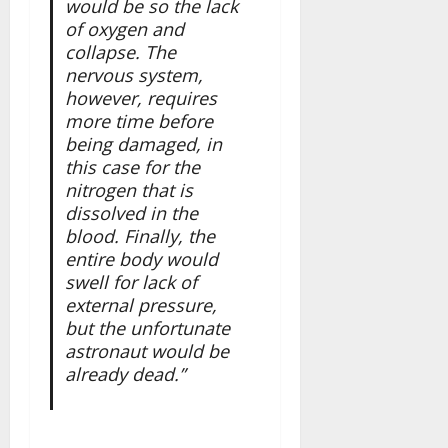
would be so the lack
of oxygen and
collapse. The
nervous system,
however, requires
more time before
being damaged, in
this case for the
nitrogen that is
dissolved in the
blood. Finally, the
entire body would
swell for lack of
external pressure,
but the unfortunate
astronaut would be
already dead.”