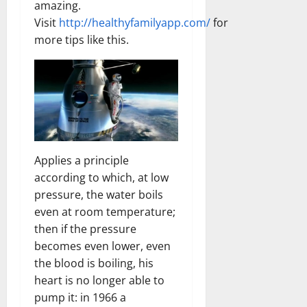
amazing.
Visit
http://healthyfamilyapp.com/
for
more tips like this.
Applies a principle
according to which, at low
pressure, the water boils
even at room temperature;
then if the pressure
becomes even lower, even
the blood is boiling, his
heart is no longer able to
pump it: in 1966 a