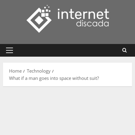
Skip
to
content
Primary
Menu
Home
Technology
What if a man goes into space without suit?