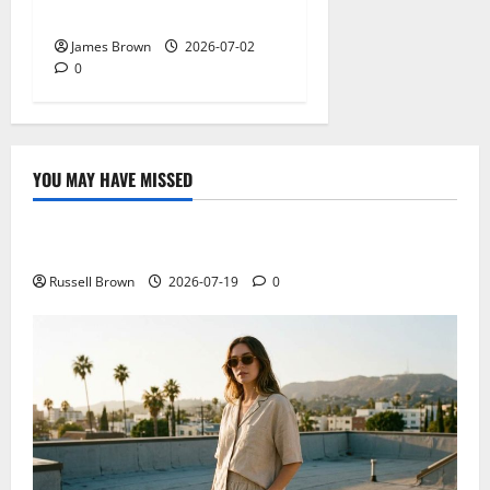
Schedule and Attendee Tips
James Brown
2026-07-02
0
YOU MAY HAVE MISSED
Technology
Electroless Nickel Plating on Aluminium Parts
Russell Brown
2026-07-19
0