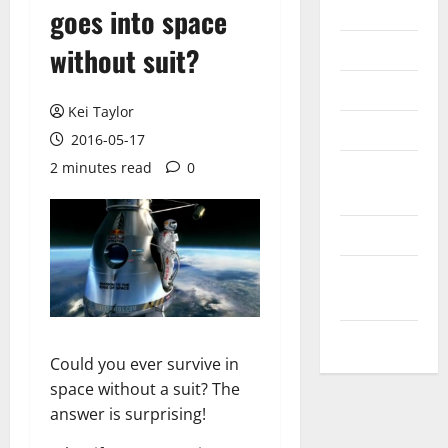
Internet
goes into space
Messenger
without suit?
Reviews
Kei Taylor
Technology
2016-05-17
2 minutes read
0
Tips and
IDEAS
Uncategorized
Update
NEWS
VOIP
Could you ever survive in
space without a suit? The
answer is surprising!