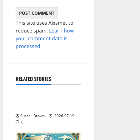
This site uses Akismet to
reduce spam.
Learn how
your comment data is
processed.
RELATED STORIES
Technology
Electroless Nickel Plating
on Aluminium Parts
Russell Brown
2026-07-19
0