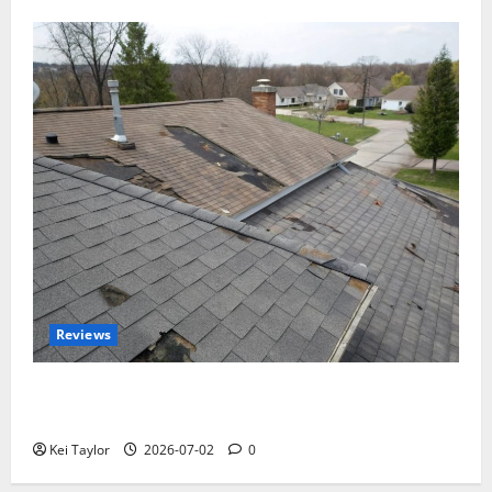
Reviews
Roof Replacement Strategies for Homes With
Repeated Leak History
Kei Taylor
2026-07-02
0